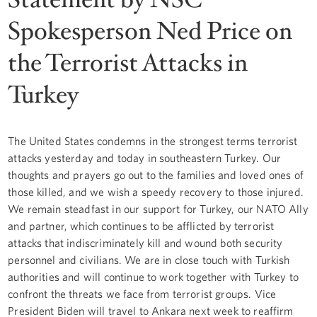
Spokesperson Ned Price on
the Terrorist Attacks in
Turkey
The United States condemns in the strongest terms terrorist
attacks yesterday and today in southeastern Turkey. Our
thoughts and prayers go out to the families and loved ones of
those killed, and we wish a speedy recovery to those injured.
We remain steadfast in our support for Turkey, our NATO Ally
and partner, which continues to be afflicted by terrorist
attacks that indiscriminately kill and wound both security
personnel and civilians. We are in close touch with Turkish
authorities and will continue to work together with Turkey to
confront the threats we face from terrorist groups. Vice
President Biden will travel to Ankara next week to reaffirm