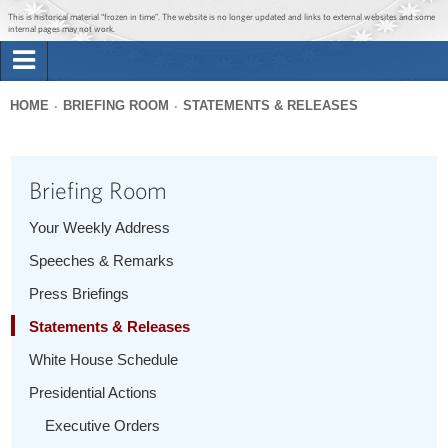
Jump to main content
Jump to navigation
This is historical material “frozen in time”. The website is no longer updated and links to external websites and some
internal pages may not work.
Search
Briefing Room
HOME
BRIEFING ROOM
STATEMENTS & RELEASES
Search
You
form
Issues
are
Briefing Room
here
The Administration
Your Weekly Address
Speeches & Remarks
1600 Penn
Press Briefings
Statements & Releases
White House Schedule
Presidential Actions
Executive Orders