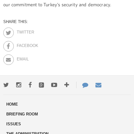
our commitment to Turkey’s security and democracy.
SHARE THIS:
TWITTER
FACEBOOK
EMAIL
Twitter
Instagram
Facebook
Google+
Youtube
More
Contact
Email
ways
Us
HOME
to
BRIEFING ROOM
engage
ISSUES
THE ADMINISTRATION