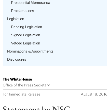
Presidential Memoranda
Proclamations
Legislation
Pending Legislation
Signed Legislation
Vetoed Legislation
Nominations & Appointments
Disclosures
The White House
Office of the Press Secretary
For Immediate Release
August 18, 2016
Statement by NSC