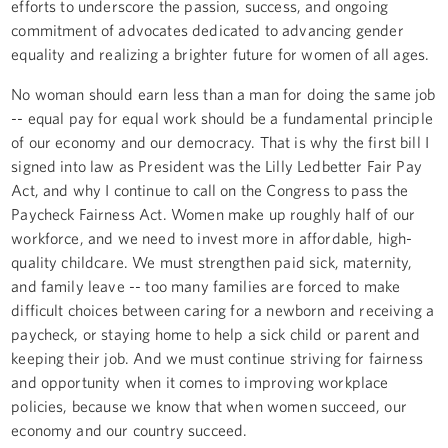
efforts to underscore the passion, success, and ongoing
commitment of advocates dedicated to advancing gender
equality and realizing a brighter future for women of all ages.
No woman should earn less than a man for doing the same job
-- equal pay for equal work should be a fundamental principle
of our economy and our democracy. That is why the first bill I
signed into law as President was the Lilly Ledbetter Fair Pay
Act, and why I continue to call on the Congress to pass the
Paycheck Fairness Act. Women make up roughly half of our
workforce, and we need to invest more in affordable, high-
quality childcare. We must strengthen paid sick, maternity,
and family leave -- too many families are forced to make
difficult choices between caring for a newborn and receiving a
paycheck, or staying home to help a sick child or parent and
keeping their job. And we must continue striving for fairness
and opportunity when it comes to improving workplace
policies, because we know that when women succeed, our
economy and our country succeed.