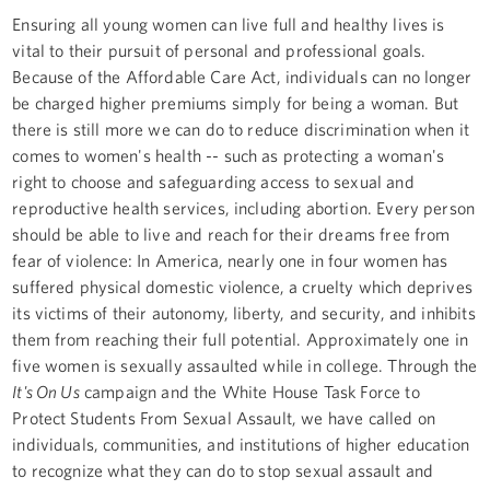
Ensuring all young women can live full and healthy lives is
vital to their pursuit of personal and professional goals.
Because of the Affordable Care Act, individuals can no longer
be charged higher premiums simply for being a woman. But
there is still more we can do to reduce discrimination when it
comes to women's health -- such as protecting a woman's
right to choose and safeguarding access to sexual and
reproductive health services, including abortion. Every person
should be able to live and reach for their dreams free from
fear of violence: In America, nearly one in four women has
suffered physical domestic violence, a cruelty which deprives
its victims of their autonomy, liberty, and security, and inhibits
them from reaching their full potential. Approximately one in
five women is sexually assaulted while in college. Through the
It's On Us
campaign and the White House Task Force to
Protect Students From Sexual Assault, we have called on
individuals, communities, and institutions of higher education
to recognize what they can do to stop sexual assault and