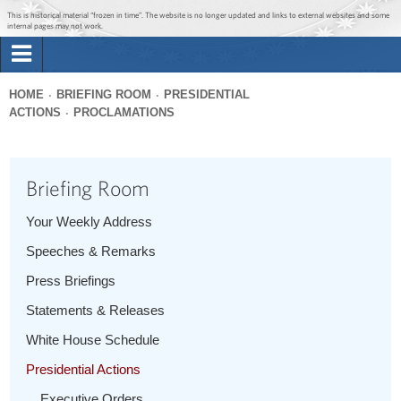
Jump to main content
Jump to navigation
This is historical material “frozen in time”. The website is no longer updated and links to external websites and some
internal pages may not work.
Search
Briefing Room
HOME
BRIEFING ROOM
PRESIDENTIAL
Search
ACTIONS
PROCLAMATIONS
You
form
Issues
are
here
Briefing Room
The Administration
Your Weekly Address
1600 Penn
Speeches & Remarks
Press Briefings
Statements & Releases
White House Schedule
Presidential Actions
Executive Orders