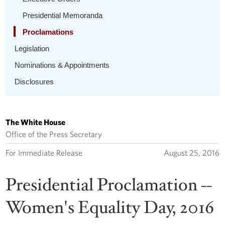
Presidential Memoranda
Proclamations
Legislation
Nominations & Appointments
Disclosures
The White House
Office of the Press Secretary
For Immediate Release
August 25, 2016
Presidential Proclamation --
Women's Equality Day, 2016