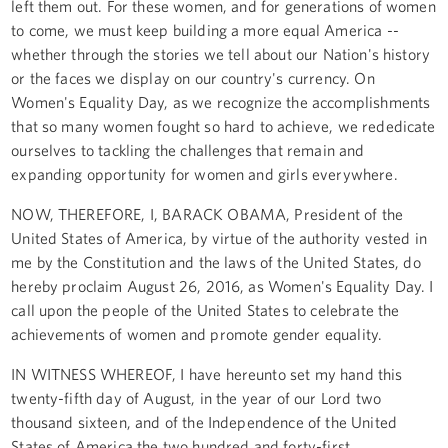
left them out. For these women, and for generations of women
to come, we must keep building a more equal America --
whether through the stories we tell about our Nation's history
or the faces we display on our country's currency. On
Women's Equality Day, as we recognize the accomplishments
that so many women fought so hard to achieve, we rededicate
ourselves to tackling the challenges that remain and
expanding opportunity for women and girls everywhere.
NOW, THEREFORE, I, BARACK OBAMA, President of the
United States of America, by virtue of the authority vested in
me by the Constitution and the laws of the United States, do
hereby proclaim August 26, 2016, as Women's Equality Day. I
call upon the people of the United States to celebrate the
achievements of women and promote gender equality.
IN WITNESS WHEREOF, I have hereunto set my hand this
twenty-fifth day of August, in the year of our Lord two
thousand sixteen, and of the Independence of the United
States of America the two hundred and forty-first.