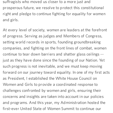
suffragists who moved us closer to a more just and
prosperous future, we resolve to protect this constitutional
right and pledge to continue fighting for equality for women
and girls.
At every level of society, women are leaders at the forefront
of progress. Serving as judges and Members of Congress,
setting world records in sports, founding groundbreaking
companies, and fighting on the front lines of combat, women
continue to tear down barriers and shatter glass ceilings --
just as they have done since the founding of our Nation. Yet
such progress is not inevitable, and we must keep moving
forward on our journey toward equality. In one of my first acts
as President, I established the White House Council on
Women and Girls to provide a coordinated response to
challenges confronted by women and girls, ensuring their
concerns and insights are taken into account in our policies
and programs. And this year, my Administration hosted the
first-ever United State of Women Summit to continue our