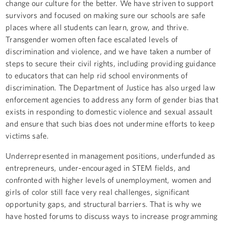
change our culture for the better. We have striven to support
survivors and focused on making sure our schools are safe
places where all students can learn, grow, and thrive.
Transgender women often face escalated levels of
discrimination and violence, and we have taken a number of
steps to secure their civil rights, including providing guidance
to educators that can help rid school environments of
discrimination. The Department of Justice has also urged law
enforcement agencies to address any form of gender bias that
exists in responding to domestic violence and sexual assault
and ensure that such bias does not undermine efforts to keep
victims safe.
Underrepresented in management positions, underfunded as
entrepreneurs, under-encouraged in STEM fields, and
confronted with higher levels of unemployment, women and
girls of color still face very real challenges, significant
opportunity gaps, and structural barriers. That is why we
have hosted forums to discuss ways to increase programming