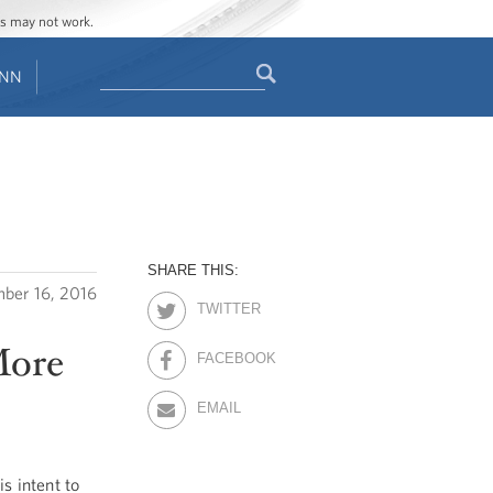
ges may not work.
Search
ENN
Search
form
SHARE THIS:
ber 16, 2016
TWITTER
More
FACEBOOK
EMAIL
 intent to