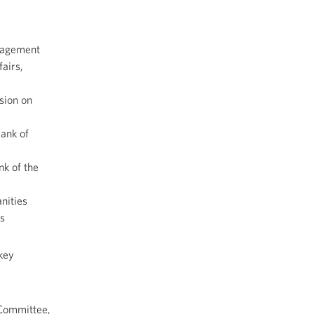
anagement
fairs,
sion on
rank of
k of the
nities
s
key
Committee,