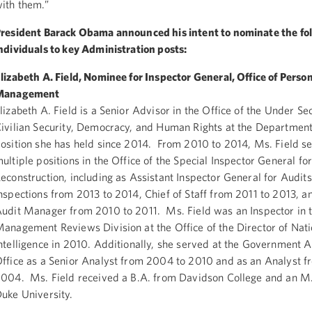
ith them.”
resident Barack Obama announced his intent to nominate the fo
ndividuals to key Administration posts:
lizabeth A. Field, Nominee for Inspector General, Office of Perso
Management
lizabeth A. Field is a Senior Advisor in the Office of the Under Se
ivilian Security, Democracy, and Human Rights at the Department 
osition she has held since 2014. From 2010 to 2014, Ms. Field se
ultiple positions in the Office of the Special Inspector General fo
econstruction, including as Assistant Inspector General for Audit
nspections from 2013 to 2014, Chief of Staff from 2011 to 2013, a
udit Manager from 2010 to 2011. Ms. Field was an Inspector in 
anagement Reviews Division at the Office of the Director of Nati
ntelligence in 2010. Additionally, she served at the Government A
ffice as a Senior Analyst from 2004 to 2010 and as an Analyst 
004. Ms. Field received a B.A. from Davidson College and an M.
uke University.