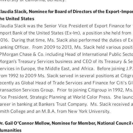
laudia Slacik, Nominee for Board of Directors of the Export-Impo
he United States
laudia Slacik was the Senior Vice President of Export Finance for
mport Bank of the United States (Ex-Im), a position she held fro
016. During that time, Ms. Slacik also performed the duties of Ex
anking Officer. From 2009 to 2013, Ms. Slacik held various posit
PMorgan Chase & Co. including Head of International Public Sector
organ’s Treasury Services business and CEO of its Treasury & Se
ervices in Europe, the Middle East, and Africa. Before joining J.
rom 1992 to 2009 Ms. Slacik served in several positions at Citig
ecently as Global Head of Trade Services and Finance for Citi's G
ransaction Services Group. Prior to joining Citigroup in 1992, Ms
ice President, Strategic Planning at World Color Press. She laun
areer in banking at Bankers Trust Company. Ms. Slacik received 
mith College and an M.B.A. from New York University.
r. Gail O’Connor Mellow, Nominee for Member, National Council 
Humanities