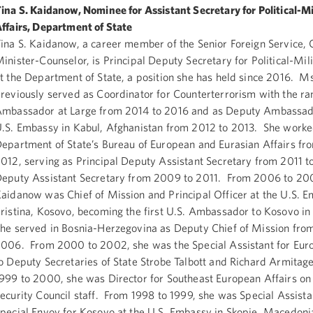
ina S. Kaidanow, Nominee for Assistant Secretary for Political-Mi
ffairs, Department of State
ina S. Kaidanow, a career member of the Senior Foreign Service, 
inister-Counselor, is Principal Deputy Secretary for Political-Mili
t the Department of State, a position she has held since 2016. 
reviously served as Coordinator for Counterterrorism with the ra
mbassador at Large from 2014 to 2016 and as Deputy Ambassado
.S. Embassy in Kabul, Afghanistan from 2012 to 2013. She worke
epartment of State’s Bureau of European and Eurasian Affairs f
012, serving as Principal Deputy Assistant Secretary from 2011 
eputy Assistant Secretary from 2009 to 2011. From 2006 to 20
aidanow was Chief of Mission and Principal Officer at the U.S. E
ristina, Kosovo, becoming the first U.S. Ambassador to Kosovo i
he served in Bosnia-Herzegovina as Deputy Chief of Mission fro
006. From 2000 to 2002, she was the Special Assistant for Eur
o Deputy Secretaries of State Strobe Talbott and Richard Armitag
999 to 2000, she was Director for Southeast European Affairs on
ecurity Council staff. From 1998 to 1999, she was Special Assista
pecial Envoy for Kosovo at the U.S. Embassy in Skopje, Macedoni