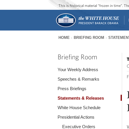
This is historical material “frozen in time”. 
HOME
BRIEFING ROOM
STATEMEN
You
are
Briefing Room
T
here
O
Your Weekly Address
F
Speeches & Remarks
Press Briefings
Statements & Releases
White House Schedule
Presidential Actions
Executive Orders
W