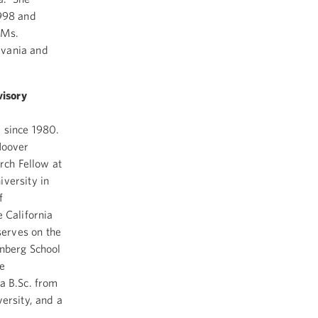
1998 and
 Ms.
lvania and
visory
r since 1980.
Hoover
rch Fellow at
iversity in
f
 California
erves on the
enberg School
he
a B.Sc. from
ersity, and a