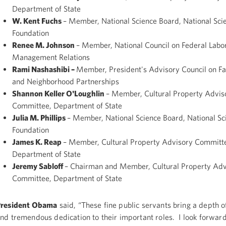
Department of State
W. Kent Fuchs
– Member, National Science Board, National Sci
Foundation
Renee M. Johnson
– Member, National Council on Federal Labo
Management Relations
Rami Nashashibi –
Member, President's Advisory Council on F
and Neighborhood Partnerships
Shannon Keller O'Loughlin
– Member, Cultural Property Advis
Committee, Department of State
Julia M. Phillips
– Member, National Science Board, National Sc
Foundation
James K. Reap
– Member, Cultural Property Advisory Committ
Department of State
Jeremy Sabloff
– Chairman and Member, Cultural Property Adv
Committee, Department of State
President Obama
said, “These fine public servants bring a depth 
nd tremendous dedication to their important roles. I look forwar