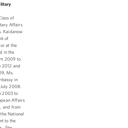
litary
Class of
tary Affairs
Ms. Kaidanow
nk of
r at the
d in the
rom 2009 to
to 2012 and
09, Ms.
mbassy in
n July 2008.
m 2003 to
opean Affairs
e, and from
 the National
nt to the
a. She