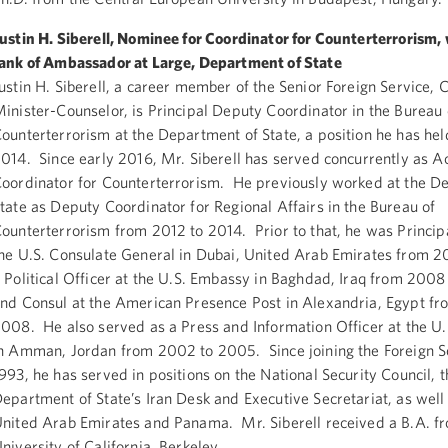
ustin H. Siberell, Nominee for Coordinator for Counterterrorism, 
ank of Ambassador at Large, Department of State
ustin H. Siberell, a career member of the Senior Foreign Service, C
inister-Counselor, is Principal Deputy Coordinator in the Bureau 
ounterterrorism at the Department of State, a position he has hel
014. Since early 2016, Mr. Siberell has served concurrently as A
oordinator for Counterterrorism. He previously worked at the D
tate as Deputy Coordinator for Regional Affairs in the Bureau of
ounterterrorism from 2012 to 2014. Prior to that, he was Principa
he U.S. Consulate General in Dubai, United Arab Emirates from 2
 Political Officer at the U.S. Embassy in Baghdad, Iraq from 2008
nd Consul at the American Presence Post in Alexandria, Egypt f
008. He also served as a Press and Information Officer at the U
n Amman, Jordan from 2002 to 2005. Since joining the Foreign Se
993, he has served in positions on the National Security Council, t
epartment of State’s Iran Desk and Executive Secretariat, as well 
nited Arab Emirates and Panama. Mr. Siberell received a B.A. f
niversity of California, Berkeley.