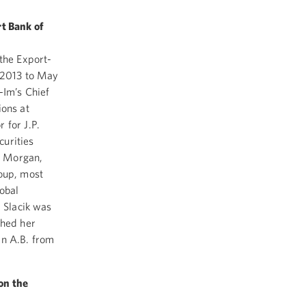
rt Bank of
 the Export-
m 2013 to May
-Im’s Chief
ions at
 for J.P.
curities
P. Morgan,
roup, most
lobal
. Slacik was
ched her
an A.B. from
on the