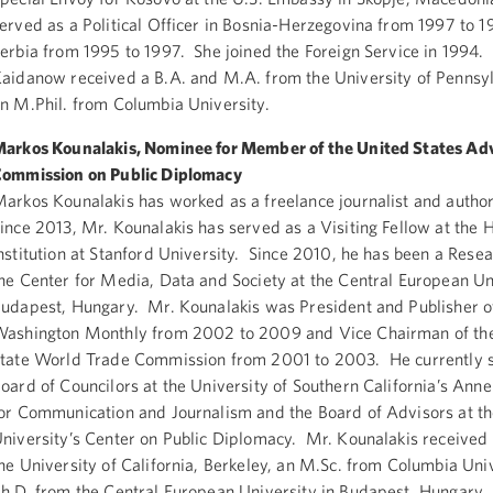
erved as a Political Officer in Bosnia-Herzegovina from 1997 to 
erbia from 1995 to 1997. She joined the Foreign Service in 1994.
aidanow received a B.A. and M.A. from the University of Pennsy
n M.Phil. from Columbia University.
arkos Kounalakis, Nominee for Member of the United States Ad
ommission on Public Diplomacy
arkos Kounalakis has worked as a freelance journalist and autho
ince 2013, Mr. Kounalakis has served as a Visiting Fellow at the 
nstitution at Stanford University. Since 2010, he has been a Resea
he Center for Media, Data and Society at the Central European Un
udapest, Hungary. Mr. Kounalakis was President and Publisher o
ashington Monthly from 2002 to 2009 and Vice Chairman of the
tate World Trade Commission from 2001 to 2003. He currently s
oard of Councilors at the University of Southern California’s Ann
or Communication and Journalism and the Board of Advisors at t
niversity’s Center on Public Diplomacy. Mr. Kounalakis received 
he University of California, Berkeley, an M.Sc. from Columbia Univ
h.D. from the Central European University in Budapest, Hungary.