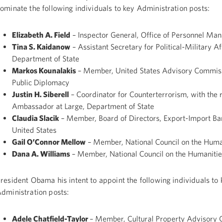
ominate the following individuals to key Administration posts:
Elizabeth A. Field
– Inspector General, Office of Personnel M
Tina S. Kaidanow
– Assistant Secretary for Political-Military Af
Department of State
Markos Kounalakis
– Member, United States Advisory Commis
Public Diplomacy
Justin H. Siberell
– Coordinator for Counterterrorism, with the 
Ambassador at Large, Department of State
Claudia Slacik
– Member, Board of Directors, Export-Import Ban
United States
Gail O’Connor Mellow
– Member, National Council on the Huma
Dana A. Williams
– Member, National Council on the Humanitie
resident Obama his intent to appoint the following individuals to 
dministration posts:
Adele Chatfield-Taylor
– Member, Cultural Property Advisory 