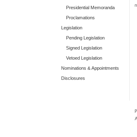
n
Presidential Memoranda
Proclamations
Legislation
Pending Legislation
Signed Legislation
Vetoed Legislation
Nominations & Appointments
Disclosures
P
A