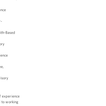
ence
r-
aith-Based
ory
ience
ee,
isory
of experience
d to working