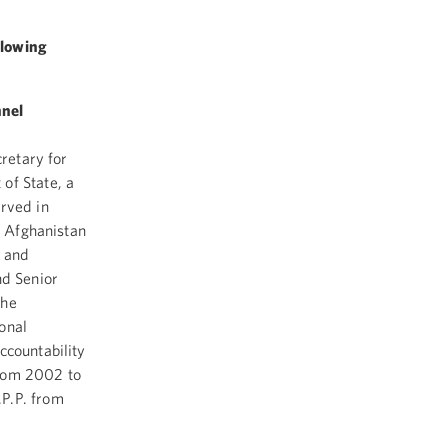
llowing
nnel
cretary for
of State, a
rved in
r Afghanistan
s and
nd Senior
the
onal
ccountability
from 2002 to
P.P. from