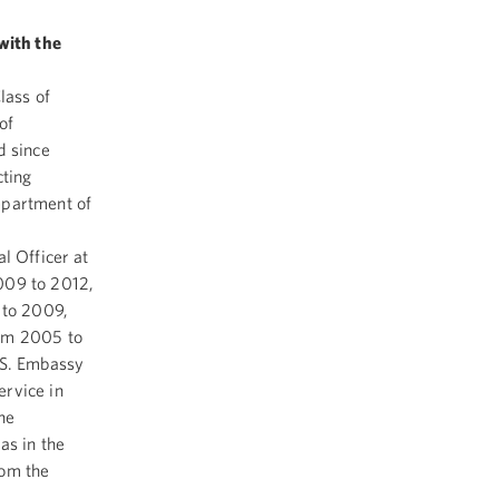
with the
lass of
of
d since
cting
epartment of
l Officer at
009 to 2012,
 to 2009,
rom 2005 to
.S. Embassy
rvice in
he
as in the
rom the