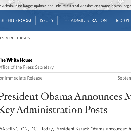
Jump to main content
Jump to navigation
The website is no longer updated and links to external websites and some internal pa
BRIEFING ROOM
ISSUES
THE ADMINISTRATION
1600 P
TS & RELEASES
he White House
ffice of the Press Secretary
or Immediate Release
Septem
President Obama Announces 
Key Administration Posts
ASHINGTON, DC – Today, President Barack Obama announced his