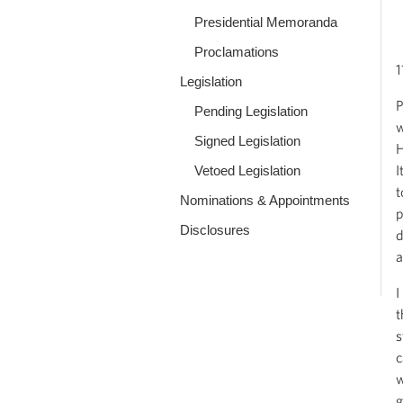
Presidential Memoranda
Proclamations
1
Legislation
P
Pending Legislation
w
Signed Legislation
H
I
Vetoed Legislation
t
Nominations & Appointments
p
Disclosures
d
a
I
t
s
c
w
g