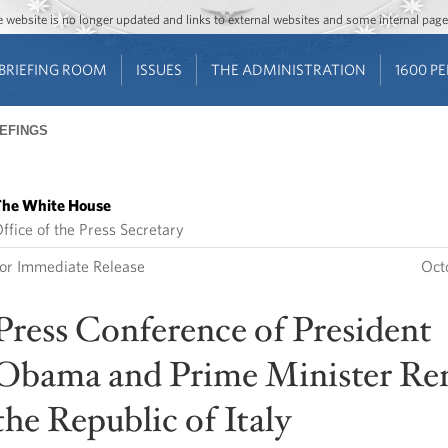
Jump to main content
Jump to navigation
The website is no longer updated and links to external websites and some internal pa
BRIEFING ROOM
ISSUES
THE ADMINISTRATION
1600 P
IEFINGS
he White House
ffice of the Press Secretary
or Immediate Release
Oct
Press Conference of President
Obama and Prime Minister Ren
the Republic of Italy