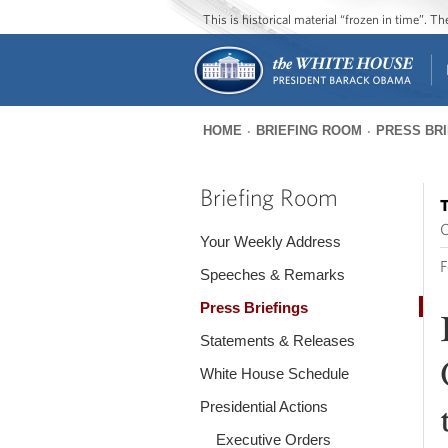
This is historical material “frozen in time”. 
HOME
BRIEFING ROOM
PRESS BR
You
are
Briefing Room
T
here
O
Your Weekly Address
F
Speeches & Remarks
Press Briefings
Statements & Releases
White House Schedule
Presidential Actions
Executive Orders