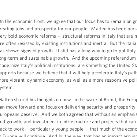
n the economic front, we agree that our focus has to remain on g
reating jobs and prosperity for our people. Matteo has been pur
ery bold economic reforms -- structural reforms in Italy that are n
re often resisted by existing institutions and inertia. But the Ital
as shown signs of growth. It still has a long way to go to put Italy
ong-term and sustainable growth. And the upcoming referendum 
odernize Italy’s political institutions are something the United St
upports because we believe that it will help accelerate Italy’s pa
ore vibrant, dynamic economy, as well as a more responsive polit
system.
atteo shared his thoughts on how, in the wake of Brexit, the Eur
an move forward and focus on delivering security and prosperity 
uropeans deserve. And we both agreed that without an emphas
nd growth, and investment in infrastructure and projects that can
ack to work -- particularly young people -- that much of the econo
n Europe will continue. And by the way, that has an impact aroun