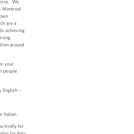
force. We
e Montreal
down
ch are a
ds achieving
strong
ition around
or your
an people
 English --
 Italian.
u kindly for
day for Italy