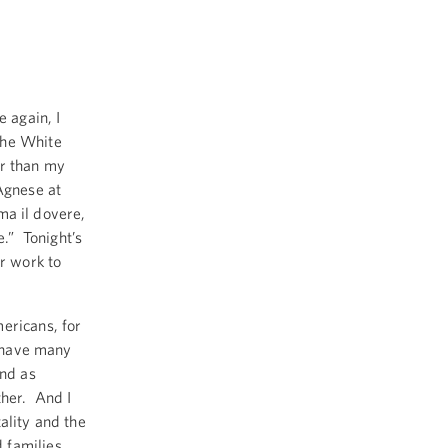
again, I
the White
er than my
Agnese at
ima il dovere,
e.” Tonight’s
ur work to
ericans, for
o have many
and as
ther. And I
ality and the
 families