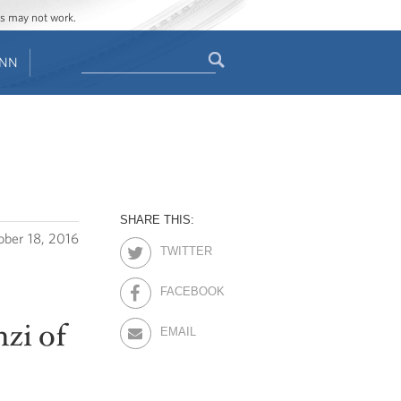
ges may not work.
Search
ENN
Search
form
SHARE THIS:
ober 18, 2016
TWITTER
FACEBOOK
zi of
EMAIL