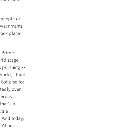
 people of
governments
took place
n Prime
orld stage.
s pursuing --
orld, I think
 but also for
atedly over
perous
that's a
's a
. And today,
-Atlantic