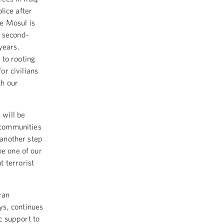
olice after
te Mosul is
s second-
 years.
 to rooting
or civilians
th our
 will be
n communities
 another step
be one of our
 terrorist
yan
ys, continues
ic support to