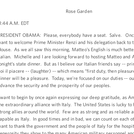
Rose Garden
1:44 A.M. EDT
RESIDENT OBAMA: Please, everybody have a seat. Salve. Once 
ant to welcome Prime Minister Renzi and his delegation back to 
ouse. As we all saw this morning, Matteo’s English is much bett
talian. Michelle and I are looking forward to hosting Matteo and 
onight’s state dinner. But as I believe our Italian friends say -- pr
oi il piacere -- (laughter) -- which means “first duty, then pleasur
inner will be a pleasure. Today, we’re focused on our duties -- o
dvance the security and the prosperity of our peoples.
 want to begin by once again expressing our deep gratitude, as Am
he extraordinary alliance with Italy. The United States is lucky t
trong allies around the world. Few are as strong and as reliable 
apable as Italy. In good times and in bad, we can count on each o
ant to thank the government and the people of Italy for the hospit
enerosity they show to the many American military personnel and