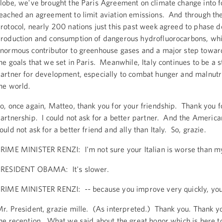
lobe, we've brought the Paris Agreement on climate change into 
eached an agreement to limit aviation emissions. And through th
rotocol, nearly 200 nations just this past week agreed to phase 
roduction and consumption of dangerous hydrofluorocarbons, whi
normous contributor to greenhouse gases and a major step towar
he goals that we set in Paris. Meanwhile, Italy continues to be a 
artner for development, especially to combat hunger and malnutr
he world.
o, once again, Matteo, thank you for your friendship. Thank you f
artnership. I could not ask for a better partner. And the Americ
ould not ask for a better friend and ally than Italy. So, grazie.
RIME MINISTER RENZI: I'm not sure your Italian is worse than my
RESIDENT OBAMA: It's slower.
RIME MINISTER RENZI: -- because you improve very quickly, your
r. President, grazie mille. (As interpreted.) Thank you. Thank yo
he reception. What we said about the great honor which is here to