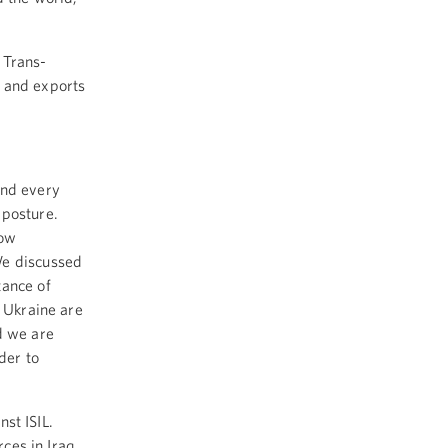
 Trans-
s and exports
end every
 posture.
now
We discussed
tance of
d Ukraine are
d we are
der to
inst ISIL.
rces in Iraq.