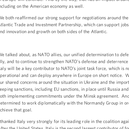
ncluding on the American economy as well.
e both reaffirmed our strong support for negotiations around the
tlantic Trade and Investment Partnership, which can support job
nd innovation and growth on both sides of the Atlantic.
e talked about, as NATO allies, our unified determination to def
lly, and to continue to strengthen NATO’s defense and deterrence
taly will be a key contributor to NATO’s joint task force, which is 
perational and can deploy anywhere in Europe on short notice. 
ur shared concerns around the situation in Ukraine and the impor
eeping sanctions, including EU sanctions, in place until Russia an
oth implementing commitments under the Minsk agreement. An
etermined to work diplomatically with the Normandy Group in or
chieve that goal.
 thanked Italy very strongly for its leading role in the coalition aga
fter the United States, Italy is the second largest contributor of fo