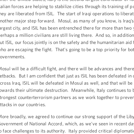
talian forces are helping to stabilize cities through its training of p
hey are liberated from ISIL. The start of Iraqi operations to libera
nother major step forward. Mosul, as many of you know, is Iraq’
argest city, and ISIL has been entrenched there for more than two
erhaps a million civilians are still living there. And so, in addition
ut ISIL, our focus jointly is on the safety and the humanitarian aid f
ho are escaping the fight. That's going to be a top priority for bo
governments.
osul will be a difficult fight, and there will be advances and there
etbacks. But I am confident that just as ISIL has been defeated i
cross Iraq, ISIL will be defeated in Mosul as well, and that will be
owards their ultimate destruction. Meanwhile, Italy continues to 
trongest counterterrorism partners as we work together to prevent
ttacks in our countries.
ore broadly, we agreed to continue our strong support of the Lib
overnment of National Accord, which, as we’ve seen in recent da
o face challenges to its authority. Italy provided critical diplomat