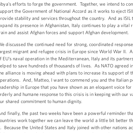
ibya’s efforts to forge the government. Together, we intend to con
upport the Government of National Accord as it works to eject ISI
rovide stability and services throughout the country. And as ISIL t
xpand its presence in Afghanistan, Italy continues to play a vital 
rain and assist Afghan forces and support Afghan development.
e discussed the continued need for strong, coordinated response
argest migrant and refugee crisis in Europe since World War II. A
f EU’s naval operation in the Mediterranean, Italy and its partner
elped to save hundreds of thousands of lives. As NATO agreed 
he alliance is moving ahead with plans to increase its support of 
perations. And, Matteo, I want to commend you and the Italian 
eadership in Europe that you have shown as an eloquent voice for a
rderly and humane response to this crisis is in keeping with our 
ur shared commitment to human dignity.
nd finally, the past two weeks have been a powerful reminder th
ountries work together we can leave the world a little bit better 
t. Because the United States and Italy joined with other nations a