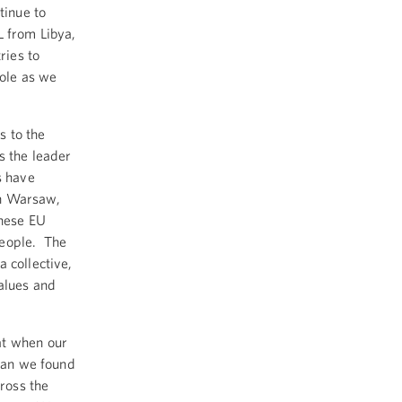
tinue to
L from Libya,
ries to
role as we
s to the
s the leader
s have
in Warsaw,
these EU
people. The
 collective,
values and
at when our
than we found
cross the