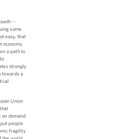
rowth --
suing some
ot easy, that
ian economy
 on a path to
to
ates strongly
th towards a
ical
opean Union
that
is on demand
 put people
mic fragility
d the world,