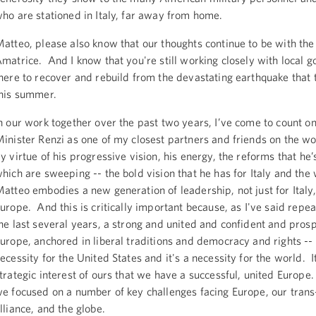
ho are stationed in Italy, far away from home.
atteo, please also know that our thoughts continue to be with the
matrice. And I know that you're still working closely with local 
here to recover and rebuild from the devastating earthquake that 
his summer.
n our work together over the past two years, I’ve come to count o
inister Renzi as one of my closest partners and friends on the w
y virtue of his progressive vision, his energy, the reforms that he’
hich are sweeping -- the bold vision that he has for Italy and the w
atteo embodies a new generation of leadership, not just for Italy,
urope. And this is critically important because, as I've said repe
he last several years, a strong and united and confident and pros
urope, anchored in liberal traditions and democracy and rights -- 
ecessity for the United States and it's a necessity for the world. It
trategic interest of ours that we have a successful, united Europe
e focused on a number of key challenges facing Europe, our trans
lliance, and the globe.