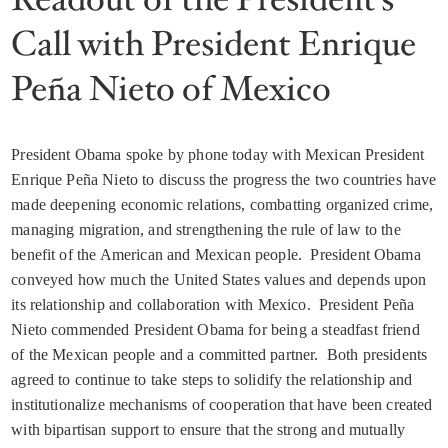
Call with President Enrique
Peña Nieto of Mexico
President Obama spoke by phone today with Mexican President
Enrique Peña Nieto to discuss the progress the two countries have
made deepening economic relations, combatting organized crime,
managing migration, and strengthening the rule of law to the
benefit of the American and Mexican people. President Obama
conveyed how much the United States values and depends upon
its relationship and collaboration with Mexico. President Peña
Nieto commended President Obama for being a steadfast friend
of the Mexican people and a committed partner. Both presidents
agreed to continue to take steps to solidify the relationship and
institutionalize mechanisms of cooperation that have been created
with bipartisan support to ensure that the strong and mutually