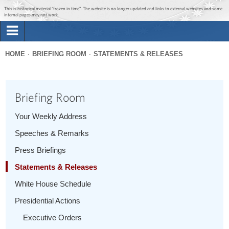
Jump to main content
Jump to navigation
This is historical material “frozen in time”. The website is no longer updated and links to external websites and some
internal pages may not work.
Search
Briefing Room
HOME
BRIEFING ROOM
STATEMENTS & RELEASES
Search
You
form
Issues
are
Briefing Room
here
The Administration
Your Weekly Address
Speeches & Remarks
1600 Penn
Press Briefings
Statements & Releases
White House Schedule
Presidential Actions
Executive Orders