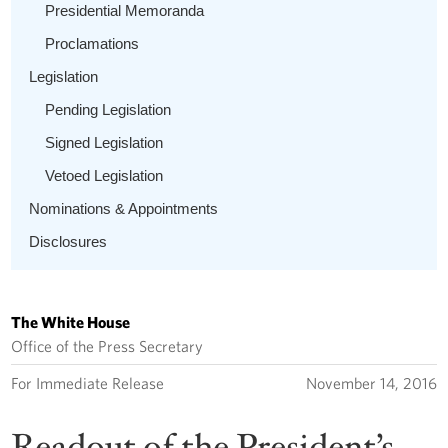
Presidential Memoranda
Proclamations
Legislation
Pending Legislation
Signed Legislation
Vetoed Legislation
Nominations & Appointments
Disclosures
The White House
Office of the Press Secretary
For Immediate Release
November 14, 2016
Readout of the President’s