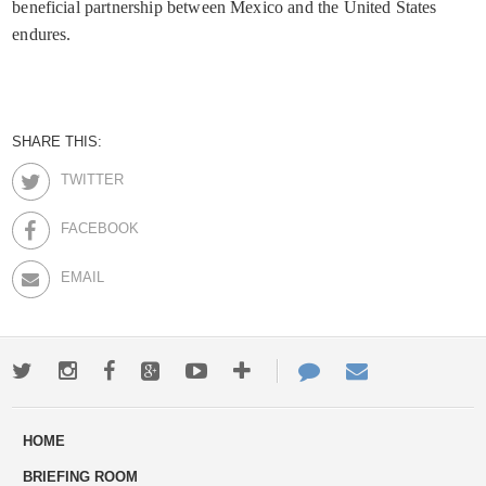
beneficial partnership between Mexico and the United States
endures.
SHARE THIS:
TWITTER
FACEBOOK
EMAIL
Twitter
Instagram
Facebook
Google+
Youtube
More
Contact
Email
ways
Us
HOME
to
BRIEFING ROOM
engage