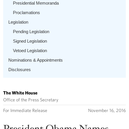
Presidential Memoranda
Proclamations
Legislation
Pending Legislation
Signed Legislation
Vetoed Legislation
Nominations & Appointments
Disclosures
The White House
Office of the Press Secretary
For Immediate Release
November 16, 2016
President Obama Names