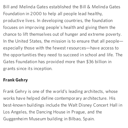
Bill and Melinda Gates established the Bill & Melinda Gates
Foundation in 2000 to help all people lead healthy,
productive lives. In developing countries, the foundation
focuses on improving people's health and giving them the
chance to lift themselves out of hunger and extreme poverty.
In the United States, the mission is to ensure that all people—
especially those with the fewest resources—have access to
the opportunities they need to succeed in school and life. The
Gates Foundation has provided more than $36 billion in
grants since its inception.
Frank Gehry
Frank Gehry is one of the world’s leading architects, whose
works have helped define contemporary architecture. His
best-known buildings include the Walt Disney Concert Hall in
Los Angeles, the Dancing House in Prague, and the
Guggenheim Museum building in Bilbao, Spain.