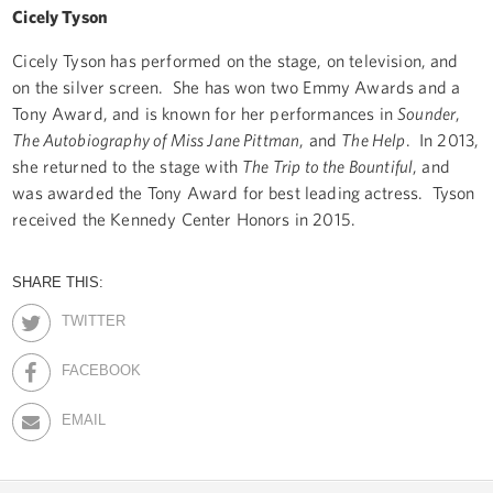
Cicely Tyson
Cicely Tyson has performed on the stage, on television, and
on the silver screen. She has won two Emmy Awards and a
Tony Award, and is known for her performances in
Sounder
,
The Autobiography of Miss Jane Pittman
, and
The Help
. In 2013,
she returned to the stage with
The Trip to the Bountiful
, and
was awarded the Tony Award for best leading actress. Tyson
received the Kennedy Center Honors in 2015.
SHARE THIS:
TWITTER
FACEBOOK
EMAIL