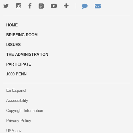
Twitter
Instagram
Facebook
Google+
Youtube
More
Contact
Email
ways
Us
HOME
to
BRIEFING ROOM
engage
ISSUES
THE ADMINISTRATION
PARTICIPATE
1600 PENN
En Español
Accessibility
Copyright Information
Privacy Policy
USA.gov