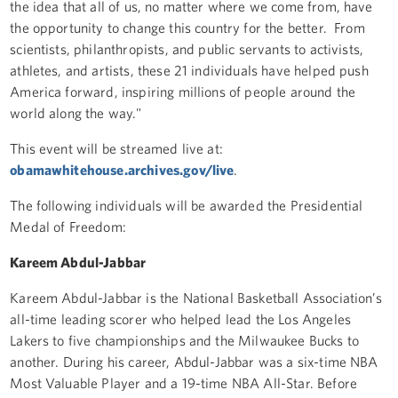
the idea that all of us, no matter where we come from, have
the opportunity to change this country for the better. From
scientists, philanthropists, and public servants to activists,
athletes, and artists, these 21 individuals have helped push
America forward, inspiring millions of people around the
world along the way."
This event will be streamed live at:
obamawhitehouse.archives.gov/live
.
The following individuals will be awarded the Presidential
Medal of Freedom:
Kareem Abdul-Jabbar
Kareem Abdul-Jabbar is the National Basketball Association’s
all-time leading scorer who helped lead the Los Angeles
Lakers to five championships and the Milwaukee Bucks to
another. During his career, Abdul-Jabbar was a six-time NBA
Most Valuable Player and a 19-time NBA All-Star. Before