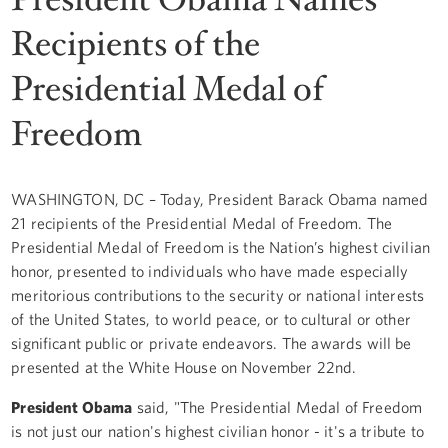
Recipients of the
Presidential Medal of
Freedom
WASHINGTON, DC – Today, President Barack Obama named
21 recipients of the Presidential Medal of Freedom. The
Presidential Medal of Freedom is the Nation’s highest civilian
honor, presented to individuals who have made especially
meritorious contributions to the security or national interests
of the United States, to world peace, or to cultural or other
significant public or private endeavors. The awards will be
presented at the White House on November 22nd.
President Obama
said, "The Presidential Medal of Freedom
is not just our nation's highest civilian honor - it's a tribute to