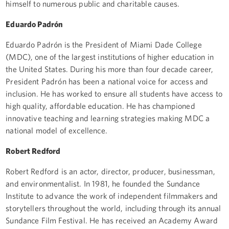
himself to numerous public and charitable causes.
Eduardo Padrón
Eduardo Padrón is the President of Miami Dade College
(MDC), one of the largest institutions of higher education in
the United States. During his more than four decade career,
President Padrón has been a national voice for access and
inclusion. He has worked to ensure all students have access to
high quality, affordable education. He has championed
innovative teaching and learning strategies making MDC a
national model of excellence.
Robert Redford
Robert Redford is an actor, director, producer, businessman,
and environmentalist. In 1981, he founded the Sundance
Institute to advance the work of independent filmmakers and
storytellers throughout the world, including through its annual
Sundance Film Festival. He has received an Academy Award