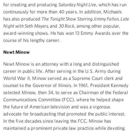
for creating and producing
Saturday Night Live
, which has run
continuously for more than 40 years. In addition, Michaels
has also produced
The Tonight Show Starring Jimmy Fallon, Late
Night with Seth Meyers,
and
30 Rock
, among other popular,
award-winning shows. He has won 13 Emmy Awards over the
course of his lengthy career.
Newt Minow
Newt Minow is an attorney with a long and distinguished
career in public life. After serving in the U.S. Army during
World War II, Minow served as a Supreme Court clerk and
counsel to the Governor of Illinois. In 1961, President Kennedy
selected Minow, then 34, to serve as Chairman of the Federal
Communications Committee (FCC), where he helped shape
the future of American television and was a vigorous
advocate for broadcasting that promoted the public interest.
In the five decades since leaving the FCC, Minow has
maintained a prominent private law practice while devoting