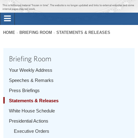
Jump to main content
Jump to navigation
This is historical material “frozen in time”. The website is no longer updated and links to external websites and some
internal pages may not work.
Search
Briefing Room
HOME
BRIEFING ROOM
STATEMENTS & RELEASES
Search
You
form
Issues
are
Briefing Room
here
The Administration
Your Weekly Address
Speeches & Remarks
1600 Penn
Press Briefings
Statements & Releases
White House Schedule
Presidential Actions
Executive Orders