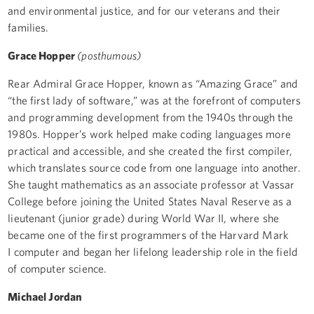
and environmental justice, and for our veterans and their
families.
Grace Hopper
(posthumous)
Rear Admiral Grace Hopper, known as “Amazing Grace” and
“the first lady of software,” was at the forefront of computers
and programming development from the 1940s through the
1980s. Hopper’s work helped make coding languages more
practical and accessible, and she created the first compiler,
which translates source code from one language into another.
She taught mathematics as an associate professor at Vassar
College before joining the United States Naval Reserve as a
lieutenant (junior grade) during World War II, where she
became one of the first programmers of the Harvard Mark
I computer and began her lifelong leadership role in the field
of computer science.
Michael Jordan