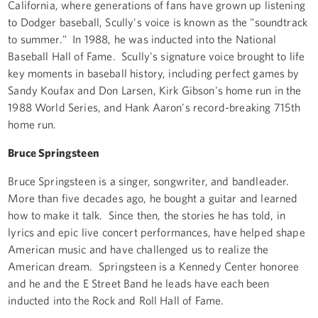
California, where generations of fans have grown up listening
to Dodger baseball, Scully's voice is known as the "soundtrack
to summer." In 1988, he was inducted into the National
Baseball Hall of Fame. Scully's signature voice brought to life
key moments in baseball history, including perfect games by
Sandy Koufax and Don Larsen, Kirk Gibson's home run in the
1988 World Series, and Hank Aaron's record-breaking 715th
home run.
Bruce Springsteen
Bruce Springsteen is a singer, songwriter, and bandleader.
More than five decades ago, he bought a guitar and learned
how to make it talk. Since then, the stories he has told, in
lyrics and epic live concert performances, have helped shape
American music and have challenged us to realize the
American dream. Springsteen is a Kennedy Center honoree
and he and the E Street Band he leads have each been
inducted into the Rock and Roll Hall of Fame.