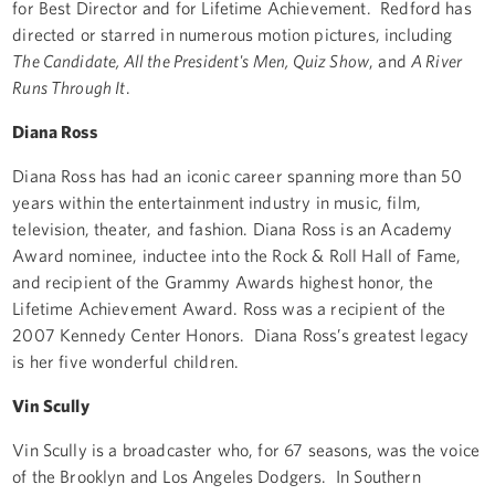
for Best Director and for Lifetime Achievement. Redford has
directed or starred in numerous motion pictures, including
The Candidate, All the President's Men, Quiz Show
, and
A River
Runs Through It
.
Diana Ross
Diana Ross has had an iconic career spanning more than 50
years within the entertainment industry in music, film,
television, theater, and fashion. Diana Ross is an Academy
Award nominee, inductee into the Rock & Roll Hall of Fame,
and recipient of the Grammy Awards highest honor, the
Lifetime Achievement Award. Ross was a recipient of the
2007 Kennedy Center Honors. Diana Ross’s greatest legacy
is her five wonderful children.
Vin Scully
Vin Scully is a broadcaster who, for 67 seasons, was the voice
of the Brooklyn and Los Angeles Dodgers. In Southern