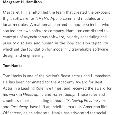
Margaret H. Hamilton
Margaret H. Hamilton led the team that created the on-board
flight software for NASA's Apollo command modules and
lunar modules. A mathematician and computer scientist who
started her own software company, Hamilton contributed to
concepts of asynchronous software, priority scheduling and
priority displays, and human-in-the-loop decision capability,
which set the foundation for modern, ultra-reliable software
design and engineering.
Tom Hanks
Tom Hanks is one of the Nation’s finest actors and filmmakers.
He has been nominated for the Academy Award for Best
Actor in a Leading Role five times, and received the award for
his work in
Philadelphia
and
Forrest Gump.
Those roles and
countless others, including in
Apollo 13
,
Saving Private Ryan
,
and
Cast Away
, have left an indelible mark on American film.
Off screen, as an advocate, Hanks has advocated for social