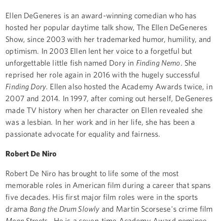
Ellen DeGeneres is an award-winning comedian who has
hosted her popular daytime talk show, The Ellen DeGeneres
Show, since 2003 with her trademarked humor, humility, and
optimism. In 2003 Ellen lent her voice to a forgetful but
unforgettable little fish named Dory in
Finding Nemo
. She
reprised her role again in 2016 with the hugely successful
Finding Dory
. Ellen also hosted the Academy Awards twice, in
2007 and 2014. In 1997, after coming out herself, DeGeneres
made TV history when her character on Ellen revealed she
was a lesbian. In her work and in her life, she has been a
passionate advocate for equality and fairness.
Robert De Niro
Robert De Niro has brought to life some of the most
memorable roles in American film during a career that spans
five decades. His first major film roles were in the sports
drama
Bang the Drum Slowly
and Martin Scorsese's crime film
Mean Streets
. He is a seven-time Academy Award nominee