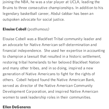
joining the NBA, he was a star player at UCLA, leading the
Bruins to three consecutive championships. In addition to his
legendary basketball career, Abdul-Jabbar has been an
outspoken advocate for social justice.
Elouise Cobell
(posthumous)
Elouise Cobell was a Blackfeet Tribal community leader and
an advocate for Native American self-determination and
financial independence. She used her expertise in accounting
to champion a lawsuit that resulted in a historic settlement,
restoring tribal homelands to her beloved Blackfeet Nation
and many other tribes, and in so doing, inspired a new
generation of Native Americans to fight for the rights of
others. Cobell helped found the Native American Bank,
served as director of the Native American Community
Development Corporation, and inspired Native American
women to seek leadership roles in their communities.
Ellen DeGeneres