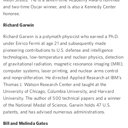
and two-time Oscar winner, and is also a Kennedy Center
honoree.
Richard Garwin
Richard Garwin is a polymath physicist who earned a Ph.D.
under Enrico Fermi at age 21 and subsequently made
pioneering contributions to U.S. defense and intelligence
technologies, low-temperature and nuclear physics, detection
of gravitational radiation, magnetic resonance imaging (MRI),
computer systems, laser printing, and nuclear arms control
and nonproliferation. He directed Applied Research at IBM’s
Thomas J. Watson Research Center and taught at the
University of Chicago, Columbia University, and Harvard
University. The author of 500 technical papers and a winner
of the National Medal of Science, Garwin holds 47 U.S.
patents, and has advised numerous administrations.
Bill and Melinda Gates