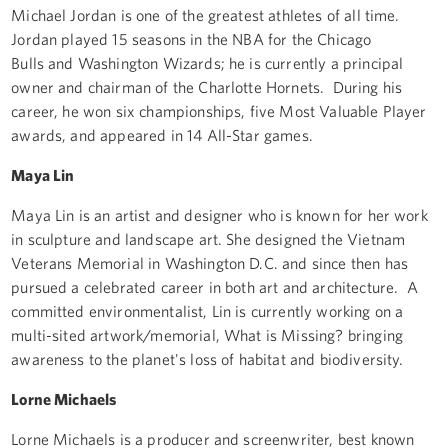
Michael Jordan is one of the greatest athletes of all time.
Jordan played 15 seasons in the NBA for the Chicago
Bulls and Washington Wizards; he is currently a principal
owner and chairman of the Charlotte Hornets. During his
career, he won six championships, five Most Valuable Player
awards, and appeared in 14 All-Star games.
Maya Lin
Maya Lin is an artist and designer who is known for her work
in sculpture and landscape art. She designed the Vietnam
Veterans Memorial in Washington D.C. and since then has
pursued a celebrated career in both art and architecture. A
committed environmentalist, Lin is currently working on a
multi-sited artwork/memorial, What is Missing? bringing
awareness to the planet's loss of habitat and biodiversity.
Lorne Michaels
Lorne Michaels is a producer and screenwriter, best known