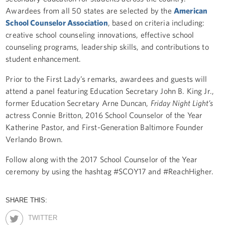
Awardees from all 50 states are selected by the
American
School Counselor Association
, based on criteria including:
creative school counseling innovations, effective school
counseling programs, leadership skills, and contributions to
student enhancement.
Prior to the First Lady’s remarks, awardees and guests will
attend a panel featuring Education Secretary John B. King Jr.,
former Education Secretary Arne Duncan,
Friday Night Light’s
actress Connie Britton, 2016 School Counselor of the Year
Katherine Pastor, and First-Generation Baltimore Founder
Verlando Brown.
Follow along with the 2017 School Counselor of the Year
ceremony by using the hashtag #SCOY17 and #ReachHigher.
SHARE THIS:
TWITTER