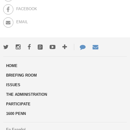
FACEBOOK
EMAIL
Twitter
Instagram
Facebook
Google+
Youtube
More
Contact
Email
ways
Us
HOME
to
BRIEFING ROOM
engage
ISSUES
THE ADMINISTRATION
PARTICIPATE
1600 PENN
En Español