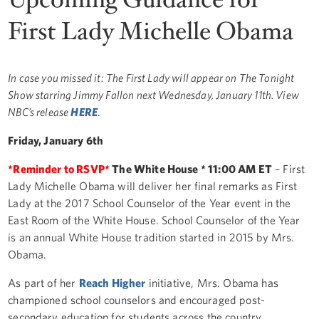
First Lady Michelle Obama
In case you missed it: The First Lady will appear on The Tonight
Show starring Jimmy Fallon next Wednesday, January 11th. View
NBC’s release
HERE
.
Friday, January 6th
*Reminder to RSVP*
The White House * 11:00 AM ET
– First
Lady Michelle Obama will deliver her final remarks as First
Lady at the 2017 School Counselor of the Year event in the
East Room of the White House. School Counselor of the Year
is an annual White House tradition started in 2015 by Mrs.
Obama.
As part of her
Reach Higher
initiative, Mrs. Obama has
championed school counselors and encouraged post-
secondary education for students across the country.