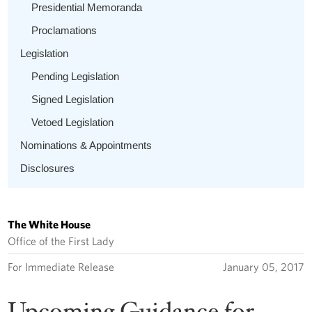
Presidential Memoranda
Proclamations
Legislation
Pending Legislation
Signed Legislation
Vetoed Legislation
Nominations & Appointments
Disclosures
The White House
Office of the First Lady
For Immediate Release
January 05, 2017
Upcoming Guidance for