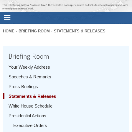
Jump to main content
Jump to navigation
This is historical material “frozen in time”. The website is no longer updated and links to external websites and some
internal pages may not work.
Search
Briefing Room
HOME
BRIEFING ROOM
STATEMENTS & RELEASES
Search
You
form
Issues
are
Briefing Room
here
The Administration
Your Weekly Address
Speeches & Remarks
1600 Penn
Press Briefings
Statements & Releases
White House Schedule
Presidential Actions
Executive Orders