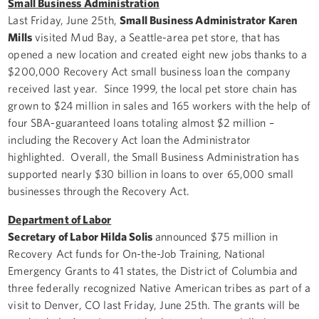
Small Business Administration
Last Friday, June 25th,
Small Business Administrator Karen
Mills
visited Mud Bay, a Seattle-area pet store, that has
opened a new location and created eight new jobs thanks to a
$200,000 Recovery Act small business loan the company
received last year. Since 1999, the local pet store chain has
grown to $24 million in sales and 165 workers with the help of
four SBA-guaranteed loans totaling almost $2 million –
including the Recovery Act loan the Administrator
highlighted. Overall, the Small Business Administration has
supported nearly $30 billion in loans to over 65,000 small
businesses through the Recovery Act.
Department of Labor
Secretary of Labor Hilda Solis
announced $75 million in
Recovery Act funds for On-the-Job Training, National
Emergency Grants to 41 states, the District of Columbia and
three federally recognized Native American tribes as part of a
visit to Denver, CO last Friday, June 25th. The grants will be