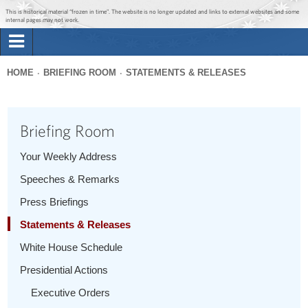
Jump to main content
Jump to navigation
This is historical material “frozen in time”. The website is no longer updated and links to external websites and some
internal pages may not work.
Search
Briefing Room
HOME
BRIEFING ROOM
STATEMENTS & RELEASES
Search
You
form
Issues
are
Briefing Room
here
The Administration
Your Weekly Address
Speeches & Remarks
1600 Penn
Press Briefings
Statements & Releases
White House Schedule
Presidential Actions
Executive Orders