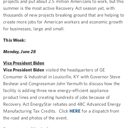
projects and put about 2.5 million Americans to work, but this
summer is the most active Recovery Act season yet, with
thousands of new projects breaking ground that are helping to
create more jobs for American workers and economic growth
for businesses, large and small.
This Week:
Monday, June 28
Vice President Biden
Vice President Biden
visited the headquarters of GE
Consumer & Industrial in Louisville, KY with Governor Steve
Beshear and Congressman John Yarmuth to discuss how the
facility is adding three new energy-efficient appliance
product lines and creating hundreds of jobs because of
Recovery Act EnergyStar rebates and 48C Advanced Energy
Manufacturing Tax Credits. Click
HERE
for a dispatch from
the road and photos of the event.