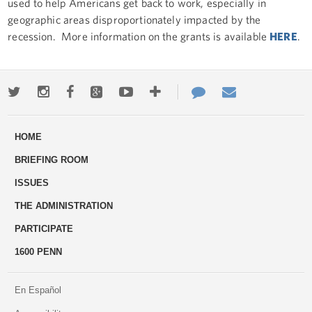
used to help Americans get back to work, especially in
geographic areas disproportionately impacted by the
recession. More information on the grants is available
HERE
.
Twitter
Instagram
Facebook
Google+
Youtube
More
Contact
Email
ways
Us
HOME
to
BRIEFING ROOM
engage
ISSUES
THE ADMINISTRATION
PARTICIPATE
1600 PENN
En Español