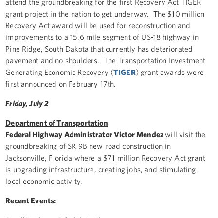
attend the groundbreaking for the first Recovery Act TIGER
grant project in the nation to get underway. The $10 million
Recovery Act award will be used for reconstruction and
improvements to a 15.6 mile segment of US-18 highway in
Pine Ridge, South Dakota that currently has deteriorated
pavement and no shoulders. The Transportation Investment
Generating Economic Recovery (
TIGER
) grant awards were
first announced on February 17th.
Friday, July 2
Department of Transportation
Federal Highway Administrator Victor Mendez
will visit the
groundbreaking of SR 9B new road construction in
Jacksonville, Florida where a $71 million Recovery Act grant
is upgrading infrastructure, creating jobs, and stimulating
local economic activity.
Recent Events: