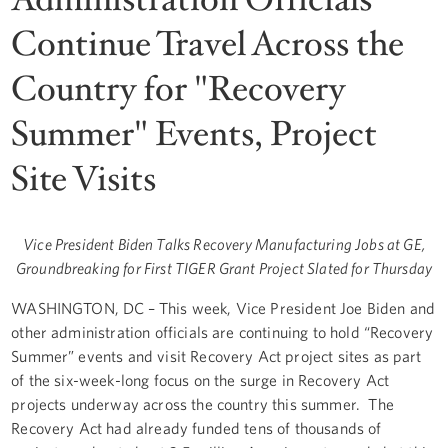
Continue Travel Across the
Country for "Recovery
Summer" Events, Project
Site Visits
Vice President Biden Talks Recovery Manufacturing Jobs at GE,
Groundbreaking for First TIGER Grant Project Slated for Thursday
WASHINGTON, DC
– This week, Vice President Joe Biden and
other administration officials are continuing to hold “Recovery
Summer” events and visit Recovery Act project sites as part
of the six-week-long focus on the surge in Recovery Act
projects underway across the country this summer. The
Recovery Act had already funded tens of thousands of