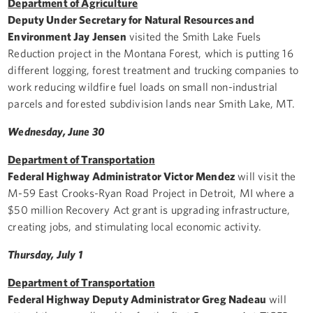
Department of Agriculture
Deputy Under Secretary for Natural Resources and
Environment Jay Jensen
visited the Smith Lake Fuels
Reduction project in the Montana Forest, which is putting 16
different logging, forest treatment and trucking companies to
work reducing wildfire fuel loads on small non-industrial
parcels and forested subdivision lands near Smith Lake, MT.
Wednesday, June 30
Department of Transportation
Federal Highway Administrator Victor Mendez
will visit the
M-59 East Crooks-Ryan Road Project in Detroit, MI where a
$50 million Recovery Act grant is upgrading infrastructure,
creating jobs, and stimulating local economic activity.
Thursday, July 1
Department of Transportation
Federal Highway Deputy Administrator Greg Nadeau
will