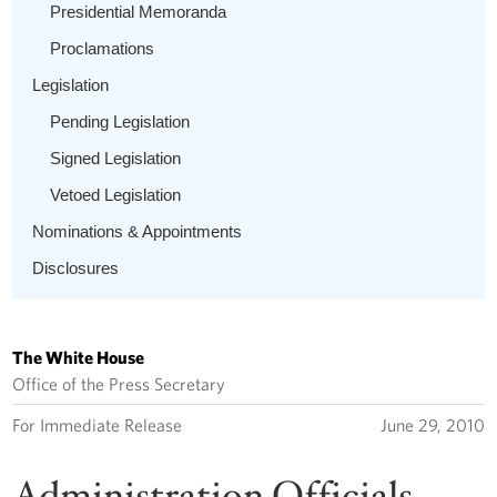
Presidential Memoranda
Proclamations
Legislation
Pending Legislation
Signed Legislation
Vetoed Legislation
Nominations & Appointments
Disclosures
The White House
Office of the Press Secretary
For Immediate Release
June 29, 2010
Administration Officials