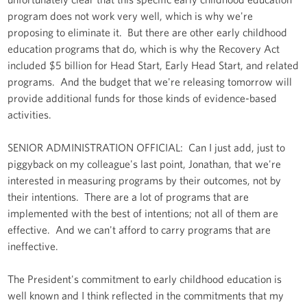
program does not work very well, which is why we're
proposing to eliminate it. But there are other early childhood
education programs that do, which is why the Recovery Act
included $5 billion for Head Start, Early Head Start, and related
programs. And the budget that we're releasing tomorrow will
provide additional funds for those kinds of evidence-based
activities.
SENIOR ADMINISTRATION OFFICIAL: Can I just add, just to
piggyback on my colleague's last point, Jonathan, that we're
interested in measuring programs by their outcomes, not by
their intentions. There are a lot of programs that are
implemented with the best of intentions; not all of them are
effective. And we can't afford to carry programs that are
ineffective.
The President's commitment to early childhood education is
well known and I think reflected in the commitments that my