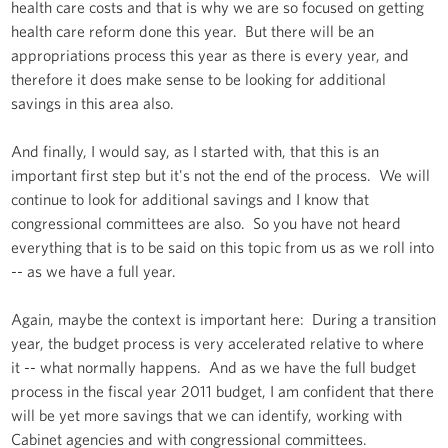
health care costs and that is why we are so focused on getting
health care reform done this year. But there will be an
appropriations process this year as there is every year, and
therefore it does make sense to be looking for additional
savings in this area also.
And finally, I would say, as I started with, that this is an
important first step but it's not the end of the process. We will
continue to look for additional savings and I know that
congressional committees are also. So you have not heard
everything that is to be said on this topic from us as we roll into
-- as we have a full year.
Again, maybe the context is important here: During a transition
year, the budget process is very accelerated relative to where
it -- what normally happens. And as we have the full budget
process in the fiscal year 2011 budget, I am confident that there
will be yet more savings that we can identify, working with
Cabinet agencies and with congressional committees.