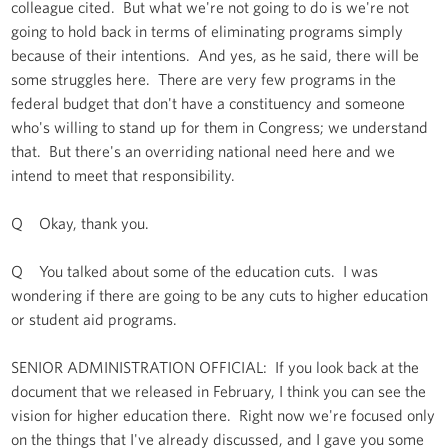
colleague cited. But what we're not going to do is we're not
going to hold back in terms of eliminating programs simply
because of their intentions. And yes, as he said, there will be
some struggles here. There are very few programs in the
federal budget that don't have a constituency and someone
who's willing to stand up for them in Congress; we understand
that. But there's an overriding national need here and we
intend to meet that responsibility.
Q Okay, thank you.
Q You talked about some of the education cuts. I was
wondering if there are going to be any cuts to higher education
or student aid programs.
SENIOR ADMINISTRATION OFFICIAL: If you look back at the
document that we released in February, I think you can see the
vision for higher education there. Right now we're focused only
on the things that I've already discussed, and I gave you some