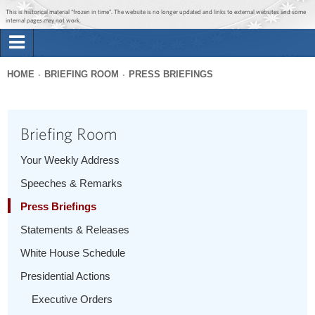
Jump to main content
Jump to navigation
This is historical material “frozen in time”. The website is no longer updated and links to external websites and some
internal pages may not work.
Search
Briefing Room
HOME
BRIEFING ROOM
PRESS BRIEFINGS
Search
You
form
Issues
are
Briefing Room
here
The Administration
Your Weekly Address
Speeches & Remarks
1600 Penn
Press Briefings
Statements & Releases
White House Schedule
Presidential Actions
Executive Orders