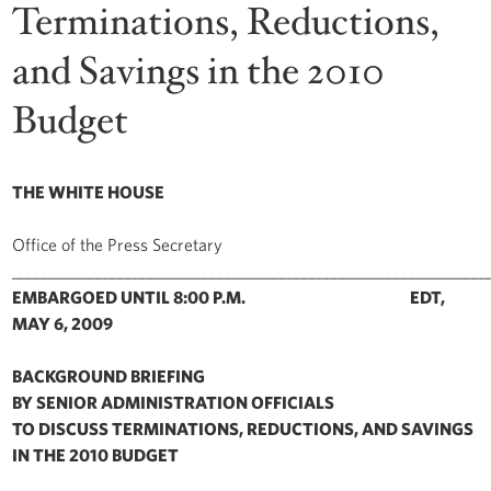
Terminations, Reductions,
and Savings in the 2010
Budget
THE WHITE HOUSE
Office of the Press Secretary
______________________________________________________________
EMBARGOED UNTIL 8:00 P.M. EDT,
MAY 6, 2009
BACKGROUND BRIEFING
BY SENIOR ADMINISTRATION OFFICIALS
TO DISCUSS TERMINATIONS, REDUCTIONS, AND SAVINGS
IN THE 2010 BUDGET