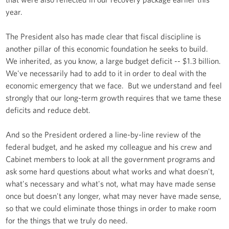
year.
The President also has made clear that fiscal discipline is
another pillar of this economic foundation he seeks to build.
We inherited, as you know, a large budget deficit -- $1.3 billion.
We've necessarily had to add to it in order to deal with the
economic emergency that we face. But we understand and feel
strongly that our long-term growth requires that we tame these
deficits and reduce debt.
And so the President ordered a line-by-line review of the
federal budget, and he asked my colleague and his crew and
Cabinet members to look at all the government programs and
ask some hard questions about what works and what doesn't,
what's necessary and what's not, what may have made sense
once but doesn't any longer, what may never have made sense,
so that we could eliminate those things in order to make room
for the things that we truly do need.