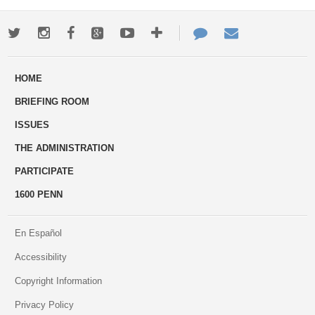
Twitter
Instagram
Facebook
Google+
Youtube
More
Contact
Email
ways
Us
HOME
to
BRIEFING ROOM
engage
ISSUES
THE ADMINISTRATION
PARTICIPATE
1600 PENN
En Español
Accessibility
Copyright Information
Privacy Policy