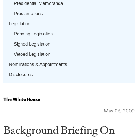
Presidential Memoranda
Proclamations
Legislation
Pending Legislation
Signed Legislation
Vetoed Legislation
Nominations & Appointments
Disclosures
The White House
May 06, 2009
Background Briefing On