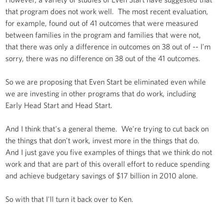
that program does not work well. The most recent evaluation,
for example, found out of 41 outcomes that were measured
between families in the program and families that were not,
that there was only a difference in outcomes on 38 out of -- I'm
sorry, there was no difference on 38 out of the 41 outcomes.
So we are proposing that Even Start be eliminated even while
we are investing in other programs that do work, including
Early Head Start and Head Start.
And I think that's a general theme. We're trying to cut back on
the things that don't work, invest more in the things that do.
And I just gave you five examples of things that we think do not
work and that are part of this overall effort to reduce spending
and achieve budgetary savings of $17 billion in 2010 alone.
So with that I'll turn it back over to Ken.