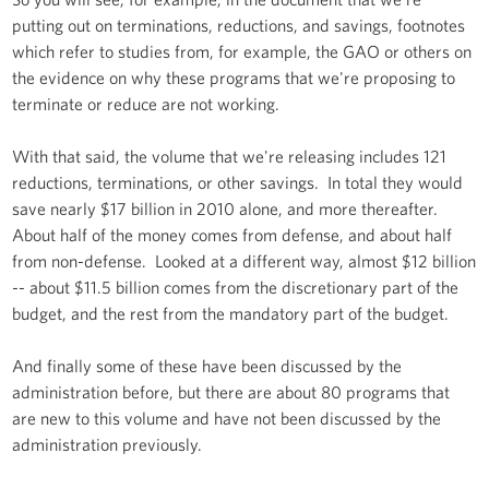
putting out on terminations, reductions, and savings, footnotes
which refer to studies from, for example, the GAO or others on
the evidence on why these programs that we're proposing to
terminate or reduce are not working.
With that said, the volume that we're releasing includes 121
reductions, terminations, or other savings. In total they would
save nearly $17 billion in 2010 alone, and more thereafter.
About half of the money comes from defense, and about half
from non-defense. Looked at a different way, almost $12 billion
-- about $11.5 billion comes from the discretionary part of the
budget, and the rest from the mandatory part of the budget.
And finally some of these have been discussed by the
administration before, but there are about 80 programs that
are new to this volume and have not been discussed by the
administration previously.