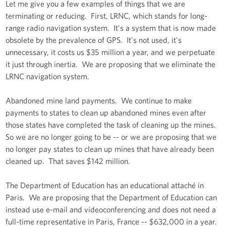
Let me give you a few examples of things that we are
terminating or reducing. First, LRNC, which stands for long-
range radio navigation system. It's a system that is now made
obsolete by the prevalence of GPS. It's not used, it's
unnecessary, it costs us $35 million a year, and we perpetuate
it just through inertia. We are proposing that we eliminate the
LRNC navigation system.
Abandoned mine land payments. We continue to make
payments to states to clean up abandoned mines even after
those states have completed the task of cleaning up the mines.
So we are no longer going to be -- or we are proposing that we
no longer pay states to clean up mines that have already been
cleaned up. That saves $142 million.
The Department of Education has an educational attaché in
Paris. We are proposing that the Department of Education can
instead use e-mail and videoconferencing and does not need a
full-time representative in Paris, France -- $632,000 in a year.