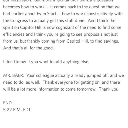
becomes how to work -- it comes back to the question that we
had earlier about Even Start -- how to work constructively with
the Congress to actually get this stuff done. And I think the
spirit on Capitol Hill is now cognizant of the need to find some
efficiencies and I think you're going to see proposals not just
from us, but frankly coming from Capitol Hill, to find savings.
And that's all for the good.
I don't know if you want to add anything else.
MR. BAER: Your colleague actually already jumped off, and we
need to do, as well. Thank everyone for getting on, and there
will be a lot more information to come tomorrow. Thank you
END
5:22 P.M. EDT