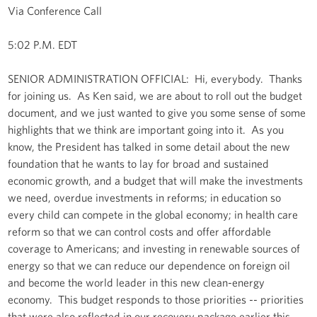
Via Conference Call
5:02 P.M. EDT
SENIOR ADMINISTRATION OFFICIAL: Hi, everybody. Thanks
for joining us. As Ken said, we are about to roll out the budget
document, and we just wanted to give you some sense of some
highlights that we think are important going into it. As you
know, the President has talked in some detail about the new
foundation that he wants to lay for broad and sustained
economic growth, and a budget that will make the investments
we need, overdue investments in reforms; in education so
every child can compete in the global economy; in health care
reform so that we can control costs and offer affordable
coverage to Americans; and investing in renewable sources of
energy so that we can reduce our dependence on foreign oil
and become the world leader in this new clean-energy
economy. This budget responds to those priorities -- priorities
that were also reflected in our recovery package earlier this