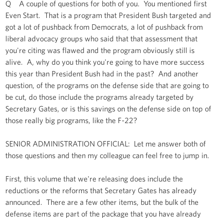
Q A couple of questions for both of you. You mentioned first
Even Start. That is a program that President Bush targeted and
got a lot of pushback from Democrats, a lot of pushback from
liberal advocacy groups who said that that assessment that
you're citing was flawed and the program obviously still is
alive. A, why do you think you're going to have more success
this year than President Bush had in the past? And another
question, of the programs on the defense side that are going to
be cut, do those include the programs already targeted by
Secretary Gates, or is this savings on the defense side on top of
those really big programs, like the F-22?
SENIOR ADMINISTRATION OFFICIAL: Let me answer both of
those questions and then my colleague can feel free to jump in.
First, this volume that we're releasing does include the
reductions or the reforms that Secretary Gates has already
announced. There are a few other items, but the bulk of the
defense items are part of the package that you have already