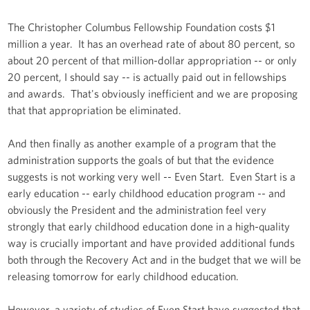
The Christopher Columbus Fellowship Foundation costs $1
million a year. It has an overhead rate of about 80 percent, so
about 20 percent of that million-dollar appropriation -- or only
20 percent, I should say -- is actually paid out in fellowships
and awards. That's obviously inefficient and we are proposing
that that appropriation be eliminated.
And then finally as another example of a program that the
administration supports the goals of but that the evidence
suggests is not working very well -- Even Start. Even Start is a
early education -- early childhood education program -- and
obviously the President and the administration feel very
strongly that early childhood education done in a high-quality
way is crucially important and have provided additional funds
both through the Recovery Act and in the budget that we will be
releasing tomorrow for early childhood education.
However, a variety of studies of Even Start have suggested that