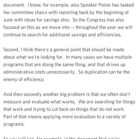
document. I know, for example, also Speaker Pelosi has tasked
her committee chairs with reporting back by the beginning of
June with ideas for savings also. So the Congress has also
focused on this as we move into -- throughout the year we will
continue to search for additional savings and efficiencies.
Second, I think there's a general point that should be made
about what we're looking for. In many cases we have multiple
programs that are doing the same thing, and that drives up
administrative costs unnecessarily. So duplication can be the
enemy of efficiency.
And then secondly another big problem is that we often don't
measure and evaluate what works. We are searching for things
that work and trying to cut back on things that do not work.
Part of that means applying more evaluation to a variety of
programs.
So you will see, for example, in the document that we're