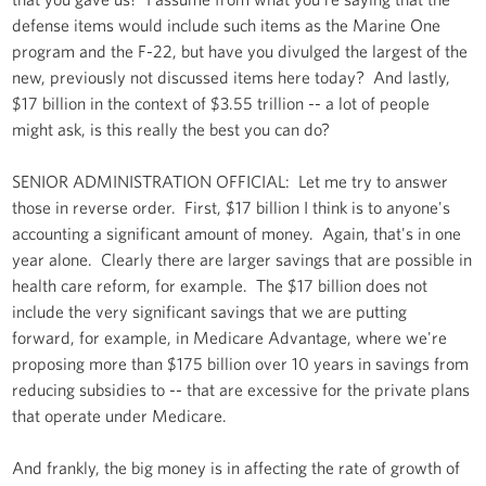
defense items would include such items as the Marine One
program and the F-22, but have you divulged the largest of the
new, previously not discussed items here today? And lastly,
$17 billion in the context of $3.55 trillion -- a lot of people
might ask, is this really the best you can do?
SENIOR ADMINISTRATION OFFICIAL: Let me try to answer
those in reverse order. First, $17 billion I think is to anyone's
accounting a significant amount of money. Again, that's in one
year alone. Clearly there are larger savings that are possible in
health care reform, for example. The $17 billion does not
include the very significant savings that we are putting
forward, for example, in Medicare Advantage, where we're
proposing more than $175 billion over 10 years in savings from
reducing subsidies to -- that are excessive for the private plans
that operate under Medicare.
And frankly, the big money is in affecting the rate of growth of