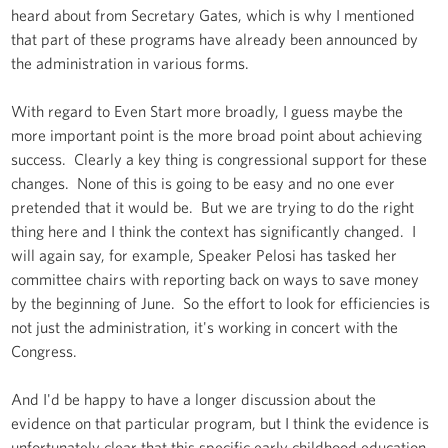
heard about from Secretary Gates, which is why I mentioned
that part of these programs have already been announced by
the administration in various forms.
With regard to Even Start more broadly, I guess maybe the
more important point is the more broad point about achieving
success. Clearly a key thing is congressional support for these
changes. None of this is going to be easy and no one ever
pretended that it would be. But we are trying to do the right
thing here and I think the context has significantly changed. I
will again say, for example, Speaker Pelosi has tasked her
committee chairs with reporting back on ways to save money
by the beginning of June. So the effort to look for efficiencies is
not just the administration, it's working in concert with the
Congress.
And I'd be happy to have a longer discussion about the
evidence on that particular program, but I think the evidence is
unfortunately clear that this specific early childhood education