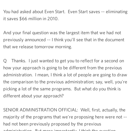
You had asked about Even Start. Even Start saves -- eliminating
it saves $66 million in 2010.
And your final question was the largest item that we had not
previously announced -- I think you'll see that in the document
that we release tomorrow morning.
Q Thanks. I just wanted to get you to reflect for a second on
how your approach is going to be different from the previous
administration. I mean, I think a lot of people are going to draw
the comparison to the previous administration; say, well, you're
picking a lot of the same programs. But what do you think is
different about your approach?
SENIOR ADMINISTRATION OFFICIAL: Well, first, actually, the
majority of the programs that we're proposing here were not --
had not been previously proposed by the previous
administration. But more importantly, I think the question