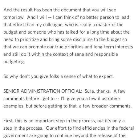
And the result has been the document that you will see
tomorrow. And I will -- I can think of no better person to lead
that effort than my colleague, who is really a master of the
budget and someone who has talked for a long time about the
need to prioritize and bring some discipline to the budget so
that we can promote our true priorities and long-term interests
and still do it within the context of sane and responsible
budgeting.
So why don't you give folks a sense of what to expect.
SENIOR ADMINISTRATION OFFICIAL: Sure, thanks. A few
comments before I get to -- I'll give you a few illustrative
examples, but before getting to that, a few broader comments.
First, this is an important step in the process, but it's only a
step in the process. Our effort to find efficiencies in the federal
government are going to continue beyond the release of this