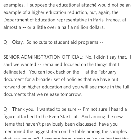
examples. I suppose the educational attaché would not be an
example of a higher education reduction, but, again, the
Department of Education representative in Paris, France, at
almost a -- or a little over a half a million dollars.
Q Okay. So no cuts to student aid programs --
SENIOR ADMINISTRATION OFFICIAL: No, I didn't say that. I
said we wanted -- remained focused on the things that I
delineated. You can look back on the -- at the February
document for a broader set of policies that we have put
forward on higher education and you will see more in the full
documents that we release tomorrow.
Q Thank you. I wanted to be sure -- I'm not sure I heard a
figure attached to the Even Start cut. And among the new
items that haven't previously been discussed, have you
mentioned the biggest item on the table among the samples
that you gave us? I assume from what you're saying that the