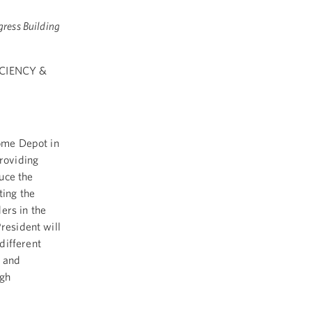
gress Building
CIENCY &
Home Depot in
providing
uce the
ting the
ers in the
resident will
different
s and
ugh