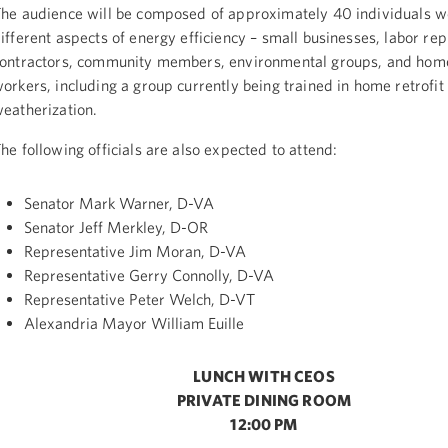
he audience will be composed of approximately 40 individuals w
ifferent aspects of energy efficiency – small businesses, labor rep
ontractors, community members, environmental groups, and home
orkers, including a group currently being trained in home retrofit
eatherization.
he following officials are also expected to attend:
Senator Mark Warner, D-VA
Senator Jeff Merkley, D-OR
Representative Jim Moran, D-VA
Representative Gerry Connolly, D-VA
Representative Peter Welch, D-VT
Alexandria Mayor William Euille
LUNCH WITH CEOS
PRIVATE DINING ROOM
12:00 PM