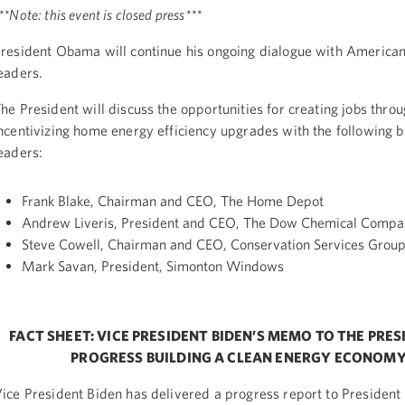
**Note: this event is closed press***
resident Obama will continue his ongoing dialogue with American
eaders.
he President will discuss the opportunities for creating jobs thro
ncentivizing home energy efficiency upgrades with the following 
eaders:
Frank Blake, Chairman and CEO, The Home Depot
Andrew Liveris, President and CEO, The Dow Chemical Comp
Steve Cowell, Chairman and CEO, Conservation Services Grou
Mark Savan, President, Simonton Windows
FACT SHEET: VICE PRESIDENT BIDEN’S MEMO TO THE PRE
PROGRESS BUILDING A CLEAN ENERGY ECONOM
ice President Biden has delivered a progress report to Presiden