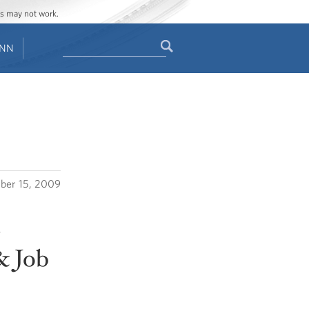
ges may not work.
Search
ENN
Search
form
ber 15, 2009
s
& Job