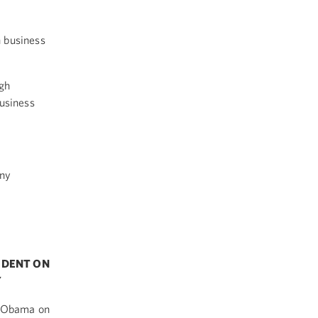
 business
ugh
business
any
p
SIDENT ON
Y
t Obama on