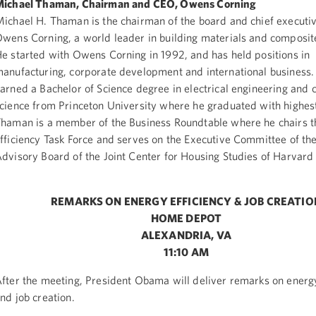
ichael Thaman, Chairman and CEO, Owens Corning
ichael H. Thaman is the chairman of the board and chief executive
wens Corning, a world leader in building materials and composit
e started with Owens Corning in 1992, and has held positions in
anufacturing, corporate development and international business
arned a Bachelor of Science degree in electrical engineering and
cience from Princeton University where he graduated with highes
haman is a member of the Business Roundtable where he chairs t
fficiency Task Force and serves on the Executive Committee of the
dvisory Board of the Joint Center for Housing Studies of Harvard 
REMARKS ON ENERGY EFFICIENCY & JOB CREATIO
HOME DEPOT
ALEXANDRIA, VA
11:10 AM
fter the meeting, President Obama will deliver remarks on energy
nd job creation.