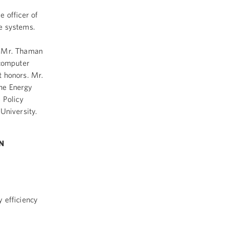
 officer of
e systems.
. Mr. Thaman
 computer
t honors. Mr.
he Energy
 Policy
University.
N
 efficiency