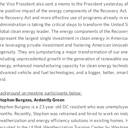
he Vice President also sent a memo to the President yesterday a
he positive impact of the energy components of the Recovery Ac
he Recovery Act and more effective use of programs already in ex
dministration is taking the critical steps to transform the United S
lobal clean energy leader. The energy components of the Recover
epresent the largest single investment in clean energy in America
re leveraging private investment and fostering American innovat
ngenuity. They are jumpstarting a major transformation of our en
ncluding unprecedented growth in the generation of renewable so
nergy, enhanced manufacturing capacity for clean energy technol
dvanced vehicle and fuel technologies, and a bigger, better, smart
grid.
ackground on meeting participants below:
tephon Burgess, Ardently Green
tephon Burgess is a 23 year old DC resident who was unemployed
onths. Recently, Stephon was retrained and hired to work on insta
eatherization and energy efficiency solutions in existing homes.
ecruited to the LIUNA Weatherization Training Center by Washin