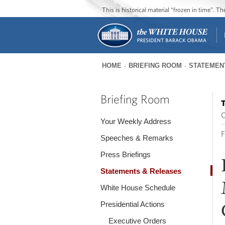
This is historical material “frozen in time”. 
HOME
BRIEFING ROOM
STATEMEN
You
are
Briefing Room
T
here
O
Your Weekly Address
F
Speeches & Remarks
Press Briefings
Statements & Releases
White House Schedule
Presidential Actions
Executive Orders