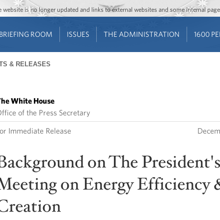
Jump to main content
Jump to navigation
The website is no longer updated and links to external websites and some internal pa
BRIEFING ROOM
ISSUES
THE ADMINISTRATION
1600 P
TS & RELEASES
he White House
ffice of the Press Secretary
or Immediate Release
Decem
Background on The President'
Meeting on Energy Efficiency 
Creation