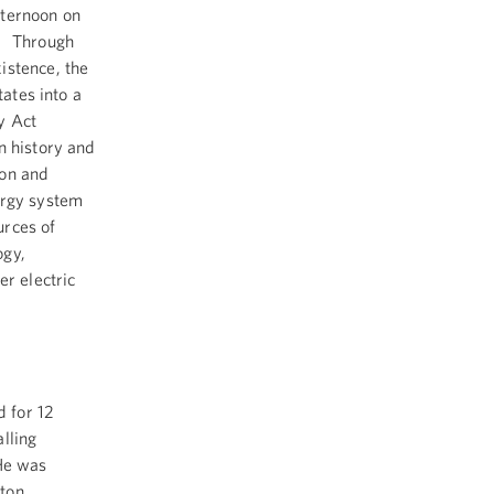
fternoon on
t. Through
istence, the
tates into a
y Act
n history and
ion and
ergy system
urces of
ogy,
er electric
 for 12
lling
 He was
gton