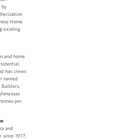
d by
herization.
siness Home
g existing
ion and home
sidential,
and has crews
en named
 Builders.
s Manassas
 homes per
on
rea and
r since 1977,