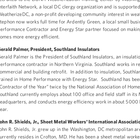
nterfaith Network, a local DC clergy organization and is supporte
eatherizeDC, a non-profit developing community interest in weat
tephon now works full time for Ardently Green, a local small bu
erformance Contractor and Energy Star partner focused on makin
omes more energy efficient.
erald Palmer, President, Southland Insulators
erald Palmer is the President of Southland Insulators, an insulat
erformance contractor in Northern Virginia. Southland works in re
ommercial and building retrofit. In addition to insulation, Southl
rained in Home Performance with Energy Star. Southland has be
Contractor of the Year” twice by the National Association of Home
outhland currently employs about 100 office and field staff in it
eadquarters, and conducts energy efficiency work in about 5000
ear.
ohn R. Shields, Jr., Sheet Metal Workers' International Associati
ohn R. Shields, Jr. grew up in the Washington, DC metropolitan a
urrently resides in Crofton, MD. He has been a sheet metal worke