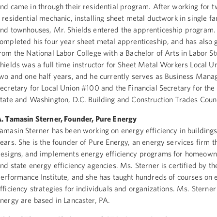
nd came in through their residential program. After working for 
 residential mechanic, installing sheet metal ductwork in single 
nd townhouses, Mr. Shields entered the apprenticeship program.
ompleted his four year sheet metal apprenticeship, and has also
rom the National Labor College with a Bachelor of Arts in Labor St
hields was a full time instructor for Sheet Metal Workers Local U
wo and one half years, and he currently serves as Business Mana
ecretary for Local Union #100 and the Financial Secretary for th
tate and Washington, D.C. Building and Construction Trades Counc
. Tamasin Sterner, Founder, Pure Energy
amasin Sterner has been working on energy efficiency in buildings
ears. She is the founder of Pure Energy, an energy services firm t
esigns, and implements energy efficiency programs for homeowner
nd state energy efficiency agencies. Ms. Sterner is certified by th
erformance Institute, and she has taught hundreds of courses on 
fficiency strategies for individuals and organizations. Ms. Sterne
nergy are based in Lancaster, PA.