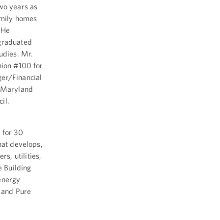
two years as
family homes
 He
 graduated
udies. Mr.
nion #100 for
ger/Financial
e Maryland
il.
 for 30
hat develops,
s, utilities,
e Building
energy
r and Pure