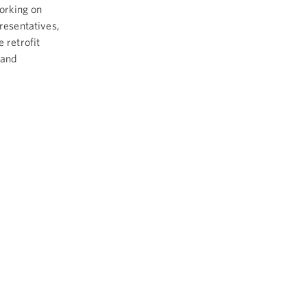
orking on
resentatives,
 retrofit
 and