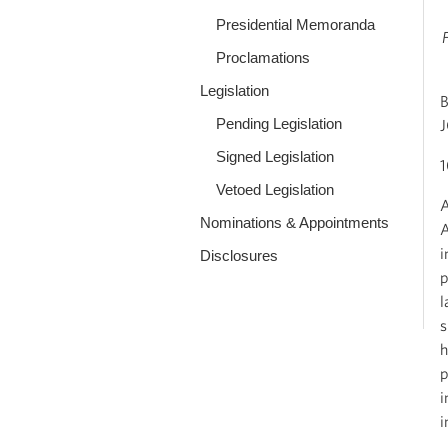
Presidential Memoranda
Proclamations
Legislation
Pending Legislation
Signed Legislation
Vetoed Legislation
A
Nominations & Appointments
A
i
Disclosures
p
l
s
h
p
i
i