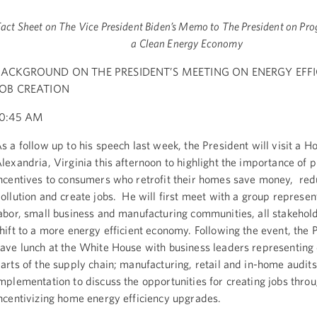
Fact Sheet on The Vice President Biden’s Memo to The President on Pro
a Clean Energy Economy
BACKGROUND ON THE PRESIDENT’S MEETING ON ENERGY EFFI
JOB CREATION
10:45 AM
s a follow up to his speech last week, the President will visit a 
lexandria, Virginia this afternoon to highlight the importance of 
ncentives to consumers who retrofit their homes save money, red
ollution and create jobs. He will first meet with a group represen
abor, small business and manufacturing communities, all stakehold
hift to a more energy efficient economy. Following the event, the P
ave lunch at the White House with business leaders representing 
arts of the supply chain; manufacturing, retail and in-home audit
mplementation to discuss the opportunities for creating jobs thro
ncentivizing home energy efficiency upgrades.