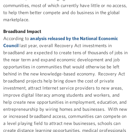
communities, most of which currently have little or no access,
to help them better compete and do business in the global
marketplace.
Broadband Impact
According to
analysis released by the National Economic
Council
last year, overall Recovery Act investments in
broadband are expected to create tens of thousands of jobs in
the near term and expand economic development and job
opportunities in communities that would otherwise be left
behind in the new knowledge-based economy. Recovery Act
broadband projects help bring down the cost of private
investment, attract Internet service providers to new areas,
improve digital literacy among students and workers, and
help create new opportunities in employment, education, and
entrepreneurship by wiring homes and businesses. With new
or increased broadband access, communities can compete on
a level playing field to attract new businesses, schools can
create distance learning opportunities, medical professionals