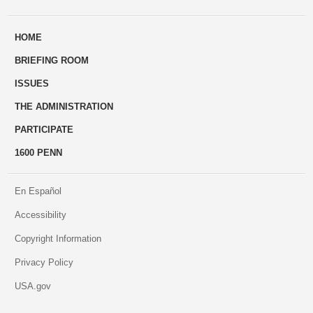
ways
Us
HOME
to
BRIEFING ROOM
engage
ISSUES
THE ADMINISTRATION
PARTICIPATE
1600 PENN
En Español
Accessibility
Copyright Information
Privacy Policy
USA.gov