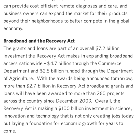
can provide cost-efficient remote diagnoses and care, and
business owners can expand the market for their products
beyond their neighborhoods to better compete in the global
economy.
Broadband and the Recovery Act
The grants and loans are part of an overall $7.2 billion
investment the Recovery Act makes in expanding broadband
access nationwide – $4.7 billion through the Commerce
Department and $2.5 billion funded through the Department
of Agriculture. With the awards being announced tomorrow,
more than $2.7 billion in Recovery Act broadband grants and
loans will have been awarded to more than 260 projects
across the country since December 2009. Overall, the
Recovery Act is making a $100 billion investment in science,
innovation and technology that is not only creating jobs today,
but laying a foundation for economic growth for years to
come.