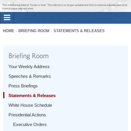
Jump to main content
Jump to navigation
This is historical material “frozen in time”. The website is no longer updated and links to external websites and some
internal pages may not work.
Search
Briefing Room
HOME
BRIEFING ROOM
STATEMENTS & RELEASES
Search
You
form
Issues
are
Briefing Room
here
The Administration
Your Weekly Address
Speeches & Remarks
1600 Penn
Press Briefings
Statements & Releases
White House Schedule
Presidential Actions
Executive Orders