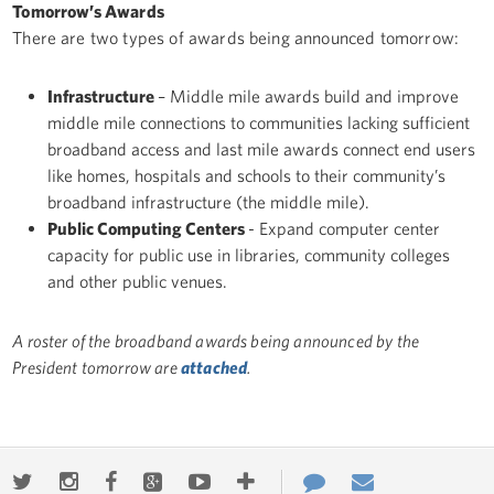
Tomorrow’s Awards
There are two types of awards being announced tomorrow:
Infrastructure
– Middle mile awards build and improve
middle mile connections to communities lacking sufficient
broadband access and last mile awards connect end users
like homes, hospitals and schools to their community’s
broadband infrastructure (the middle mile).
Public Computing Centers
- Expand computer center
capacity for public use in libraries, community colleges
and other public venues.
A roster of the broadband awards being announced by the
President tomorrow are
attached
.
Twitter
Instagram
Facebook
Google+
Youtube
More
Contact
Email