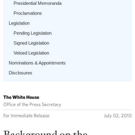
Presidential Memoranda
Proclamations
Legislation
Pending Legislation
Signed Legislation
Vetoed Legislation
Nominations & Appointments
Disclosures
The White House
Office of the Press Secretary
For Immediate Release
July 02, 2010
Background on the