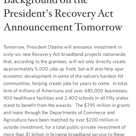
President's Recovery Act
Announcement Tomorrow
Tomorrow, President Obama will announce investment in
sixty-six new Recovery Act broadband projects nationwide
that, according to the grantees, will not only directly create
approximately 5,000 jobs up front, but will also help spur
economic development in some of the nation’s hardest-hit
communities, helping create jobs for years to come. In total,
tens of millions of Americans and over 685,000 businesses,
900 healthcare facilities and 2,400 schools in all fifty states
stand to benefit from the awards. The $795 million in grants
and loans through the Departments of Commerce and
Agriculture have been matched by over $200 million in
outside investment, for a total public-private investment of
more than $1 billion in bringing broadband service to these