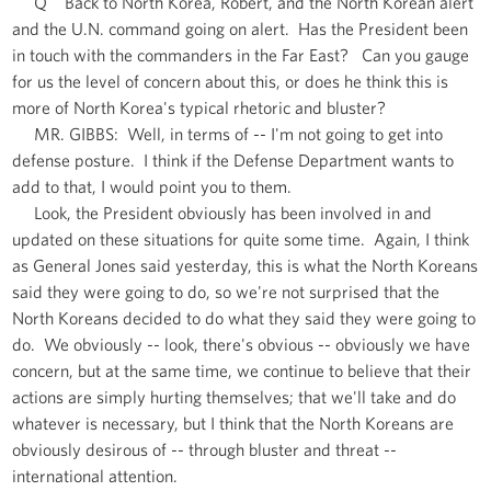
Q Back to North Korea, Robert, and the North Korean alert
and the U.N. command going on alert. Has the President been
in touch with the commanders in the Far East? Can you gauge
for us the level of concern about this, or does he think this is
more of North Korea's typical rhetoric and bluster?
MR. GIBBS: Well, in terms of -- I'm not going to get into
defense posture. I think if the Defense Department wants to
add to that, I would point you to them.
Look, the President obviously has been involved in and
updated on these situations for quite some time. Again, I think
as General Jones said yesterday, this is what the North Koreans
said they were going to do, so we're not surprised that the
North Koreans decided to do what they said they were going to
do. We obviously -- look, there's obvious -- obviously we have
concern, but at the same time, we continue to believe that their
actions are simply hurting themselves; that we'll take and do
whatever is necessary, but I think that the North Koreans are
obviously desirous of -- through bluster and threat --
international attention.