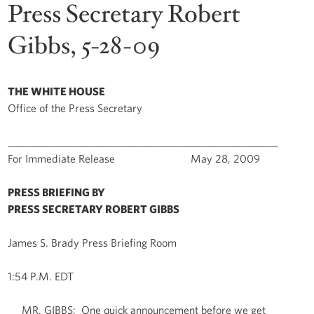
Press Secretary Robert
Gibbs, 5-28-09
THE WHITE HOUSE
Office of the Press Secretary
_______________________________________________________
For Immediate Release May 28, 2009
PRESS BRIEFING BY
PRESS SECRETARY ROBERT GIBBS
James S. Brady Press Briefing Room
1:54 P.M. EDT
MR. GIBBS: One quick announcement before we get