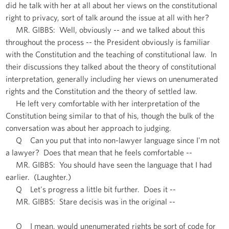
did he talk with her at all about her views on the constitutional
right to privacy, sort of talk around the issue at all with her?
MR. GIBBS: Well, obviously -- and we talked about this
throughout the process -- the President obviously is familiar
with the Constitution and the teaching of constitutional law. In
their discussions they talked about the theory of constitutional
interpretation, generally including her views on unenumerated
rights and the Constitution and the theory of settled law.
He left very comfortable with her interpretation of the
Constitution being similar to that of his, though the bulk of the
conversation was about her approach to judging.
Q Can you put that into non-lawyer language since I'm not
a lawyer? Does that mean that he feels comfortable --
MR. GIBBS: You should have seen the language that I had
earlier. (Laughter.)
Q Let's progress a little bit further. Does it --
MR. GIBBS: Stare decisis was in the original --
Q I mean, would unenumerated rights be sort of code for