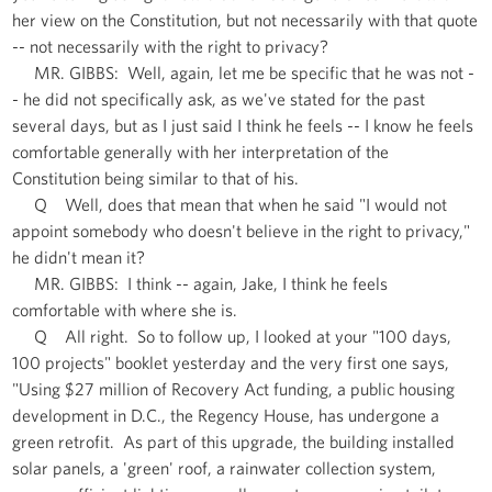
her view on the Constitution, but not necessarily with that quote
-- not necessarily with the right to privacy?
MR. GIBBS: Well, again, let me be specific that he was not -
- he did not specifically ask, as we've stated for the past
several days, but as I just said I think he feels -- I know he feels
comfortable generally with her interpretation of the
Constitution being similar to that of his.
Q Well, does that mean that when he said "I would not
appoint somebody who doesn't believe in the right to privacy,"
he didn't mean it?
MR. GIBBS: I think -- again, Jake, I think he feels
comfortable with where she is.
Q All right. So to follow up, I looked at your "100 days,
100 projects" booklet yesterday and the very first one says,
"Using $27 million of Recovery Act funding, a public housing
development in D.C., the Regency House, has undergone a
green retrofit. As part of this upgrade, the building installed
solar panels, a 'green' roof, a rainwater collection system,