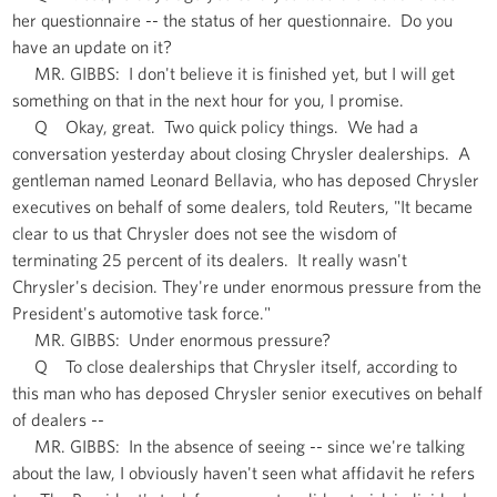
her questionnaire -- the status of her questionnaire. Do you
have an update on it?
MR. GIBBS: I don't believe it is finished yet, but I will get
something on that in the next hour for you, I promise.
Q Okay, great. Two quick policy things. We had a
conversation yesterday about closing Chrysler dealerships. A
gentleman named Leonard Bellavia, who has deposed Chrysler
executives on behalf of some dealers, told Reuters, "It became
clear to us that Chrysler does not see the wisdom of
terminating 25 percent of its dealers. It really wasn't
Chrysler's decision. They're under enormous pressure from the
President's automotive task force."
MR. GIBBS: Under enormous pressure?
Q To close dealerships that Chrysler itself, according to
this man who has deposed Chrysler senior executives on behalf
of dealers --
MR. GIBBS: In the absence of seeing -- since we're talking
about the law, I obviously haven't seen what affidavit he refers