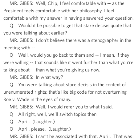
MR. GIBBS: Well, Chip, I feel comfortable with -- as the
President feels comfortable with her philosophy, I feel
comfortable with my answer in having answered your question.
Q Would it be possible to get that stare decisis quote that
you were talking about earlier?
MR. GIBBS: I don't believe there was a stenographer in the
meeting with --
Q Well, would you go back to them and -- I mean, if they
were willing -- that sounds like it went further than what you're
talking about -- than what you're giving us now.
MR. GIBBS: In what way?
Q You were talking about stare decisis in the context of
unenumerated rights; that's like big code for not overturning
Roe v. Wade in the eyes of many.
MR. GIBBS: Well, I would refer you to what I said.
Q All right, well, we'll switch topics then.
Q April. (Laughter.)
Q April, please. (Laughter.)
MR. GIBBS: I can't be associated with that, April. That was