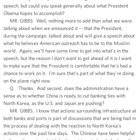
speech, but could you speak generally about what President
Obama hopes to accomplish?
MR. GIBBS: Well, nothing more to add than what we were
talking about when we announced it -- that the President,
during the campaign, talked about and will give a speech about
what he believes American outreach has to be to the Muslim
world. Again, we'll have some time to get into what's in the
speech, but the reason I don't want to get ahead of it is I want
to make sure that the President is comfortable that he's had a
chance to work on it. I'm sure that's part of what they're doing
on the plane right now.
Q Thanks. And second, does the administration have a
sense as to whether China is ready to cut banking ties with
North Korea, as the U.S. and Japan are pushing?
MR. GIBBS: I know that actions surrounding infrastructure at
both banks and ports is part of discussions that are being had in
the process of dealing with the reaction to North Korea's
actions over the past few days. The Chinese have been helpful