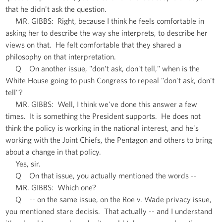
that he didn't ask the question.
MR. GIBBS: Right, because I think he feels comfortable in
asking her to describe the way she interprets, to describe her
views on that. He felt comfortable that they shared a
philosophy on that interpretation.
Q On another issue, "don’t ask, don't tell," when is the
White House going to push Congress to repeal "don't ask, don't
tell"?
MR. GIBBS: Well, I think we've done this answer a few
times. It is something the President supports. He does not
think the policy is working in the national interest, and he's
working with the Joint Chiefs, the Pentagon and others to bring
about a change in that policy.
Yes, sir.
Q On that issue, you actually mentioned the words --
MR. GIBBS: Which one?
Q -- on the same issue, on the Roe v. Wade privacy issue,
you mentioned stare decisis. That actually -- and I understand