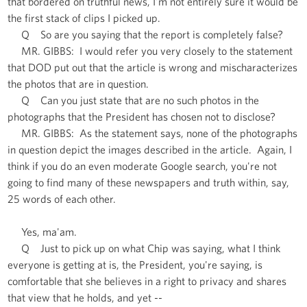
that bordered on truthful news, I'm not entirely sure it would be
the first stack of clips I picked up.
Q So are you saying that the report is completely false?
MR. GIBBS: I would refer you very closely to the statement
that DOD put out that the article is wrong and mischaracterizes
the photos that are in question.
Q Can you just state that are no such photos in the
photographs that the President has chosen not to disclose?
MR. GIBBS: As the statement says, none of the photographs
in question depict the images described in the article. Again, I
think if you do an even moderate Google search, you're not
going to find many of these newspapers and truth within, say,
25 words of each other.
Yes, ma'am.
Q Just to pick up on what Chip was saying, what I think
everyone is getting at is, the President, you're saying, is
comfortable that she believes in a right to privacy and shares
that view that he holds, and yet --