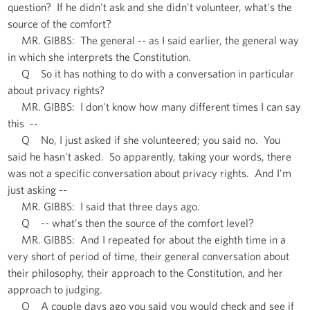
question? If he didn't ask and she didn't volunteer, what's the
source of the comfort?
MR. GIBBS: The general -- as I said earlier, the general way
in which she interprets the Constitution.
Q So it has nothing to do with a conversation in particular
about privacy rights?
MR. GIBBS: I don't know how many different times I can say
this --
Q No, I just asked if she volunteered; you said no. You
said he hasn't asked. So apparently, taking your words, there
was not a specific conversation about privacy rights. And I'm
just asking --
MR. GIBBS: I said that three days ago.
Q -- what's then the source of the comfort level?
MR. GIBBS: And I repeated for about the eighth time in a
very short of period of time, their general conversation about
their philosophy, their approach to the Constitution, and her
approach to judging.
Q A couple days ago you said you would check and see if