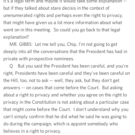
it's a legal term and maybe it would take some explanation --
but if they talked about stare decisis in the context of
unenumerated rights and perhaps even the right to privacy,
that might have given us a lot more information about what
went on in this meeting. So could you go back to that legal
explanation?
MR. GIBBS: Let me tell you, Chip, I'm not going to get
deeply into all the conversations that the President has had in
private with prospective nominees.
Q But you said the President has been careful, and you're
right, Presidents have been careful and they've been careful on
the Hill, too, not to ask -- well, they ask, but they don't get
answers -- on cases that come before the Court. But asking
about a right to privacy and whether you agree on the right to
privacy in the Constitution is not asking about a particular case
that might come before the Court. I don't understand why you
can't simply confirm that he did what he said he was going to
do during the campaign, which is appoint somebody who
believes in a right to privacy.