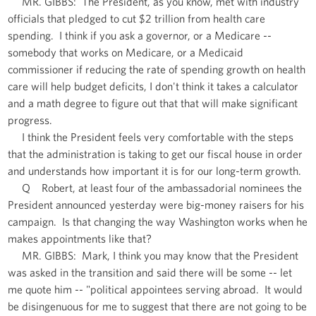
MR. GIBBS: The President, as you know, met with industry
officials that pledged to cut $2 trillion from health care
spending. I think if you ask a governor, or a Medicare --
somebody that works on Medicare, or a Medicaid
commissioner if reducing the rate of spending growth on health
care will help budget deficits, I don't think it takes a calculator
and a math degree to figure out that that will make significant
progress.
I think the President feels very comfortable with the steps
that the administration is taking to get our fiscal house in order
and understands how important it is for our long-term growth.
Q Robert, at least four of the ambassadorial nominees the
President announced yesterday were big-money raisers for his
campaign. Is that changing the way Washington works when he
makes appointments like that?
MR. GIBBS: Mark, I think you may know that the President
was asked in the transition and said there will be some -- let
me quote him -- "political appointees serving abroad. It would
be disingenuous for me to suggest that there are not going to be