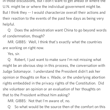
in those discussions, but I don't want to get ahead of where the
U.N. might be or where the individual government might be.
But I think they -- I would characterize overall their actions and
their reaction to the events of the past few days as being very
helpful.
Q Does the administration want China to go beyond words
of condemnation, though?
MR. GIBBS: Well, I think that's exactly what the countries
are working on right now.
Yes, sir.
Q Robert, I just want to make sure I'm not missing what
might be an obvious step in this process, the conversation with
Judge Sotomayor. I understand the President didn't ask her
opinion or thoughts on Roe v. Wade, or the underlying abortion
rights embedded in the privacy rights of the Constitution. Did
she volunteer an opinion or an evaluation of her thoughts on
that to the President without him asking?
MR. GIBBS: Not that I'm aware of, no.
Q So what would be the source then of the comfort on this