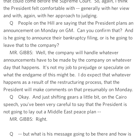
that could come before the Supreme Court. So, again, I think
the President felt comfortable with -- generally with her view
and with, again, with her approach to judging.
Q People on the Hill are saying that the President plans an
announcement on Monday on GM. Can you confirm that? And
is he going to announce their bankruptcy filing, or is he going to
leave that to the company?
MR. GIBBS: Well, the company will handle whatever
announcements have to be made by the company on whatever
day that happens. It's not my job to prejudge or speculate on
what the endgame of this might be. I do expect that whatever
happens as a result of the restructuring process, that the
President will make comments on that presumably on Monday.
Q Okay. And just shifting gears a little bit, on the Cairo
speech, you've been very careful to say that the President is
not going to lay out a Middle East peace plan --
MR. GIBBS: Right.
Q -- but what is his message going to be there and how is