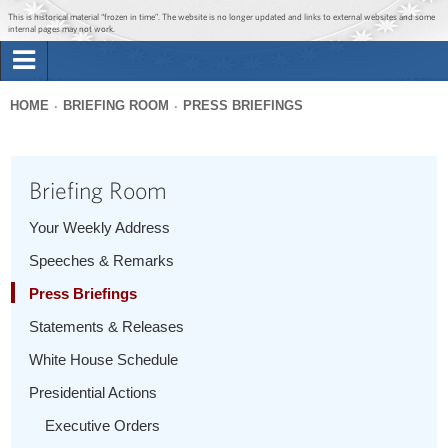
Jump to main content
Jump to navigation
This is historical material “frozen in time”. The website is no longer updated and links to external websites and some
internal pages may not work.
Search
Briefing Room
HOME
BRIEFING ROOM
PRESS BRIEFINGS
Search
You
form
Issues
are
Briefing Room
here
The Administration
Your Weekly Address
Speeches & Remarks
1600 Penn
Press Briefings
Statements & Releases
White House Schedule
Presidential Actions
Executive Orders