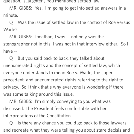
question. (Laughter.) You mentioned settled law.
MR. GIBBS: Yes. I'm going to get into settled answers in a
minute.
Q Was the issue of settled law in the context of Roe versus
Wade?
MR. GIBBS: Jonathan, I was -- not only was the
stenographer not in this, I was not in that interview either. So I
have --
Q But you said back to back, they talked about
unenumerated rights and the concept of settled law, which
everyone understands to mean Roe v. Wade, the super
precedent, and unenumerated rights referring to the right to
privacy. So I think that's why everyone is wondering if there
was some talking around this issue.
MR. GIBBS: I'm simply conveying to you what was
discussed. The President feels comfortable with her
interpretations of the Constitution.
Q Is there any chance you could go back to those lawyers
and recreate what they were telling you about stare decisis and