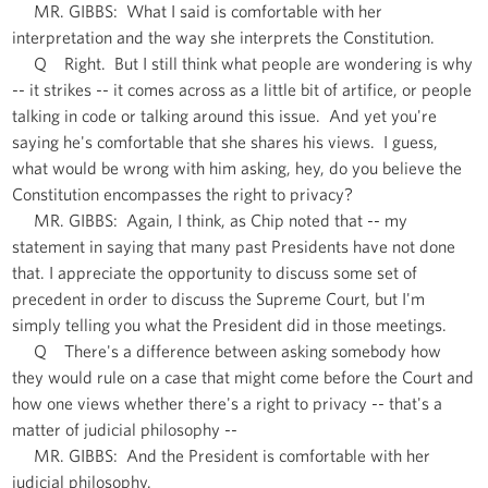
MR. GIBBS: What I said is comfortable with her
interpretation and the way she interprets the Constitution.
Q Right. But I still think what people are wondering is why
-- it strikes -- it comes across as a little bit of artifice, or people
talking in code or talking around this issue. And yet you're
saying he's comfortable that she shares his views. I guess,
what would be wrong with him asking, hey, do you believe the
Constitution encompasses the right to privacy?
MR. GIBBS: Again, I think, as Chip noted that -- my
statement in saying that many past Presidents have not done
that. I appreciate the opportunity to discuss some set of
precedent in order to discuss the Supreme Court, but I'm
simply telling you what the President did in those meetings.
Q There's a difference between asking somebody how
they would rule on a case that might come before the Court and
how one views whether there's a right to privacy -- that's a
matter of judicial philosophy --
MR. GIBBS: And the President is comfortable with her
judicial philosophy.