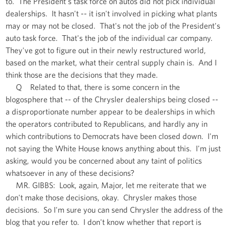
to. The President's task force on autos did not pick individual
dealerships. It hasn't -- it isn't involved in picking what plants
may or may not be closed. That's not the job of the President's
auto task force. That's the job of the individual car company.
They've got to figure out in their newly restructured world,
based on the market, what their central supply chain is. And I
think those are the decisions that they made.
Q Related to that, there is some concern in the
blogosphere that -- of the Chrysler dealerships being closed --
a disproportionate number appear to be dealerships in which
the operators contributed to Republicans, and hardly any in
which contributions to Democrats have been closed down. I'm
not saying the White House knows anything about this. I'm just
asking, would you be concerned about any taint of politics
whatsoever in any of these decisions?
MR. GIBBS: Look, again, Major, let me reiterate that we
don't make those decisions, okay. Chrysler makes those
decisions. So I'm sure you can send Chrysler the address of the
blog that you refer to. I don't know whether that report is