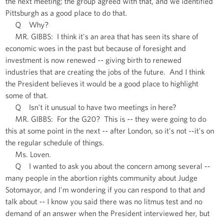
the next meeting; the group agreed with that, and we identified
Pittsburgh as a good place to do that.
Q Why?
MR. GIBBS: I think it's an area that has seen its share of
economic woes in the past but because of foresight and
investment is now renewed -- giving birth to renewed
industries that are creating the jobs of the future. And I think
the President believes it would be a good place to highlight
some of that.
Q Isn't it unusual to have two meetings in here?
MR. GIBBS: For the G20? This is -- they were going to do
this at some point in the next -- after London, so it's not --it's on
the regular schedule of things.
Ms. Loven.
Q I wanted to ask you about the concern among several --
many people in the abortion rights community about Judge
Sotomayor, and I'm wondering if you can respond to that and
talk about -- I know you said there was no litmus test and no
demand of an answer when the President interviewed her, but