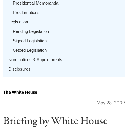
Presidential Memoranda
Proclamations
Legislation
Pending Legislation
Signed Legislation
Vetoed Legislation
Nominations & Appointments
Disclosures
The White House
May 28, 2009
Briefing by White House