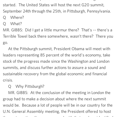
started. The United States will host the next G20 summit,
September 24th through the 25th, in Pittsburgh, Pennsylvania.
Q Where?
Q What?
MR. GIBBS: Did I get a little murmur there? That's -- there's a
Terrible Towel back there somewhere, wasn’t there? There you
go.
At the Pittsburgh summit, President Obama will meet with
leaders representing 85 percent of the world's economy, take
stock of the progress made since the Washington and London
summits, and discuss further actions to assure a sound and
sustainable recovery from the global economic and financial
crisis.
Q Why Pittsburgh?
MR. GIBBS: At the conclusion of the meeting in London the
group had to make a decision about where the next summit
would be. Because a lot of people will be in our country for the
U.N. General Assembly meeting, the President offered to host