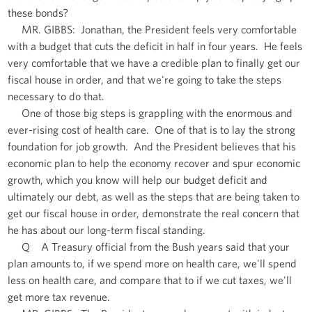
these bonds?
MR. GIBBS: Jonathan, the President feels very comfortable
with a budget that cuts the deficit in half in four years. He feels
very comfortable that we have a credible plan to finally get our
fiscal house in order, and that we're going to take the steps
necessary to do that.
One of those big steps is grappling with the enormous and
ever-rising cost of health care. One of that is to lay the strong
foundation for job growth. And the President believes that his
economic plan to help the economy recover and spur economic
growth, which you know will help our budget deficit and
ultimately our debt, as well as the steps that are being taken to
get our fiscal house in order, demonstrate the real concern that
he has about our long-term fiscal standing.
Q A Treasury official from the Bush years said that your
plan amounts to, if we spend more on health care, we'll spend
less on health care, and compare that to if we cut taxes, we'll
get more tax revenue.