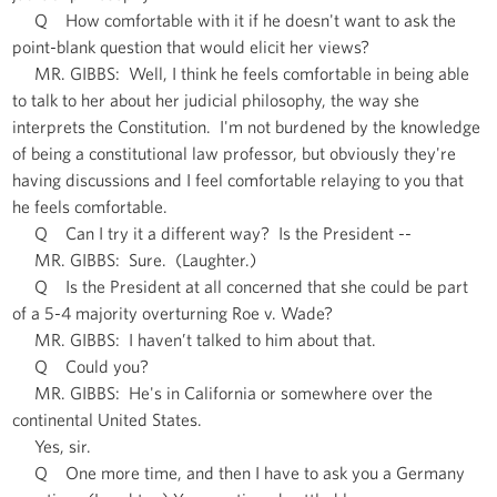
Q How comfortable with it if he doesn't want to ask the
point-blank question that would elicit her views?
MR. GIBBS: Well, I think he feels comfortable in being able
to talk to her about her judicial philosophy, the way she
interprets the Constitution. I'm not burdened by the knowledge
of being a constitutional law professor, but obviously they're
having discussions and I feel comfortable relaying to you that
he feels comfortable.
Q Can I try it a different way? Is the President --
MR. GIBBS: Sure. (Laughter.)
Q Is the President at all concerned that she could be part
of a 5-4 majority overturning Roe v. Wade?
MR. GIBBS: I haven’t talked to him about that.
Q Could you?
MR. GIBBS: He's in California or somewhere over the
continental United States.
Yes, sir.
Q One more time, and then I have to ask you a Germany