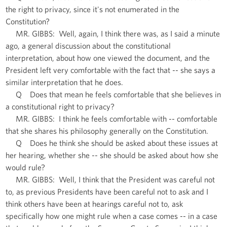
the right to privacy, since it's not enumerated in the
Constitution?
MR. GIBBS: Well, again, I think there was, as I said a minute
ago, a general discussion about the constitutional
interpretation, about how one viewed the document, and the
President left very comfortable with the fact that -- she says a
similar interpretation that he does.
Q Does that mean he feels comfortable that she believes in
a constitutional right to privacy?
MR. GIBBS: I think he feels comfortable with -- comfortable
that she shares his philosophy generally on the Constitution.
Q Does he think she should be asked about these issues at
her hearing, whether she -- she should be asked about how she
would rule?
MR. GIBBS: Well, I think that the President was careful not
to, as previous Presidents have been careful not to ask and I
think others have been at hearings careful not to, ask
specifically how one might rule when a case comes -- in a case