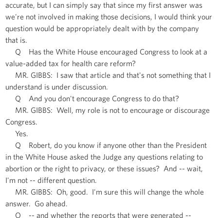
accurate, but I can simply say that since my first answer was
we're not involved in making those decisions, I would think your
question would be appropriately dealt with by the company
that is.
Q Has the White House encouraged Congress to look at a
value-added tax for health care reform?
MR. GIBBS: I saw that article and that's not something that I
understand is under discussion.
Q And you don't encourage Congress to do that?
MR. GIBBS: Well, my role is not to encourage or discourage
Congress.
Yes.
Q Robert, do you know if anyone other than the President
in the White House asked the Judge any questions relating to
abortion or the right to privacy, or these issues? And -- wait,
I'm not -- different question.
MR. GIBBS: Oh, good. I'm sure this will change the whole
answer. Go ahead.
Q -- and whether the reports that were generated --