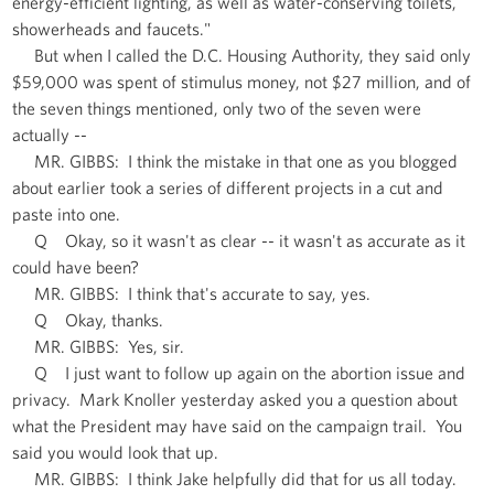
energy-efficient lighting, as well as water-conserving toilets,
showerheads and faucets."
But when I called the D.C. Housing Authority, they said only
$59,000 was spent of stimulus money, not $27 million, and of
the seven things mentioned, only two of the seven were
actually --
MR. GIBBS: I think the mistake in that one as you blogged
about earlier took a series of different projects in a cut and
paste into one.
Q Okay, so it wasn't as clear -- it wasn't as accurate as it
could have been?
MR. GIBBS: I think that's accurate to say, yes.
Q Okay, thanks.
MR. GIBBS: Yes, sir.
Q I just want to follow up again on the abortion issue and
privacy. Mark Knoller yesterday asked you a question about
what the President may have said on the campaign trail. You
said you would look that up.
MR. GIBBS: I think Jake helpfully did that for us all today.