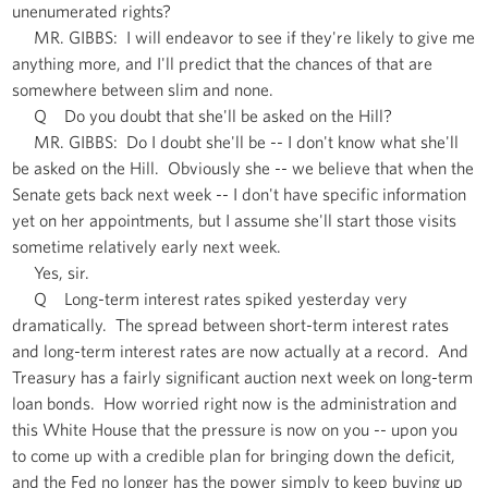
unenumerated rights?
MR. GIBBS: I will endeavor to see if they're likely to give me
anything more, and I'll predict that the chances of that are
somewhere between slim and none.
Q Do you doubt that she'll be asked on the Hill?
MR. GIBBS: Do I doubt she'll be -- I don't know what she'll
be asked on the Hill. Obviously she -- we believe that when the
Senate gets back next week -- I don't have specific information
yet on her appointments, but I assume she'll start those visits
sometime relatively early next week.
Yes, sir.
Q Long-term interest rates spiked yesterday very
dramatically. The spread between short-term interest rates
and long-term interest rates are now actually at a record. And
Treasury has a fairly significant auction next week on long-term
loan bonds. How worried right now is the administration and
this White House that the pressure is now on you -- upon you
to come up with a credible plan for bringing down the deficit,
and the Fed no longer has the power simply to keep buying up