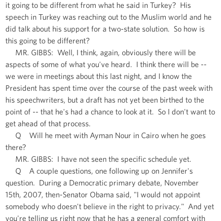
it going to be different from what he said in Turkey? His
speech in Turkey was reaching out to the Muslim world and he
did talk about his support for a two-state solution. So how is
this going to be different?
MR. GIBBS: Well, I think, again, obviously there will be
aspects of some of what you've heard. I think there will be --
we were in meetings about this last night, and I know the
President has spent time over the course of the past week with
his speechwriters, but a draft has not yet been birthed to the
point of -- that he's had a chance to look at it. So I don't want to
get ahead of that process.
Q Will he meet with Ayman Nour in Cairo when he goes
there?
MR. GIBBS: I have not seen the specific schedule yet.
Q A couple questions, one following up on Jennifer's
question. During a Democratic primary debate, November
15th, 2007, then-Senator Obama said, "I would not appoint
somebody who doesn't believe in the right to privacy." And yet
you're telling us right now that he has a general comfort with