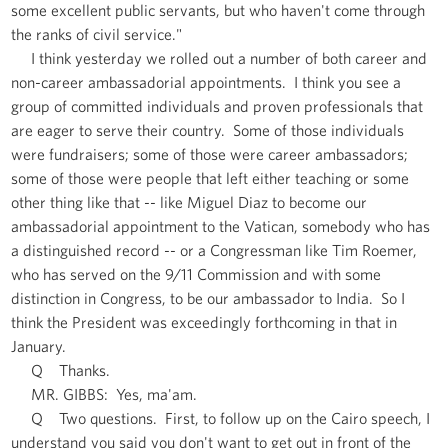
some excellent public servants, but who haven't come through
the ranks of civil service."
I think yesterday we rolled out a number of both career and
non-career ambassadorial appointments. I think you see a
group of committed individuals and proven professionals that
are eager to serve their country. Some of those individuals
were fundraisers; some of those were career ambassadors;
some of those were people that left either teaching or some
other thing like that -- like Miguel Diaz to become our
ambassadorial appointment to the Vatican, somebody who has
a distinguished record -- or a Congressman like Tim Roemer,
who has served on the 9/11 Commission and with some
distinction in Congress, to be our ambassador to India. So I
think the President was exceedingly forthcoming in that in
January.
Q Thanks.
MR. GIBBS: Yes, ma'am.
Q Two questions. First, to follow up on the Cairo speech, I
understand you said you don't want to get out in front of the