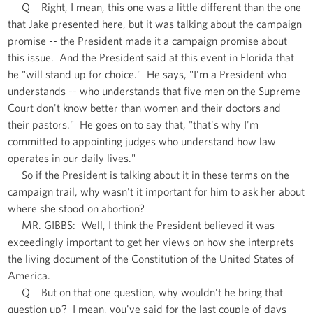
Q Right, I mean, this one was a little different than the one
that Jake presented here, but it was talking about the campaign
promise -- the President made it a campaign promise about
this issue. And the President said at this event in Florida that
he "will stand up for choice." He says, "I'm a President who
understands -- who understands that five men on the Supreme
Court don't know better than women and their doctors and
their pastors." He goes on to say that, "that's why I'm
committed to appointing judges who understand how law
operates in our daily lives."
So if the President is talking about it in these terms on the
campaign trail, why wasn't it important for him to ask her about
where she stood on abortion?
MR. GIBBS: Well, I think the President believed it was
exceedingly important to get her views on how she interprets
the living document of the Constitution of the United States of
America.
Q But on that one question, why wouldn't he bring that
question up? I mean, you've said for the last couple of days