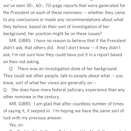
we've seen 30-, 60-, 70-page reports that were generated for
the President on each of these nominees -- whether they came
to any conclusions or made any recommendations about what
they believe, based on their sort of investigation of her
background, her position might be on these issues?
MR. GIBBS: I have no reason to believe that if the President
didn't ask, that others did. And I don't know -- if they didn't
ask, I'm not sure how they could have put it in a report based
on their not asking.
Q There was an investigation done of her background.
They could ask other people, talk to people about what -- you
know, sort of what her views are generally on --
Q She does have more federal judiciary experience than any
other nominee in the century.
MR. GIBBS: I am glad that after countless number of times
of saying it, it seeped in. I'm hoping we have the same sort of
luck with my previous answer.
Yes, sir.