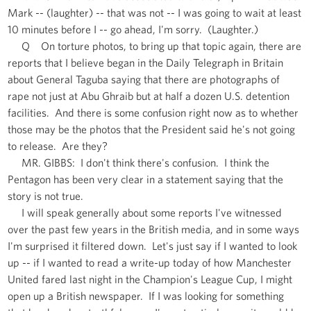
Mark -- (laughter) -- that was not -- I was going to wait at least
10 minutes before I -- go ahead, I'm sorry. (Laughter.)
Q On torture photos, to bring up that topic again, there are
reports that I believe began in the Daily Telegraph in Britain
about General Taguba saying that there are photographs of
rape not just at Abu Ghraib but at half a dozen U.S. detention
facilities. And there is some confusion right now as to whether
those may be the photos that the President said he's not going
to release. Are they?
MR. GIBBS: I don't think there's confusion. I think the
Pentagon has been very clear in a statement saying that the
story is not true.
I will speak generally about some reports I've witnessed
over the past few years in the British media, and in some ways
I'm surprised it filtered down. Let's just say if I wanted to look
up -- if I wanted to read a write-up today of how Manchester
United fared last night in the Champion's League Cup, I might
open up a British newspaper. If I was looking for something