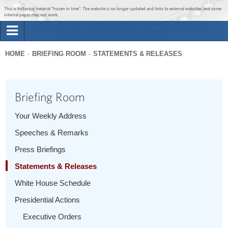
Jump to main content
Jump to navigation
This is historical material “frozen in time”. The website is no longer updated and links to external websites and some
internal pages may not work.
Search
Briefing Room
HOME
BRIEFING ROOM
STATEMENTS & RELEASES
Search
You
form
Issues
are
Briefing Room
here
The Administration
Your Weekly Address
Speeches & Remarks
1600 Penn
Press Briefings
Statements & Releases
White House Schedule
Presidential Actions
Executive Orders