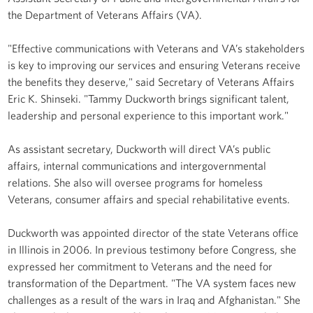
the Department of Veterans Affairs (VA).
"Effective communications with Veterans and VA’s stakeholders
is key to improving our services and ensuring Veterans receive
the benefits they deserve," said Secretary of Veterans Affairs
Eric K. Shinseki. "Tammy Duckworth brings significant talent,
leadership and personal experience to this important work."
As assistant secretary, Duckworth will direct VA’s public
affairs, internal communications and intergovernmental
relations. She also will oversee programs for homeless
Veterans, consumer affairs and special rehabilitative events.
Duckworth was appointed director of the state Veterans office
in Illinois in 2006. In previous testimony before Congress, she
expressed her commitment to Veterans and the need for
transformation of the Department. "The VA system faces new
challenges as a result of the wars in Iraq and Afghanistan." She