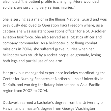
also noted "the patient profile is changing. More wounded
soldiers are surviving very serious injuries."
She is serving as a major in the Illinois National Guard and was
previously deployed to Operation Iraqi Freedom where, as a
captain, she was assistant operations officer for a 500-soldier
aviation task force. She also served as a logistics officer and
company commander. As a helicopter pilot flying combat
missions in 2004, she suffered grave injuries when her
helicopter was struck by a rocket-propelled grenade, losing
both legs and partial use of one arm.
Her previous managerial experience includes coordinating the
Center for Nursing Research at Northern Illinois University in
DeKalb, and working for Rotary International’s Asia-Pacific
region from 2002 to 2004.
Duckworth earned a bachelor’s degree from the University of
Hawaii and a master’s degree from George Washington