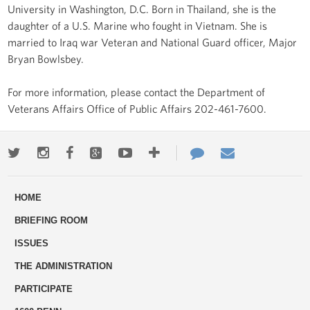
University in Washington, D.C. Born in Thailand, she is the
daughter of a U.S. Marine who fought in Vietnam. She is
married to Iraq war Veteran and National Guard officer, Major
Bryan Bowlsbey.
For more information, please contact the Department of
Veterans Affairs Office of Public Affairs 202-461-7600.
Twitter
Instagram
Facebook
Google+
Youtube
More
Contact
Email
ways
Us
HOME
to
BRIEFING ROOM
engage
ISSUES
THE ADMINISTRATION
PARTICIPATE