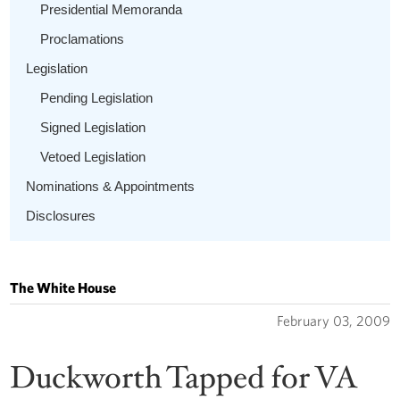
Presidential Memoranda
Proclamations
Legislation
Pending Legislation
Signed Legislation
Vetoed Legislation
Nominations & Appointments
Disclosures
The White House
February 03, 2009
Duckworth Tapped for VA