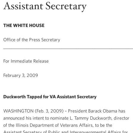
Assistant Secretary
THE WHITE HOUSE
Office of the Press Secretary
______________________________________________________________
For Immediate Release
February 3, 2009
Duckworth Tapped for VA Assistant Secretary
WASHINGTON (Feb. 3, 2009) – President Barack Obama has
announced his intent to nominate L. Tammy Duckworth, director
of the Illinois Department of Veterans Affairs, to be the
Assistant Secretary of Public and Intergovernmental Affairs for