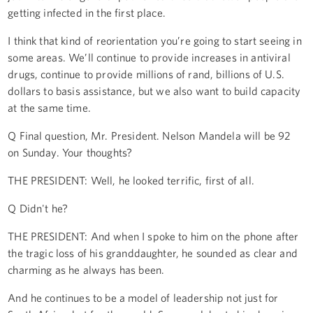
getting infected in the first place.
I think that kind of reorientation you’re going to start seeing in
some areas. We’ll continue to provide increases in antiviral
drugs, continue to provide millions of rand, billions of U.S.
dollars to basis assistance, but we also want to build capacity
at the same time.
Q Final question, Mr. President. Nelson Mandela will be 92
on Sunday. Your thoughts?
THE PRESIDENT: Well, he looked terrific, first of all.
Q Didn't he?
THE PRESIDENT: And when I spoke to him on the phone after
the tragic loss of his granddaughter, he sounded as clear and
charming as he always has been.
And he continues to be a model of leadership not just for