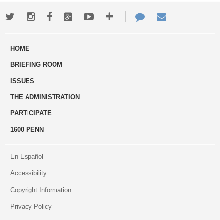
Twitter
Instagram
Facebook
Google+
Youtube
More
Contact
Email
ways
Us
HOME
to
BRIEFING ROOM
engage
ISSUES
THE ADMINISTRATION
PARTICIPATE
1600 PENN
En Español
Accessibility
Copyright Information
Privacy Policy