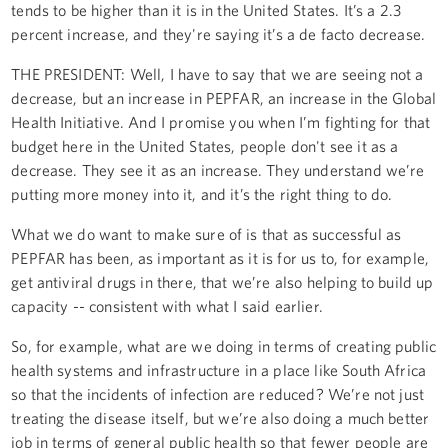
tends to be higher than it is in the United States. It’s a 2.3
percent increase, and they're saying it’s a de facto decrease.
THE PRESIDENT: Well, I have to say that we are seeing not a
decrease, but an increase in PEPFAR, an increase in the Global
Health Initiative. And I promise you when I’m fighting for that
budget here in the United States, people don't see it as a
decrease. They see it as an increase. They understand we’re
putting more money into it, and it’s the right thing to do.
What we do want to make sure of is that as successful as
PEPFAR has been, as important as it is for us to, for example,
get antiviral drugs in there, that we’re also helping to build up
capacity -- consistent with what I said earlier.
So, for example, what are we doing in terms of creating public
health systems and infrastructure in a place like South Africa
so that the incidents of infection are reduced? We’re not just
treating the disease itself, but we’re also doing a much better
job in terms of general public health so that fewer people are