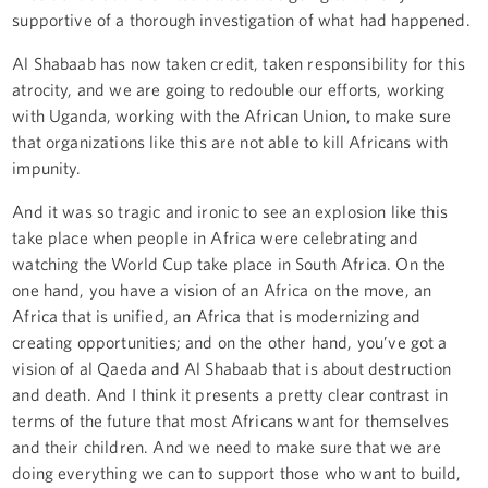
supportive of a thorough investigation of what had happened.
Al Shabaab has now taken credit, taken responsibility for this
atrocity, and we are going to redouble our efforts, working
with Uganda, working with the African Union, to make sure
that organizations like this are not able to kill Africans with
impunity.
And it was so tragic and ironic to see an explosion like this
take place when people in Africa were celebrating and
watching the World Cup take place in South Africa. On the
one hand, you have a vision of an Africa on the move, an
Africa that is unified, an Africa that is modernizing and
creating opportunities; and on the other hand, you’ve got a
vision of al Qaeda and Al Shabaab that is about destruction
and death. And I think it presents a pretty clear contrast in
terms of the future that most Africans want for themselves
and their children. And we need to make sure that we are
doing everything we can to support those who want to build,