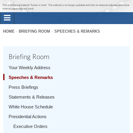
Jump to main content
Jump to navigation
This is historical material “frozen in time”. The website is no longer updated and links to external websites and some
internal pages may not work.
Search
Briefing Room
HOME
BRIEFING ROOM
SPEECHES & REMARKS
Search
You
form
Issues
are
Briefing Room
here
The Administration
Your Weekly Address
Speeches & Remarks
1600 Penn
Press Briefings
Statements & Releases
White House Schedule
Presidential Actions
Executive Orders