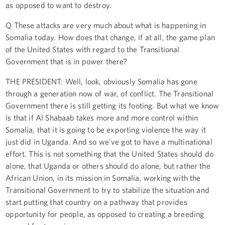
as opposed to want to destroy.
Q These attacks are very much about what is happening in
Somalia today. How does that change, if at all, the game plan
of the United States with regard to the Transitional
Government that is in power there?
THE PRESIDENT: Well, look, obviously Somalia has gone
through a generation now of war, of conflict. The Transitional
Government there is still getting its footing. But what we know
is that if Al Shabaab takes more and more control within
Somalia, that it is going to be exporting violence the way it
just did in Uganda. And so we've got to have a multinational
effort. This is not something that the United States should do
alone, that Uganda or others should do alone, but rather the
African Union, in its mission in Somalia, working with the
Transitional Government to try to stabilize the situation and
start putting that country on a pathway that provides
opportunity for people, as opposed to creating a breeding