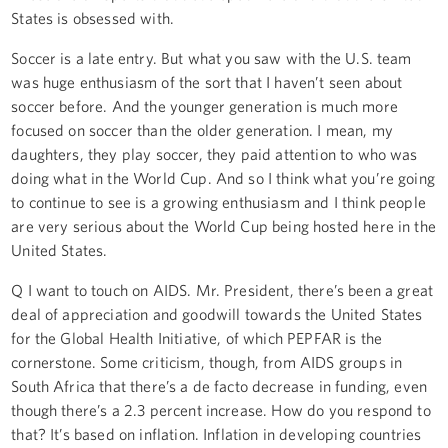
States is obsessed with.
Soccer is a late entry. But what you saw with the U.S. team
was huge enthusiasm of the sort that I haven’t seen about
soccer before. And the younger generation is much more
focused on soccer than the older generation. I mean, my
daughters, they play soccer, they paid attention to who was
doing what in the World Cup. And so I think what you’re going
to continue to see is a growing enthusiasm and I think people
are very serious about the World Cup being hosted here in the
United States.
Q I want to touch on AIDS. Mr. President, there’s been a great
deal of appreciation and goodwill towards the United States
for the Global Health Initiative, of which PEPFAR is the
cornerstone. Some criticism, though, from AIDS groups in
South Africa that there’s a de facto decrease in funding, even
though there’s a 2.3 percent increase. How do you respond to
that? It’s based on inflation. Inflation in developing countries