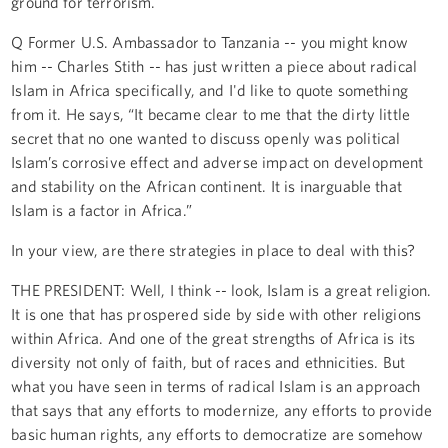
ground for terrorism.
Q Former U.S. Ambassador to Tanzania -- you might know
him -- Charles Stith -- has just written a piece about radical
Islam in Africa specifically, and I'd like to quote something
from it. He says, “It became clear to me that the dirty little
secret that no one wanted to discuss openly was political
Islam’s corrosive effect and adverse impact on development
and stability on the African continent. It is inarguable that
Islam is a factor in Africa.”
In your view, are there strategies in place to deal with this?
THE PRESIDENT: Well, I think -- look, Islam is a great religion.
It is one that has prospered side by side with other religions
within Africa. And one of the great strengths of Africa is its
diversity not only of faith, but of races and ethnicities. But
what you have seen in terms of radical Islam is an approach
that says that any efforts to modernize, any efforts to provide
basic human rights, any efforts to democratize are somehow