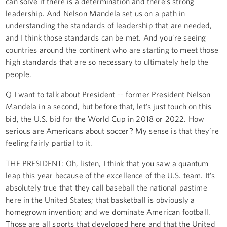
can solve if there is a determination and there’s strong
leadership. And Nelson Mandela set us on a path in
understanding the standards of leadership that are needed,
and I think those standards can be met. And you’re seeing
countries around the continent who are starting to meet those
high standards that are so necessary to ultimately help the
people.
Q I want to talk about President -- former President Nelson
Mandela in a second, but before that, let’s just touch on this
bid, the U.S. bid for the World Cup in 2018 or 2022. How
serious are Americans about soccer? My sense is that they’re
feeling fairly partial to it.
THE PRESIDENT: Oh, listen, I think that you saw a quantum
leap this year because of the excellence of the U.S. team. It’s
absolutely true that they call baseball the national pastime
here in the United States; that basketball is obviously a
homegrown invention; and we dominate American football.
Those are all sports that developed here and that the United