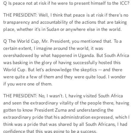
Q Is peace not at risk if he were to present himself to the ICC?
THE PRESIDENT: Well, I think that peace is at risk if there’s no
transparency and accountability of the actions that are taking
place, whether it’s in Sudan or anywhere else in the world.
Q The World Cup, Mr. President, you mentioned that. To a
certain extent, I imagine around the world, it was
overshadowed by what happened in Uganda. But South Africa
was basking in the glory of having successfully hosted this
World Cup. But let’s acknowledge the skeptics -- and there
were quite a few of them and they were quite loud. I wonder
if you were one of them.
THE PRESIDENT: No, I wasn’t. I, having visited South Africa
and seen the extraordinary vitality of the people there, having
gotten to know President Zuma and understanding the
extraordinary pride that his administration expressed, which I
think was a pride that was shared by all South Africans, I had
confidence that this was going to be a success.