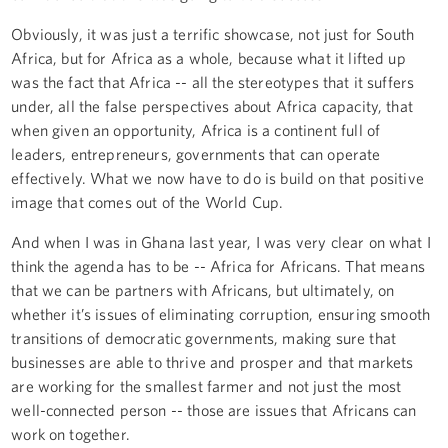
Obviously, it was just a terrific showcase, not just for South
Africa, but for Africa as a whole, because what it lifted up
was the fact that Africa -- all the stereotypes that it suffers
under, all the false perspectives about Africa capacity, that
when given an opportunity, Africa is a continent full of
leaders, entrepreneurs, governments that can operate
effectively. What we now have to do is build on that positive
image that comes out of the World Cup.
And when I was in Ghana last year, I was very clear on what I
think the agenda has to be -- Africa for Africans. That means
that we can be partners with Africans, but ultimately, on
whether it’s issues of eliminating corruption, ensuring smooth
transitions of democratic governments, making sure that
businesses are able to thrive and prosper and that markets
are working for the smallest farmer and not just the most
well-connected person -- those are issues that Africans can
work on together.