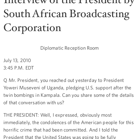
South African Broadcasting
Corporation
Diplomatic Reception Room
July 13, 2010
3:45 P.M. EDT
Q Mr. President, you reached out yesterday to President
Yoweri Museveni of Uganda, pledging U.S. support after the
twin bombings in Kampala. Can you share some of the details
of that conversation with us?
THE PRESIDENT: Well, I expressed, obviously most
immediately, the condolences of the American people for this
horrific crime that had been committed. And I told the
President that the United States was going to be fully