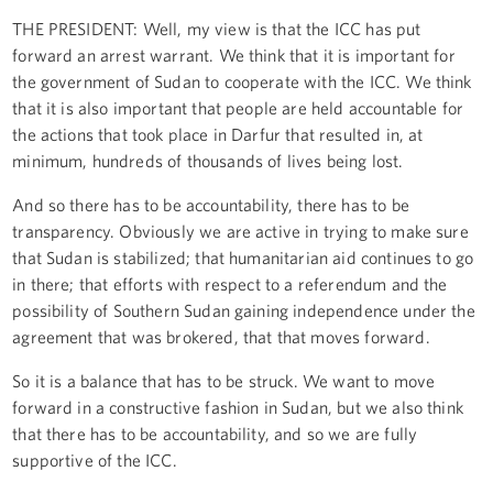
THE PRESIDENT: Well, my view is that the ICC has put
forward an arrest warrant. We think that it is important for
the government of Sudan to cooperate with the ICC. We think
that it is also important that people are held accountable for
the actions that took place in Darfur that resulted in, at
minimum, hundreds of thousands of lives being lost.
And so there has to be accountability, there has to be
transparency. Obviously we are active in trying to make sure
that Sudan is stabilized; that humanitarian aid continues to go
in there; that efforts with respect to a referendum and the
possibility of Southern Sudan gaining independence under the
agreement that was brokered, that that moves forward.
So it is a balance that has to be struck. We want to move
forward in a constructive fashion in Sudan, but we also think
that there has to be accountability, and so we are fully
supportive of the ICC.