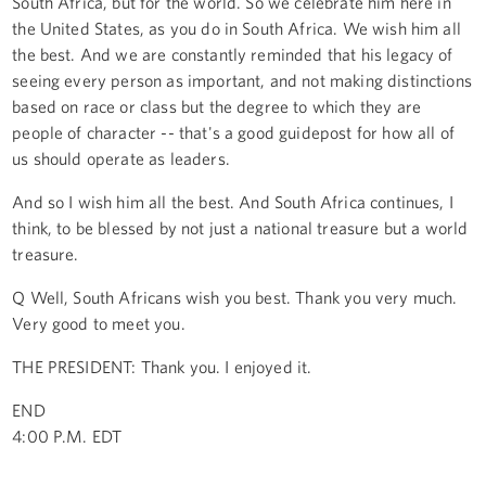
South Africa, but for the world. So we celebrate him here in
the United States, as you do in South Africa. We wish him all
the best. And we are constantly reminded that his legacy of
seeing every person as important, and not making distinctions
based on race or class but the degree to which they are
people of character -- that's a good guidepost for how all of
us should operate as leaders.
And so I wish him all the best. And South Africa continues, I
think, to be blessed by not just a national treasure but a world
treasure.
Q Well, South Africans wish you best. Thank you very much.
Very good to meet you.
THE PRESIDENT: Thank you. I enjoyed it.
END
4:00 P.M. EDT