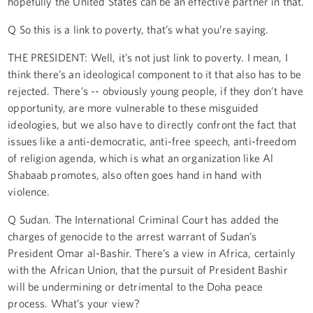
hopefully the United States can be an effective partner in that.
Q So this is a link to poverty, that’s what you’re saying.
THE PRESIDENT: Well, it’s not just link to poverty. I mean, I
think there’s an ideological component to it that also has to be
rejected. There’s -- obviously young people, if they don’t have
opportunity, are more vulnerable to these misguided
ideologies, but we also have to directly confront the fact that
issues like a anti-democratic, anti-free speech, anti-freedom
of religion agenda, which is what an organization like Al
Shabaab promotes, also often goes hand in hand with
violence.
Q Sudan. The International Criminal Court has added the
charges of genocide to the arrest warrant of Sudan’s
President Omar al-Bashir. There’s a view in Africa, certainly
with the African Union, that the pursuit of President Bashir
will be undermining or detrimental to the Doha peace
process. What’s your view?