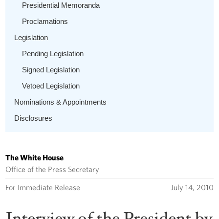
Presidential Memoranda
Proclamations
Legislation
Pending Legislation
Signed Legislation
Vetoed Legislation
Nominations & Appointments
Disclosures
The White House
Office of the Press Secretary
For Immediate Release
July 14, 2010
Interview of the President by