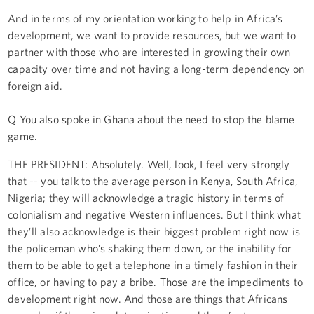
And in terms of my orientation working to help in Africa’s
development, we want to provide resources, but we want to
partner with those who are interested in growing their own
capacity over time and not having a long-term dependency on
foreign aid.
Q You also spoke in Ghana about the need to stop the blame
game.
THE PRESIDENT: Absolutely. Well, look, I feel very strongly
that -- you talk to the average person in Kenya, South Africa,
Nigeria; they will acknowledge a tragic history in terms of
colonialism and negative Western influences. But I think what
they’ll also acknowledge is their biggest problem right now is
the policeman who’s shaking them down, or the inability for
them to be able to get a telephone in a timely fashion in their
office, or having to pay a bribe. Those are the impediments to
development right now. And those are things that Africans