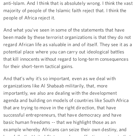
anti-Islam. And I think that is absolutely wrong. I think the vast
majority of people of the Islamic faith reject that. I think the
people of Africa reject it.
And what you’ve seen in some of the statements that have
been made by these terrorist organizations is that they do not
regard African life as valuable in and of itself. They see it as a
potential place where you can carry out ideological battles
that kill innocents without regard to long-term consequences
for their short-term tactical gains.
And that’s why it’s so important, even as we deal with
organizations like Al Shabaab militarily, that, more
importantly, we also are dealing with the development
agenda and building on models of countries like South Africa
that are trying to move in the right direction, that have
successful entrepreneurs, that have democracy and have
basic human freedoms -- that we highlight those as an
example whereby Africans can seize their own destiny, and