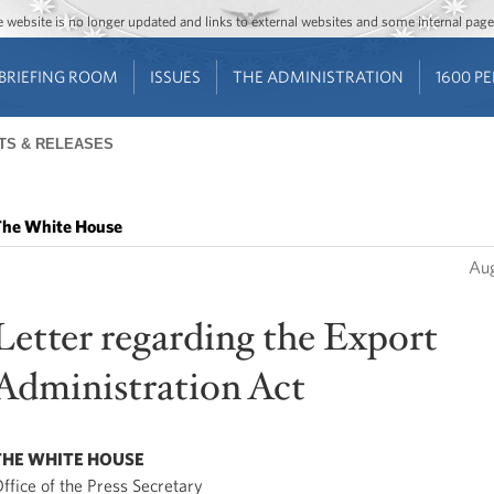
Jump to main content
Jump to navigation
The website is no longer updated and links to external websites and some internal pa
BRIEFING ROOM
ISSUES
THE ADMINISTRATION
1600 P
TS & RELEASES
he White House
Aug
Letter regarding the Export
Administration Act
THE WHITE HOUSE
ffice of the Press Secretary