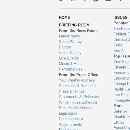
wa
HOME
ISSUES
to
Popular 
BRIEFING ROOM
en
The Reco
From the News Room
Cabinet 
Latest News
Criminal 
Share-Worthy
Cuba
Photos
See All
Video Gallery
Top Issu
Live Events
Civil Righ
Music & Arts
Climate 
Performances
Economy
From the Press Office
Educatio
Your Weekly Address
Foreign P
Speeches & Remarks
Health Ca
Press Briefings
Iran Deal
Statements & Releases
Immigrati
White House Schedule
More
Presidential Actions
Defense
Legislation
Disabiliti
Nominations &
Ethics
Appointments
Equal Pa
Disclosures