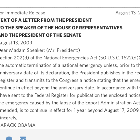
________________________________________________________________
For Immediate Release August 13, 2
TEXT OF A LETTER FROM THE PRESIDENT
TO THE SPEAKER OF THE HOUSE OF REPRESENTATIVES
AND THE PRESIDENT OF THE SENATE
ugust 13, 2009
ear Madam Speaker: (Mr. President:)
ection 202(d) of the National Emergencies Act (50 U.S.C. 1622(d))
he automatic termination of a national emergency unless, prior to t
nniversary date of its declaration, the President publishes in the Fe
egister and transmits to the Congress a notice stating that the eme
ontinue in effect beyond the anniversary date. In accordance with th
 have sent to the Federal Register for publication the enclosed notice
he emergency caused by the lapse of the Export Administration Act
mended, is to continue in effect for 1 year beyond August 17, 2009.
incerely,
BARACK OBAMA
e
re
Contact
Email