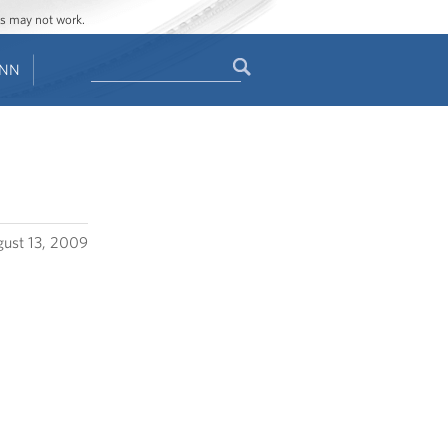
ges may not work.
Search
ENN
Search
form
ust 13, 2009