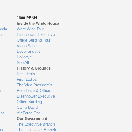
1600 PENN
Inside the White House
edia
West Wing Tour
ts
Eisenhower Executive
Office Building Tour
Video Series
Décor and Art
Holidays
See All
History & Grounds
Presidents
First Ladies
The Vice President's
n
Residence & Office
Eisenhower Executive
Office Building
Camp David
nt
Air Force One
Our Government
The Executive Branch
ns
The Legislative Branch