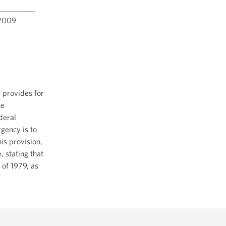
__________
009
 provides for
he
deral
rgency is to
is provision,
, stating that
 of 1979, as