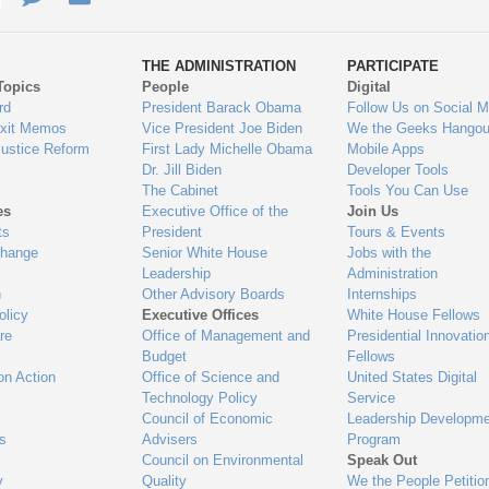
ys
Us
THE ADMINISTRATION
PARTICIPATE
Topics
People
Digital
gage
rd
President Barack Obama
Follow Us on Social M
Exit Memos
Vice President Joe Biden
We the Geeks Hangou
Justice Reform
First Lady Michelle Obama
Mobile Apps
Dr. Jill Biden
Developer Tools
The Cabinet
Tools You Can Use
es
Executive Office of the
Join Us
ts
President
Tours & Events
Change
Senior White House
Jobs with the
Leadership
Administration
n
Other Advisory Boards
Internships
olicy
Executive Offices
White House Fellows
re
Office of Management and
Presidential Innovatio
Budget
Fellows
on Action
Office of Science and
United States Digital
Technology Policy
Service
Council of Economic
Leadership Developme
es
Advisers
Program
Council on Environmental
Speak Out
y
Quality
We the People Petitio