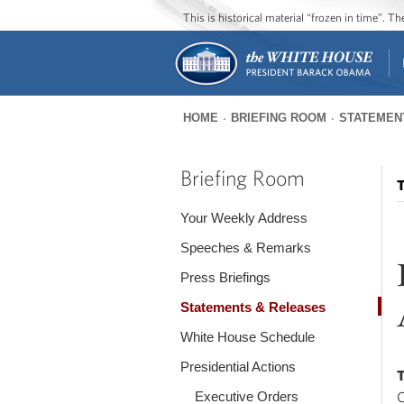
This is historical material “frozen in time”. 
HOME
BRIEFING ROOM
STATEMEN
You
are
Briefing Room
T
here
Your Weekly Address
Speeches & Remarks
Press Briefings
Statements & Releases
White House Schedule
Presidential Actions
Executive Orders
O