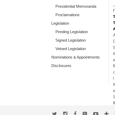
_
Presidential Memoranda
Proclamations
Legislation
Pending Legislation
A
Signed Legislation
D
S
Vetoed Legislation
t
Nominations & Appointments
a
Disclosures
R
c
I
t
a
S
Twitter
Instagram
Facebook
Google+
Youtub
Mo