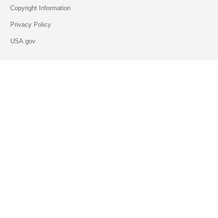
Copyright Information
Privacy Policy
USA.gov