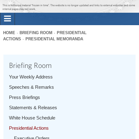
Jump to main content
Jump to navigation
This is historical material “frozen in time”. The website is no longer updated and links to external websites and some
internal pages may not work.
Search
Briefing Room
HOME
BRIEFING ROOM
PRESIDENTIAL
Search
ACTIONS
PRESIDENTIAL MEMORANDA
You
form
Issues
are
here
Briefing Room
The Administration
Your Weekly Address
1600 Penn
Speeches & Remarks
Press Briefings
Statements & Releases
White House Schedule
Presidential Actions
Executive Orders