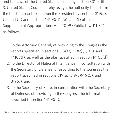
and the laws of the United States, including section 301 of title
3, United States Code, I hereby assign the authority to perform
the functions conferred upon the President by sections 319(a),
(c), and (d) and sections 14103(d), (e), and (f) of the
Supplemental Appropriations Act, 2009 (Public Law 111-32),
as follows:
To the Attorney General, of providing to the Congress the
reports specified in sections 319(a), 319(c)(1)-(3), and
14103(f), as well as the plan specified in section 14103(d);
To the Director of National Intelligence, in consultation with
the Secretary of Defense, of providing to the Congress the
report specified in sections 319(a), 319(c)(4)-(5), and
319(d); and
To the Secretary of State, in consultation with the Secretary
of Defense, of providing to the Congress the information
specified in section 14103(e).
The Attorney General is authorized and directed to publish this