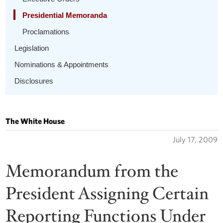
Presidential Memoranda
Proclamations
Legislation
Nominations & Appointments
Disclosures
The White House
July 17, 2009
Memorandum from the
President Assigning Certain
Reporting Functions Under