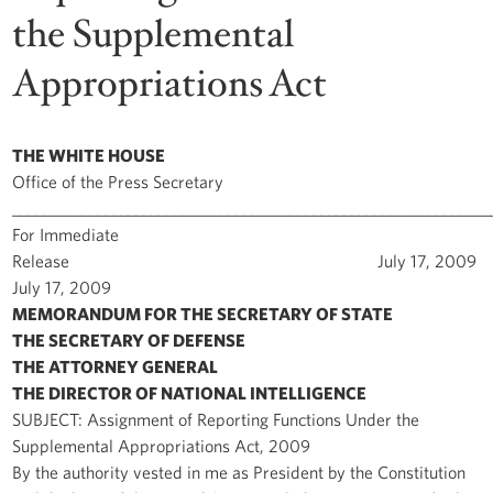
the Supplemental
Appropriations Act
THE WHITE HOUSE
Office of the Press Secretary
______________________________________________________________
For Immediate
Release July 17, 2009
July 17, 2009
MEMORANDUM FOR THE SECRETARY OF STATE
THE SECRETARY OF DEFENSE
THE ATTORNEY GENERAL
THE DIRECTOR OF NATIONAL INTELLIGENCE
SUBJECT: Assignment of Reporting Functions Under the
Supplemental Appropriations Act, 2009
By the authority vested in me as President by the Constitution