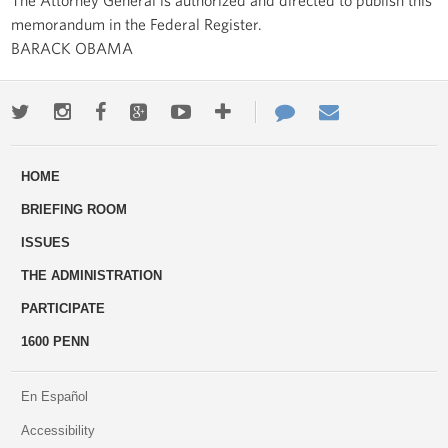
memorandum in the Federal Register.
BARACK OBAMA
Twitter
Instagram
Facebook
Google+
Youtube
More
Contact
Email
ways
Us
HOME
to
BRIEFING ROOM
engage
ISSUES
THE ADMINISTRATION
PARTICIPATE
1600 PENN
En Español
Accessibility