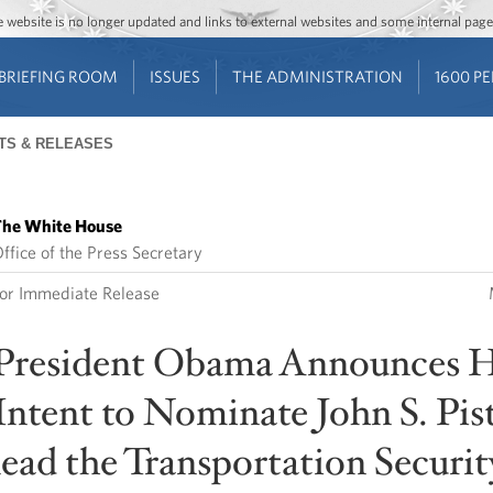
Jump to main content
Jump to navigation
The website is no longer updated and links to external websites and some internal pa
BRIEFING ROOM
ISSUES
THE ADMINISTRATION
1600 P
TS & RELEASES
he White House
ffice of the Press Secretary
or Immediate Release
President Obama Announces H
Intent to Nominate John S. Pist
lead the Transportation Securit