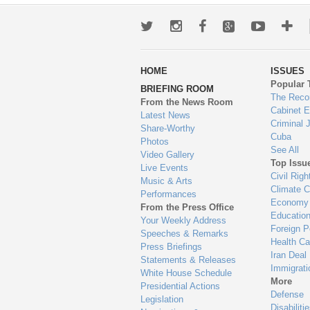
Twitter
Instagram
Facebook
Google+
Youtub
Mo
wa
HOME
ISSUES
to
Popular 
BRIEFING ROOM
en
The Reco
From the News Room
Cabinet 
Latest News
Criminal 
Share-Worthy
Cuba
Photos
See All
Video Gallery
Top Issu
Live Events
Civil Righ
Music & Arts
Climate 
Performances
Economy
From the Press Office
Educatio
Your Weekly Address
Foreign P
Speeches & Remarks
Health Ca
Press Briefings
Iran Deal
Statements & Releases
Immigrati
White House Schedule
More
Presidential Actions
Defense
Legislation
Disabiliti