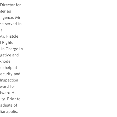
Director for
ater as
ligence. Mr.
 He served in
 a
Mr. Pistole
l Rights
 in Charge in
igative and
 Rhode
ole helped
security and
 Inspection
Award for
Edward H.
ty. Prior to
graduate of
dianapolis.