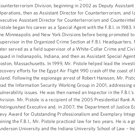
ounterterrorism Division, beginning in 2002 as Deputy Assistant 
perations, then as Assistant Director for Counterterrorism, and l
xecutive Assistant Director for Counterterrorism and Counterintel
istole began his career as a Special Agent with the F.B.I. in 1983.
he Minneapolis and New York Divisions before being promoted to
upervisor in the Organized Crime Section at F.B.I. Headquarters. 
ater served as a field supervisor of a White-Collar Crime and Civi
quad in Indianapolis, Indiana, and then as Assistant Special Agent
oston, Massachusetts. In 1999, Mr. Pistole helped lead the invest
ecovery efforts for the Egypt Air Flight 990 crash off the coast of
sland. Following the espionage arrest of Robert Hanssen, Mr. Pist
ead the Information Security Working Group in 2001, addressing 
ulnerability issues. He was then named an Inspector in the F.B.I.’s
ivision. Mr. Pistole is a recipient of the 2005 Presidential Rank 
istinguished Executive and, in 2007, the Department of Justice 
evy Award for Outstanding Professionalism and Exemplary Integri
oining the F.B.I., Mr. Pistole practiced law for two years. He is a 
nderson University and the Indiana University School of Law – In