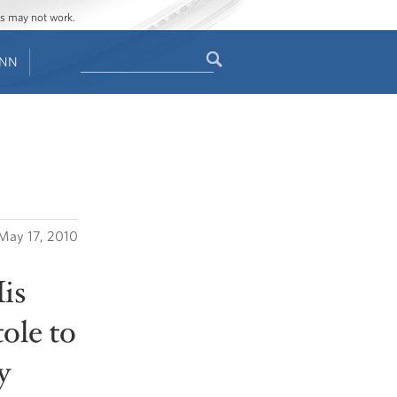
ges may not work.
Search
ENN
Search
form
May 17, 2010
is
ole to
y