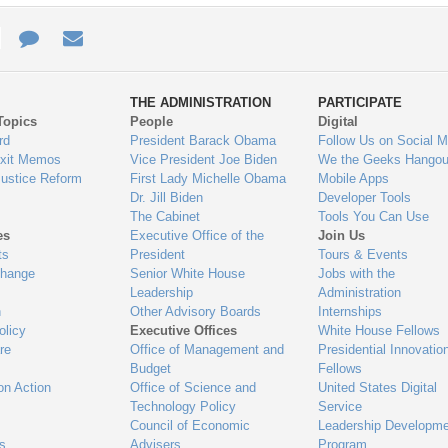
e
re
Contact
Email
ys
Us
THE ADMINISTRATION
PARTICIPATE
Topics
People
Digital
gage
rd
President Barack Obama
Follow Us on Social M
Exit Memos
Vice President Joe Biden
We the Geeks Hangou
Justice Reform
First Lady Michelle Obama
Mobile Apps
Dr. Jill Biden
Developer Tools
The Cabinet
Tools You Can Use
es
Executive Office of the
Join Us
ts
President
Tours & Events
Change
Senior White House
Jobs with the
Leadership
Administration
n
Other Advisory Boards
Internships
olicy
Executive Offices
White House Fellows
re
Office of Management and
Presidential Innovatio
Budget
Fellows
on Action
Office of Science and
United States Digital
Technology Policy
Service
Council of Economic
Leadership Developme
es
Advisers
Program