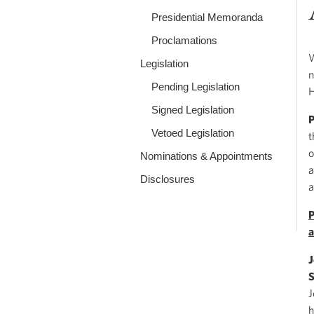
Presidential Memoranda
Proclamations
W
Legislation
n
Pending Legislation
H
Signed Legislation
Vetoed Legislation
t
o
Nominations & Appointments
a
Disclosures
a
P
a
J
S
J
h