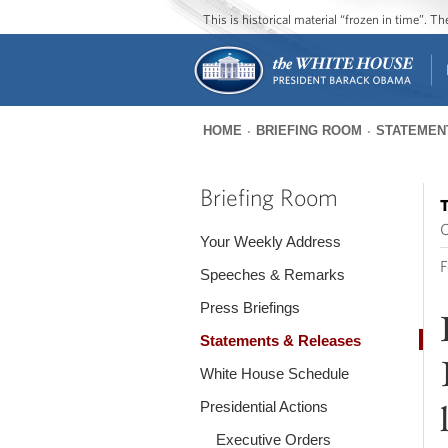
This is historical material “frozen in time”. 
HOME
BRIEFING ROOM
STATEMEN
You
are
Briefing Room
T
here
O
Your Weekly Address
F
Speeches & Remarks
Press Briefings
Statements & Releases
White House Schedule
Presidential Actions
Executive Orders