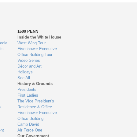
1600 PENN
Inside the White House
edia
West Wing Tour
ts
Eisenhower Executive
Office Building Tour
Video Series
Décor and Art
Holidays
See All
History & Grounds
Presidents
First Ladies
The Vice President's
n
Residence & Office
Eisenhower Executive
Office Building
Camp David
nt
Air Force One
Our Government