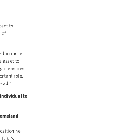
ent to
 of
ed in more
e asset to
ing measures
ortant role,
head.”
individual to
 Homeland
position he
F.B.I’s