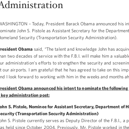
Administration
ASHINGTON – Today, President Barack Obama announced his int
ominate John S. Pistole as Assistant Secretary for the Department
omeland Security (Transportation Security Administration).
President Obama
said, “The talent and knowledge John has acquir
han two decades of service with the F.B.I. will make him a valuabl
ur administration's efforts to strengthen the security and screen
t our airports. I am grateful that he has agreed to take on this imp
nd I look forward to working with him in the weeks and months a
resident Obama announced his intent to nominate the following 
 key administration post:
ohn S. Pistole, Nominee for Assistant Secretary, Department of
ecurity (Transportation Security Administration)
ohn S. Pistole currently serves as Deputy Director of the F.B.I., a 
as held since October 2004. Previously, Mr. Pistole worked in the 