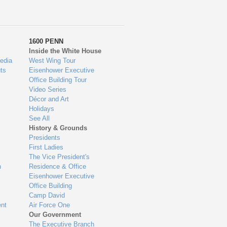
1600 PENN
Inside the White House
edia
West Wing Tour
ts
Eisenhower Executive
Office Building Tour
Video Series
Décor and Art
Holidays
See All
History & Grounds
Presidents
First Ladies
The Vice President's
n
Residence & Office
Eisenhower Executive
Office Building
Camp David
nt
Air Force One
Our Government
The Executive Branch