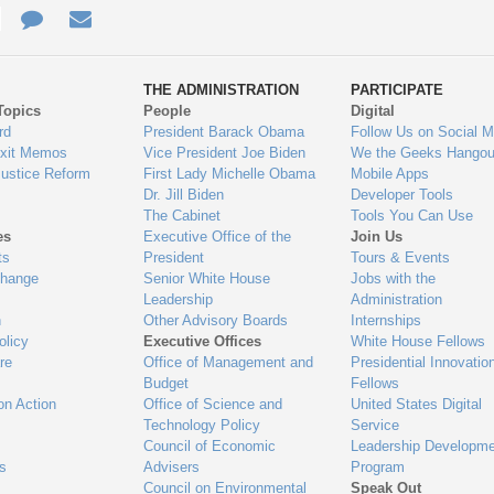
e
re
Contact
Email
ys
Us
THE ADMINISTRATION
PARTICIPATE
Topics
People
Digital
gage
rd
President Barack Obama
Follow Us on Social M
Exit Memos
Vice President Joe Biden
We the Geeks Hangou
Justice Reform
First Lady Michelle Obama
Mobile Apps
Dr. Jill Biden
Developer Tools
The Cabinet
Tools You Can Use
es
Executive Office of the
Join Us
ts
President
Tours & Events
Change
Senior White House
Jobs with the
Leadership
Administration
n
Other Advisory Boards
Internships
olicy
Executive Offices
White House Fellows
re
Office of Management and
Presidential Innovatio
Budget
Fellows
on Action
Office of Science and
United States Digital
Technology Policy
Service
Council of Economic
Leadership Developme
es
Advisers
Program
Council on Environmental
Speak Out