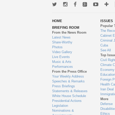
Twitter
Instagram
Facebook
Google+
Youtub
Mo
wa
HOME
ISSUES
to
Popular 
BRIEFING ROOM
en
The Reco
From the News Room
Cabinet 
Latest News
Criminal 
Share-Worthy
Cuba
Photos
See All
Video Gallery
Top Issu
Live Events
Civil Righ
Music & Arts
Climate 
Performances
Economy
From the Press Office
Educatio
Your Weekly Address
Foreign P
Speeches & Remarks
Health Ca
Press Briefings
Iran Deal
Statements & Releases
Immigrati
White House Schedule
More
Presidential Actions
Defense
Legislation
Disabiliti
Nominations &
Ethics