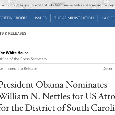
Jump to main content
Jump to navigation
The website is no longer updated and links to external websites and some internal pa
BRIEFING ROOM
ISSUES
THE ADMINISTRATION
1600 P
TS & RELEASES
he White House
ffice of the Press Secretary
or Immediate Release
Decemb
President Obama Nominates
William N. Nettles for US Att
for the District of South Carol