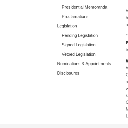
Presidential Memoranda
W
Proclamations
b
a
Legislation
Pending Legislation
“
Signed Legislation
i
Vetoed Legislation
W
Nominations & Appointments
W
Disclosures
C
a
w
s
O
M
L