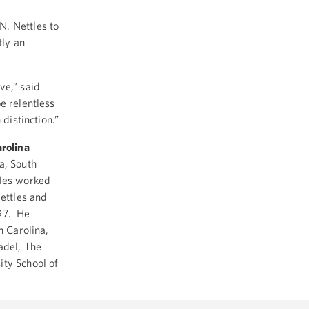
. Nettles to
tly an
ve,” said
be relentless
 distinction.”
arolina
a, South
tles worked
Nettles and
997. He
h Carolina,
adel, The
ity School of