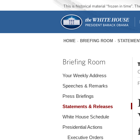
This is historical material “frozen in time”. 
HOME
BRIEFING ROOM
STATEMEN
You
are
Briefing Room
T
here
O
Your Weekly Address
F
Speeches & Remarks
Press Briefings
Statements & Releases
White House Schedule
Presidential Actions
Executive Orders