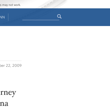
ges may not work.
Search
ENN
Search
form
er 22, 2009
orney
ina