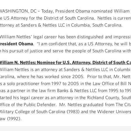
ASHINGTON, DC – Today, President Obama nominated William N
e US Attorney for the District of South Carolina. Nettles is curren
ttorney at Sanders & Nettles LLC in Columbia, South Carolina.
William Nettles’ legal career has been distinguished and impressi
President Obama
. “I am confident that, as a US Attorney, he will 
n his pursuit of justice and serve the people of South Carolina with
illiam N. Nettles: Nominee for U.S. Attorney, District of South C
illiam Nettles is an attorney at Sanders & Nettles LLC in Columbi
arolina, where he has worked since 2005. Prior to that, Mr. Net
s a solo practitioner from 1997 to 2005 in the Law Office of Bill 
as a partner in the law firm Banks & Nettles LLC from 1995 to 1
tarted his legal career as an attorney in the Richland County, Sout
ffice of the Public Defender. Mr. Nettles graduated from The Cit
ilitary College of South Carolina (1983) and the Widener Univers
aw (1992).