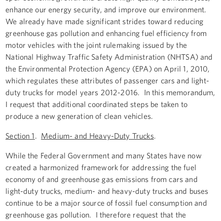
enhance our energy security, and improve our environment.
We already have made significant strides toward reducing
greenhouse gas pollution and enhancing fuel efficiency from
motor vehicles with the joint rulemaking issued by the
National Highway Traffic Safety Administration (NHTSA) and
the Environmental Protection Agency (EPA) on April 1, 2010,
which regulates these attributes of passenger cars and light-
duty trucks for model years 2012-2016. In this memorandum,
I request that additional coordinated steps be taken to
produce a new generation of clean vehicles.
Section 1
.
Medium- and Heavy-Duty Trucks
.
While the Federal Government and many States have now
created a harmonized framework for addressing the fuel
economy of and greenhouse gas emissions from cars and
light-duty trucks, medium- and heavy-duty trucks and buses
continue to be a major source of fossil fuel consumption and
greenhouse gas pollution. I therefore request that the