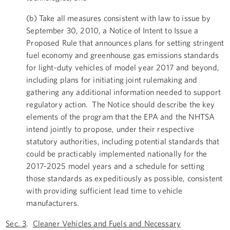
(b) Take all measures consistent with law to issue by
September 30, 2010, a Notice of Intent to Issue a
Proposed Rule that announces plans for setting stringent
fuel economy and greenhouse gas emissions standards
for light-duty vehicles of model year 2017 and beyond,
including plans for initiating joint rulemaking and
gathering any additional information needed to support
regulatory action. The Notice should describe the key
elements of the program that the EPA and the NHTSA
intend jointly to propose, under their respective
statutory authorities, including potential standards that
could be practicably implemented nationally for the
2017-2025 model years and a schedule for setting
those standards as expeditiously as possible, consistent
with providing sufficient lead time to vehicle
manufacturers.
Sec. 3
.
Cleaner Vehicles and Fuels and Necessary