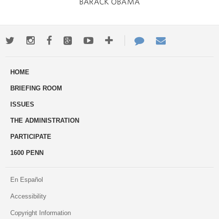
BARACK OBAMA
Twitter
Instagram
Facebook
Google+
Youtube
More
Contact
Email
ways
Us
HOME
to
BRIEFING ROOM
engage
ISSUES
THE ADMINISTRATION
PARTICIPATE
1600 PENN
En Español
Accessibility
Copyright Information