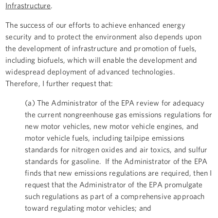
Infrastructure
.
The success of our efforts to achieve enhanced energy
security and to protect the environment also depends upon
the development of infrastructure and promotion of fuels,
including biofuels, which will enable the development and
widespread deployment of advanced technologies.
Therefore, I further request that:
(a) The Administrator of the EPA review for adequacy
the current nongreenhouse gas emissions regulations for
new motor vehicles, new motor vehicle engines, and
motor vehicle fuels, including tailpipe emissions
standards for nitrogen oxides and air toxics, and sulfur
standards for gasoline. If the Administrator of the EPA
finds that new emissions regulations are required, then I
request that the Administrator of the EPA promulgate
such regulations as part of a comprehensive approach
toward regulating motor vehicles; and