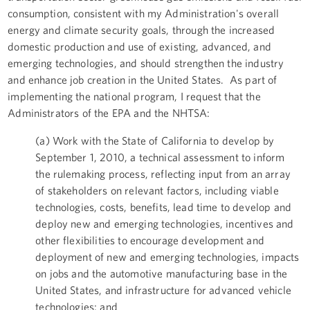
consumption, consistent with my Administration's overall
energy and climate security goals, through the increased
domestic production and use of existing, advanced, and
emerging technologies, and should strengthen the industry
and enhance job creation in the United States. As part of
implementing the national program, I request that the
Administrators of the EPA and the NHTSA:
(a) Work with the State of California to develop by
September 1, 2010, a technical assessment to inform
the rulemaking process, reflecting input from an array
of stakeholders on relevant factors, including viable
technologies, costs, benefits, lead time to develop and
deploy new and emerging technologies, incentives and
other flexibilities to encourage development and
deployment of new and emerging technologies, impacts
on jobs and the automotive manufacturing base in the
United States, and infrastructure for advanced vehicle
technologies; and