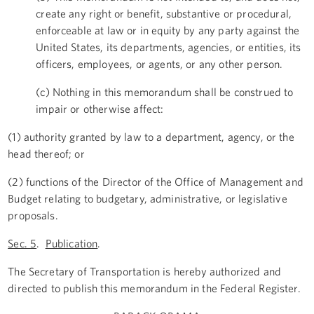
create any right or benefit, substantive or procedural,
enforceable at law or in equity by any party against the
United States, its departments, agencies, or entities, its
officers, employees, or agents, or any other person.
(c) Nothing in this memorandum shall be construed to
impair or otherwise affect:
(1) authority granted by law to a department, agency, or the
head thereof; or
(2) functions of the Director of the Office of Management and
Budget relating to budgetary, administrative, or legislative
proposals.
Sec. 5
.
Publication
.
The Secretary of Transportation is hereby authorized and
directed to publish this memorandum in the Federal Register.