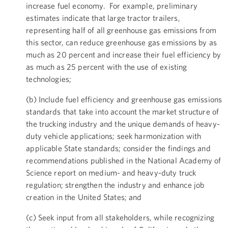
increase fuel economy. For example, preliminary
estimates indicate that large tractor trailers,
representing half of all greenhouse gas emissions from
this sector, can reduce greenhouse gas emissions by as
much as 20 percent and increase their fuel efficiency by
as much as 25 percent with the use of existing
technologies;
(b) Include fuel efficiency and greenhouse gas emissions
standards that take into account the market structure of
the trucking industry and the unique demands of heavy-
duty vehicle applications; seek harmonization with
applicable State standards; consider the findings and
recommendations published in the National Academy of
Science report on medium- and heavy-duty truck
regulation; strengthen the industry and enhance job
creation in the United States; and
(c) Seek input from all stakeholders, while recognizing