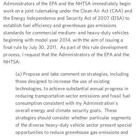
Administrators of the EPA and the NHTSA immediately begin
work on a joint rulemaking under the Clean Air Act (CAA) and
the Energy Independence and Security Act of 2007 (EISA) to
establish fuel efficiency and greenhouse gas emissions
standards for commercial medium- and heavy-duty vehicles
beginning with model year 2014, with the aim of issuing a
final rule by July 30, 2011. As part of this rule development
process, I request that the Administrators of the EPA and the
NHTSA:
(a) Propose and take comment on strategies, including
those designed to increase the use of existing
technologies, to achieve substantial annual progress in
reducing transportation sector emissions and fossil fuel
consumption consistent with my Administration's
overall energy and climate security goals. These
strategies should consider whether particular segments
of the diverse heavy-duty vehicle sector present special
opportunities to reduce greenhouse gas emissions and