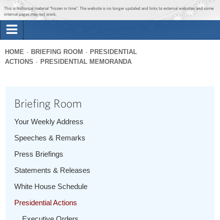
Jump to main content
Jump to navigation
This is historical material “frozen in time”. The website is no longer updated and links to external websites and some
internal pages may not work.
Search
Briefing Room
HOME
BRIEFING ROOM
PRESIDENTIAL
Search
ACTIONS
PRESIDENTIAL MEMORANDA
You
form
Issues
are
here
Briefing Room
The Administration
Your Weekly Address
1600 Penn
Speeches & Remarks
Press Briefings
Statements & Releases
White House Schedule
Presidential Actions
Executive Orders