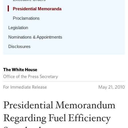
Presidential Memoranda
Proclamations
Legislation
Nominations & Appointments
Disclosures
The White House
Office of the Press Secretary
For Immediate Release
May 21, 2010
Presidential Memorandum
Regarding Fuel Efficiency