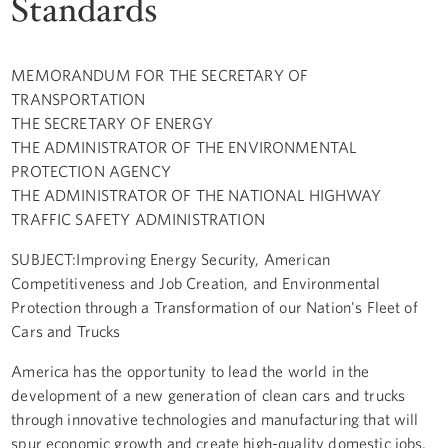
Standards
MEMORANDUM FOR THE SECRETARY OF
TRANSPORTATION
THE SECRETARY OF ENERGY
THE ADMINISTRATOR OF THE ENVIRONMENTAL
PROTECTION AGENCY
THE ADMINISTRATOR OF THE NATIONAL HIGHWAY
TRAFFIC SAFETY ADMINISTRATION
SUBJECT:Improving Energy Security, American
Competitiveness and Job Creation, and Environmental
Protection through a Transformation of our Nation's Fleet of
Cars and Trucks
America has the opportunity to lead the world in the
development of a new generation of clean cars and trucks
through innovative technologies and manufacturing that will
spur economic growth and create high-quality domestic jobs,