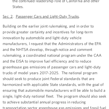
the continued leadership role of California and other
States.
Sec. 2
.
Passenger Cars and Light-Duty Trucks
.
Building on the earlier joint rulemaking, and in order to
provide greater certainty and incentives for long-term
innovation by automobile and light-duty vehicle
manufacturers, I request that the Administrators of the EPA
and the NHTSA develop, through notice and comment
rulemaking, a coordinated national program under the CAA
and the EISA to improve fuel efficiency and to reduce
greenhouse gas emissions of passenger cars and light-duty
trucks of model years 2017-2025. The national program
should seek to produce joint Federal standards that are
harmonized with applicable State standards, with the goal of
ensuring that automobile manufacturers will be able to build a
single, light-duty national fleet. The program should also seek
to achieve substantial annual progress in reducing
transportation sector greenhouse gas emissions and fossil fuel