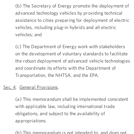
(b) The Secretary of Energy promote the deployment of
advanced technology vehicles by providing technical
assistance to cities preparing for deployment of electric
vehicles, including plug-in hybrids and all electric
vehicles; and
(c) The Department of Energy work with stakeholders
on the development of voluntary standards to facilitate
the robust deployment of advanced vehicle technologies
and coordinate its efforts with the Department of
Transportation, the NHTSA, and the EPA.
Sec. 4
.
General Provisions
.
(a) This memorandum shall be implemented consistent
with applicable law, including international trade
obligations, and subject to the availability of
appropriations.
(b) This memorandum is not intended to, and does not,