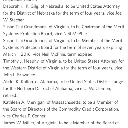
Deborah K. R. Gilg, of Nebraska, to be United States Attorney
for the District of Nebraska for the term of four years, vice Joe
W. Stecher.
Susan Tsui Grundmann, of Virginia, to be Chairman of the Merit
Systems Protection Board, vice Neil McPhie.
Susan Tsui Grundmann, of Virginia, to be Member of the Merit
Systems Protection Board for the term of seven years expiring
March 1, 2016, vice Neil McPhie, term expired.
Timothy J. Heaphy, of Virginia, to be United States Attorney for
the Western District of Virginia for the term of four years, vice
John L. Brownlee.
Abdul K. Kallon, of Alabama, to be United States District Judge
for the Northern District of Alabama, vice U. W. Clemon,
retired.
Kathleen A. Merrigan, of Massachusetts, to be a Member of
the Board of Directors of the Commodity Credit Corporation,
vice Charles F. Conner.
James W. Miller, of Virginia, to be a Member of the Board of