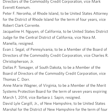
Directors of the Commodity Credit Corporation, vice Mark
Everett Keenum.
Peter F. Neronha, of Rhode Island, to be United States Attorney
for the District of Rhode Island for the term of four years, vice
Robert Clark Corrente.
Jacqueline H. Nguyen, of California, to be United States District
Judge for the Central District of California, vice Nora M.
Manella, resigned.
Evan J. Segal, of Pennsylvania, to be a Member of the Board of
Directors of the Commodity Credit Corporation, vice Charles R.
Christopherson, Jr.
Dallas P. Tonsager, of South Dakota, to be a Member of the
Board of Directors of the Commodity Credit Corporation, vice
Thomas C. Dorr.
Anne Marie Wagner, of Virginia, to be a Member of the Merit
Systems Protection Board for the term of seven years expiring
March 1, 2014, vice Barbara J. Sapin, resigned.
David Lyle Cargill, Jr., of New Hampshire, to be United States
Marshal for the District of New Hampshire for the term of four