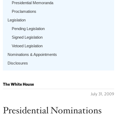
Presidential Memoranda
Proclamations
Legislation
Pending Legislation
Signed Legislation
Vetoed Legislation
Nominations & Appointments
Disclosures
The White House
July 31, 2009
Presidential Nominations