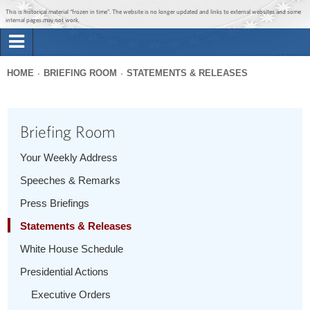
Jump to main content
Jump to navigation
This is historical material “frozen in time”. The website is no longer updated and links to external websites and some
internal pages may not work.
Search
Briefing Room
HOME
BRIEFING ROOM
STATEMENTS & RELEASES
Search
You
form
Issues
are
Briefing Room
here
The Administration
Your Weekly Address
Speeches & Remarks
1600 Penn
Press Briefings
Statements & Releases
White House Schedule
Presidential Actions
Executive Orders