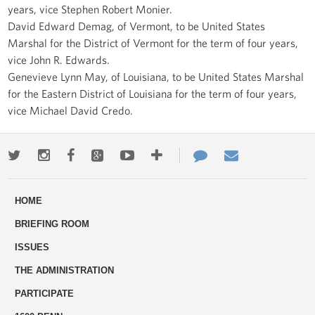
years, vice Stephen Robert Monier.
David Edward Demag, of Vermont, to be United States
Marshal for the District of Vermont for the term of four years,
vice John R. Edwards.
Genevieve Lynn May, of Louisiana, to be United States Marshal
for the Eastern District of Louisiana for the term of four years,
vice Michael David Credo.
Twitter
Instagram
Facebook
Google+
Youtube
More
Contact
Email
ways
Us
HOME
to
BRIEFING ROOM
engage
ISSUES
THE ADMINISTRATION
PARTICIPATE