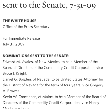
sent to the Senate, 7-31-09
THE WHITE HOUSE
Office of the Press Secretary
______________________________________________________________
For Immediate Release
July 31, 2009
NOMINATIONS SENT TO THE SENATE:
Edward M. Avalos, of New Mexico, to be a Member of the
Board of Directors of the Commodity Credit Corporation, vice
Bruce I. Knight.
Daniel G. Bogden, of Nevada, to be United States Attorney for
the District of Nevada for the term of four years, vice Gregory
A. Brower.
Kevin W. Concannon, of Maine, to be a Member of the Board of
Directors of the Commodity Credit Corporation, vice Nancy
Montanez-Johner.