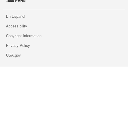
1600 PENN
En Español
Accessibility
Copyright Information
Privacy Policy
USA.gov