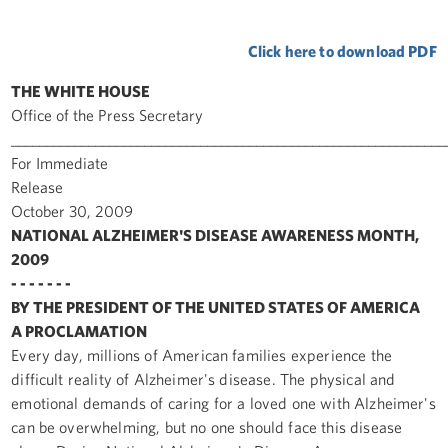
Click here to download PDF
THE WHITE HOUSE
Office of the Press Secretary
______________________________________________________________
For Immediate
Release
October 30, 2009
NATIONAL ALZHEIMER'S DISEASE AWARENESS MONTH,
2009
- - - - - - -
BY THE PRESIDENT OF THE UNITED STATES OF AMERICA
A PROCLAMATION
Every day, millions of American families experience the
difficult reality of Alzheimer's disease. The physical and
emotional demands of caring for a loved one with Alzheimer's
can be overwhelming, but no one should face this disease