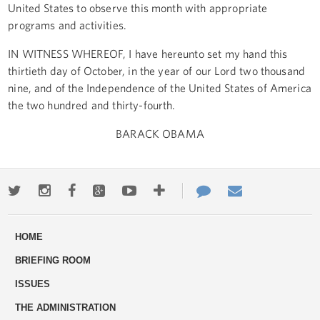
United States to observe this month with appropriate
programs and activities.
IN WITNESS WHEREOF, I have hereunto set my hand this
thirtieth day of October, in the year of our Lord two thousand
nine, and of the Independence of the United States of America
the two hundred and thirty-fourth.
BARACK OBAMA
Twitter
Instagram
Facebook
Google+
Youtube
More
Contact
Email
ways
Us
HOME
to
BRIEFING ROOM
engage
ISSUES
THE ADMINISTRATION