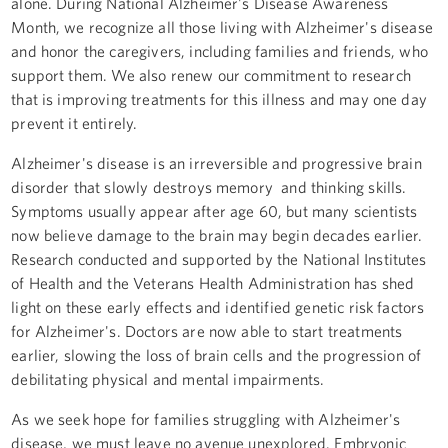
alone. During National Alzheimer's Disease Awareness
Month, we recognize all those living with Alzheimer's disease
and honor the caregivers, including families and friends, who
support them. We also renew our commitment to research
that is improving treatments for this illness and may one day
prevent it entirely.
Alzheimer's disease is an irreversible and progressive brain
disorder that slowly destroys memory and thinking skills.
Symptoms usually appear after age 60, but many scientists
now believe damage to the brain may begin decades earlier.
Research conducted and supported by the National Institutes
of Health and the Veterans Health Administration has shed
light on these early effects and identified genetic risk factors
for Alzheimer's. Doctors are now able to start treatments
earlier, slowing the loss of brain cells and the progression of
debilitating physical and mental impairments.
As we seek hope for families struggling with Alzheimer's
disease, we must leave no avenue unexplored. Embryonic