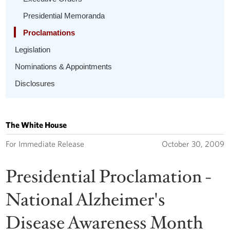
Presidential Memoranda
Proclamations
Legislation
Nominations & Appointments
Disclosures
The White House
For Immediate Release
October 30, 2009
Presidential Proclamation -
National Alzheimer's
Disease Awareness Month