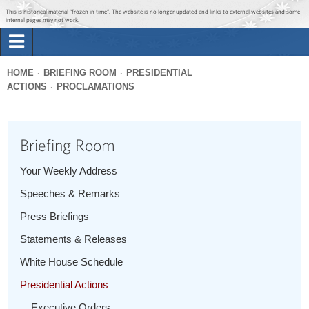
Jump to main content
Jump to navigation
This is historical material “frozen in time”. The website is no longer updated and links to external websites and some
internal pages may not work.
Search
Briefing Room
HOME
BRIEFING ROOM
PRESIDENTIAL
Search
ACTIONS
PROCLAMATIONS
You
form
Issues
are
here
Briefing Room
The Administration
Your Weekly Address
1600 Penn
Speeches & Remarks
Press Briefings
Statements & Releases
White House Schedule
Presidential Actions
Executive Orders