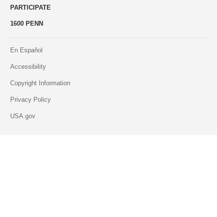
PARTICIPATE
1600 PENN
En Español
Accessibility
Copyright Information
Privacy Policy
USA.gov