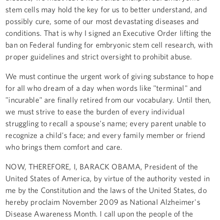
stem cells may hold the key for us to better understand, and
possibly cure, some of our most devastating diseases and
conditions. That is why I signed an Executive Order lifting the
ban on Federal funding for embryonic stem cell research, with
proper guidelines and strict oversight to prohibit abuse.
We must continue the urgent work of giving substance to hope
for all who dream of a day when words like "terminal" and
"incurable" are finally retired from our vocabulary. Until then,
we must strive to ease the burden of every individual
struggling to recall a spouse's name; every parent unable to
recognize a child's face; and every family member or friend
who brings them comfort and care.
NOW, THEREFORE, I, BARACK OBAMA, President of the
United States of America, by virtue of the authority vested in
me by the Constitution and the laws of the United States, do
hereby proclaim November 2009 as National Alzheimer's
Disease Awareness Month. I call upon the people of the