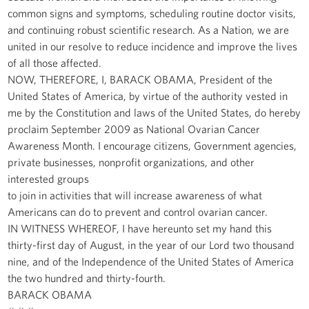
common signs and symptoms, scheduling routine doctor visits,
and continuing robust scientific research. As a Nation, we are
united in our resolve to reduce incidence and improve the lives
of all those affected.
NOW, THEREFORE, I, BARACK OBAMA, President of the
United States of America, by virtue of the authority vested in
me by the Constitution and laws of the United States, do hereby
proclaim September 2009 as National Ovarian Cancer
Awareness Month. I encourage citizens, Government agencies,
private businesses, nonprofit organizations, and other
interested groups
to join in activities that will increase awareness of what
Americans can do to prevent and control ovarian cancer.
IN WITNESS WHEREOF, I have hereunto set my hand this
thirty-first day of August, in the year of our Lord two thousand
nine, and of the Independence of the United States of America
the two hundred and thirty-fourth.
BARACK OBAMA