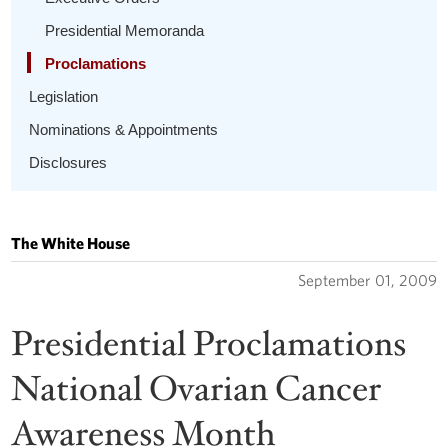
Presidential Memoranda
Proclamations
Legislation
Nominations & Appointments
Disclosures
The White House
September 01, 2009
Presidential Proclamations
National Ovarian Cancer
Awareness Month