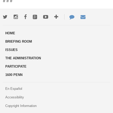
# # #
Twitter
Instagram
Facebook
Google+
Youtube
More
Contact
Email
ways
Us
HOME
to
BRIEFING ROOM
engage
ISSUES
THE ADMINISTRATION
PARTICIPATE
1600 PENN
En Español
Accessibility
Copyright Information