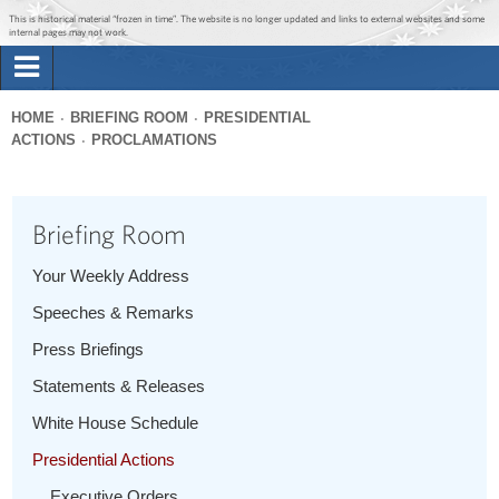
Jump to main content
Jump to navigation
This is historical material “frozen in time”. The website is no longer updated and links to external websites and some
internal pages may not work.
Search
Briefing Room
HOME
BRIEFING ROOM
PRESIDENTIAL
Search
ACTIONS
PROCLAMATIONS
You
form
Issues
are
here
Briefing Room
The Administration
Your Weekly Address
1600 Penn
Speeches & Remarks
Press Briefings
Statements & Releases
White House Schedule
Presidential Actions
Executive Orders