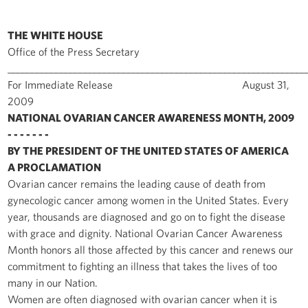
THE WHITE HOUSE
Office of the Press Secretary
______________________________________________________________
For Immediate Release August 31,
2009
NATIONAL OVARIAN CANCER AWARENESS MONTH, 2009
- - - - - - -
BY THE PRESIDENT OF THE UNITED STATES OF AMERICA
A PROCLAMATION
Ovarian cancer remains the leading cause of death from
gynecologic cancer among women in the United States. Every
year, thousands are diagnosed and go on to fight the disease
with grace and dignity. National Ovarian Cancer Awareness
Month honors all those affected by this cancer and renews our
commitment to fighting an illness that takes the lives of too
many in our Nation.
Women are often diagnosed with ovarian cancer when it is