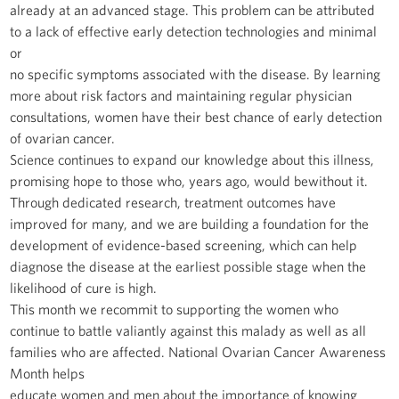
already at an advanced stage. This problem can be attributed
to a lack of effective early detection technologies and minimal
or
no specific symptoms associated with the disease. By learning
more about risk factors and maintaining regular physician
consultations, women have their best chance of early detection
of ovarian cancer.
Science continues to expand our knowledge about this illness,
promising hope to those who, years ago, would bewithout it.
Through dedicated research, treatment outcomes have
improved for many, and we are building a foundation for the
development of evidence-based screening, which can help
diagnose the disease at the earliest possible stage when the
likelihood of cure is high.
This month we recommit to supporting the women who
continue to battle valiantly against this malady as well as all
families who are affected. National Ovarian Cancer Awareness
Month helps
educate women and men about the importance of knowing