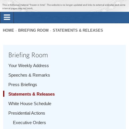
Jump to main content
Jump to navigation
This is historical material “frozen in time”. The website is no longer updated and links to external websites and some
internal pages may not work.
Search
Briefing Room
HOME
BRIEFING ROOM
STATEMENTS & RELEASES
Search
You
form
Issues
are
Briefing Room
here
The Administration
Your Weekly Address
Speeches & Remarks
1600 Penn
Press Briefings
Statements & Releases
White House Schedule
Presidential Actions
Executive Orders