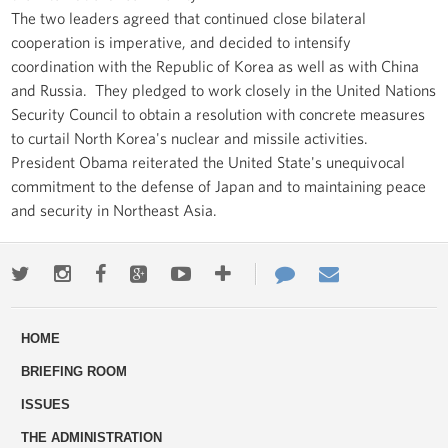
The two leaders agreed that continued close bilateral
cooperation is imperative, and decided to intensify
coordination with the Republic of Korea as well as with China
and Russia. They pledged to work closely in the United Nations
Security Council to obtain a resolution with concrete measures
to curtail North Korea's nuclear and missile activities.
President Obama reiterated the United State's unequivocal
commitment to the defense of Japan and to maintaining peace
and security in Northeast Asia.
Twitter
Instagram
Facebook
Google+
Youtube
More
Contact
Email
ways
Us
HOME
to
BRIEFING ROOM
engage
ISSUES
THE ADMINISTRATION