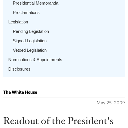
Presidential Memoranda
Proclamations
Legislation
Pending Legislation
Signed Legislation
Vetoed Legislation
Nominations & Appointments
Disclosures
The White House
May 25, 2009
Readout of the President's