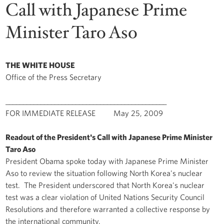
Call with Japanese Prime
Minister Taro Aso
THE WHITE HOUSE
Office of the Press Secretary
______________________________________________
FOR IMMEDIATE RELEASE May 25, 2009
Readout of the President's Call with Japanese Prime Minister
Taro Aso
President Obama spoke today with Japanese Prime Minister
Aso to review the situation following North Korea's nuclear
test. The President underscored that North Korea's nuclear
test was a clear violation of United Nations Security Council
Resolutions and therefore warranted a collective response by
the international community.