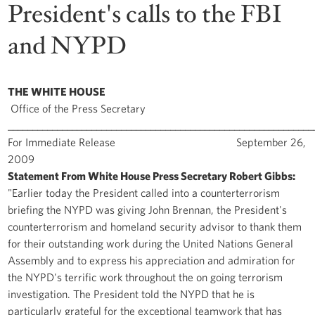
President's calls to the FBI
and NYPD
THE WHITE HOUSE
Office of the Press Secretary
______________________________________________________________
For Immediate Release September 26,
2009
Statement From White House Press Secretary Robert Gibbs:
"Earlier today the President called into a counterterrorism
briefing the NYPD was giving John Brennan, the President's
counterterrorism and homeland security advisor to thank them
for their outstanding work during the United Nations General
Assembly and to express his appreciation and admiration for
the NYPD's terrific work throughout the on going terrorism
investigation. The President told the NYPD that he is
particularly grateful for the exceptional teamwork that has