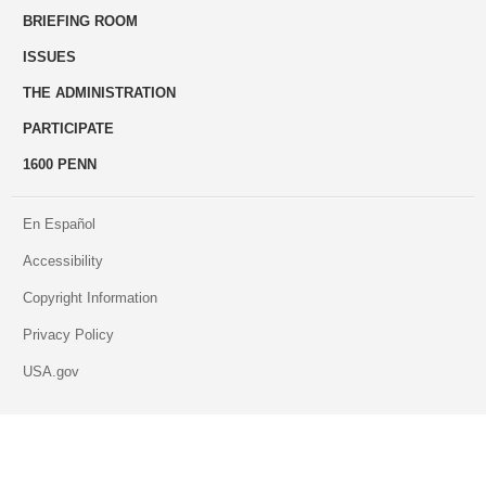
BRIEFING ROOM
engage
ISSUES
THE ADMINISTRATION
PARTICIPATE
1600 PENN
En Español
Accessibility
Copyright Information
Privacy Policy
USA.gov