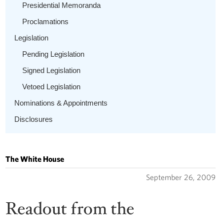
Presidential Memoranda
Proclamations
Legislation
Pending Legislation
Signed Legislation
Vetoed Legislation
Nominations & Appointments
Disclosures
The White House
September 26, 2009
Readout from the