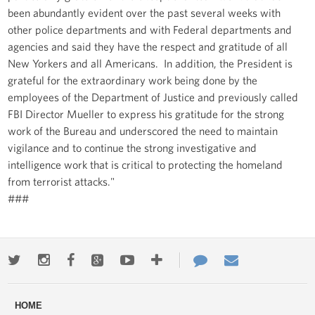
been abundantly evident over the past several weeks with
other police departments and with Federal departments and
agencies and said they have the respect and gratitude of all
New Yorkers and all Americans. In addition, the President is
grateful for the extraordinary work being done by the
employees of the Department of Justice and previously called
FBI Director Mueller to express his gratitude for the strong
work of the Bureau and underscored the need to maintain
vigilance and to continue the strong investigative and
intelligence work that is critical to protecting the homeland
from terrorist attacks."
###
Twitter
Instagram
Facebook
Google+
Youtube
More
Contact
Email
ways
Us
HOME
to