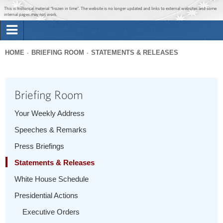
Jump to main content
Jump to navigation
This is historical material “frozen in time”. The website is no longer updated and links to external websites and some
internal pages may not work.
Search
Briefing Room
HOME
BRIEFING ROOM
STATEMENTS & RELEASES
Search
You
form
Issues
are
Briefing Room
here
The Administration
Your Weekly Address
Speeches & Remarks
1600 Penn
Press Briefings
Statements & Releases
White House Schedule
Presidential Actions
Executive Orders