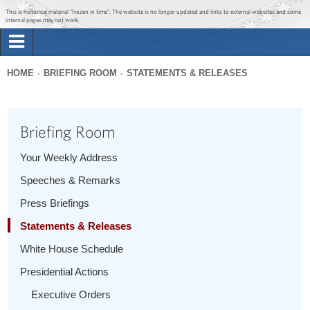
Jump to main content
Jump to navigation
This is historical material “frozen in time”. The website is no longer updated and links to external websites and some
internal pages may not work.
Search
Briefing Room
HOME
BRIEFING ROOM
STATEMENTS & RELEASES
Search
You
form
Issues
are
Briefing Room
here
The Administration
Your Weekly Address
Speeches & Remarks
1600 Penn
Press Briefings
Statements & Releases
White House Schedule
Presidential Actions
Executive Orders