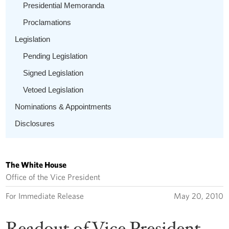
Presidential Memoranda
Proclamations
Legislation
Pending Legislation
Signed Legislation
Vetoed Legislation
Nominations & Appointments
Disclosures
The White House
Office of the Vice President
For Immediate Release
May 20, 2010
Readout of Vice President