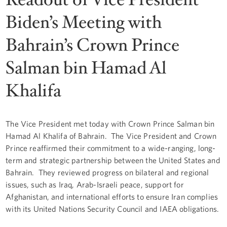
Biden’s Meeting with
Bahrain’s Crown Prince
Salman bin Hamad Al
Khalifa
The Vice President met today with Crown Prince Salman bin
Hamad Al Khalifa of Bahrain. The Vice President and Crown
Prince reaffirmed their commitment to a wide-ranging, long-
term and strategic partnership between the United States and
Bahrain. They reviewed progress on bilateral and regional
issues, such as Iraq, Arab-Israeli peace, support for
Afghanistan, and international efforts to ensure Iran complies
with its United Nations Security Council and IAEA obligations.