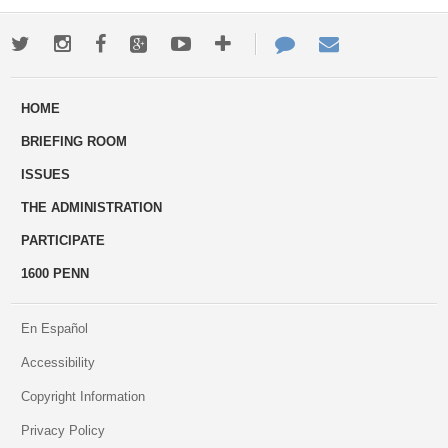
Twitter
Instagram
Facebook
Google+
Youtube
More
Contact
Email
ways
Us
HOME
to
BRIEFING ROOM
engage
ISSUES
THE ADMINISTRATION
PARTICIPATE
1600 PENN
En Español
Accessibility
Copyright Information
Privacy Policy