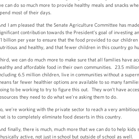
e can do so much more to provide healthy meals and snacks wher
pend most of their days.
nd I am pleased that the Senate Agriculture Committee has made
ignificant contribution towards the President’s goal of investing a
1 billion per year to ensure that the food provided to our children 
utritious and healthy, and that fewer children in this country go h
hird, we can do much more to make sure that all families have ac
ealthy and affordable food in their own communities. 23.5 milli
ncluding 6.5 million children, live in communities without a supe
eans far fewer healthier options are available to so many famili
oing to be working to try to figure this out. They won’t have acces
esources they need to do what we’re asking them to do.
o, we’re working with the private sector to reach a very ambitiou
hat is to completely eliminate food deserts in this country.
nd finally, there is much, much more that we can do to help kids 
hysically active, not just in school but outside of school as well.