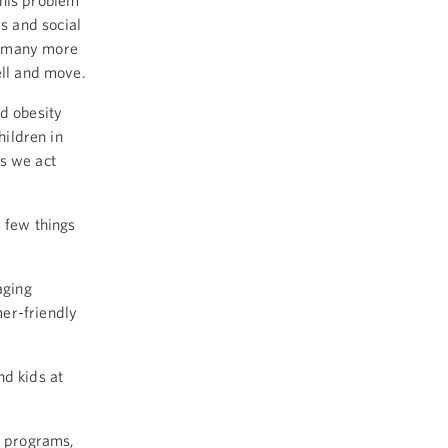
this problem
s and social
y many more
ell and move.
od obesity
hildren in
s we act
a few things
aging
er-friendly
nd kids at
h programs,