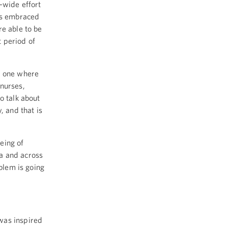
-wide effort
has embraced
e able to be
 period of
s one where
 nurses,
o talk about
, and that is
eing of
a and across
oblem is going
was inspired