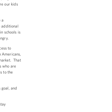
e our kids
 a
n additional
in schools is
ungry.
cess to
on Americans,
rmarket. That
es who are
s to the
s goal, and
stay