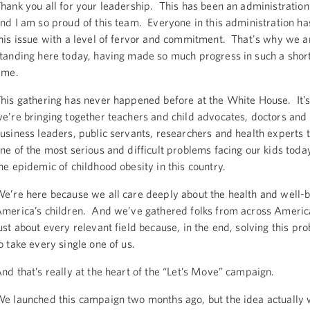
hank you all for your leadership. This has been an administration
nd I am so proud of this team. Everyone in this administration 
his issue with a level of fervor and commitment. That's why we ar
tanding here today, having made so much progress in such a short
ime.
his gathering has never happened before at the White House. It’
e’re bringing together teachers and child advocates, doctors and
usiness leaders, public servants, researchers and health experts t
ne of the most serious and difficult problems facing our kids today
he epidemic of childhood obesity in this country.
e’re here because we all care deeply about the health and well-b
merica’s children. And we’ve gathered folks from across Americ
ust about every relevant field because, in the end, solving this pr
o take every single one of us.
nd that’s really at the heart of the “Let’s Move” campaign.
e launched this campaign two months ago, but the idea actually 