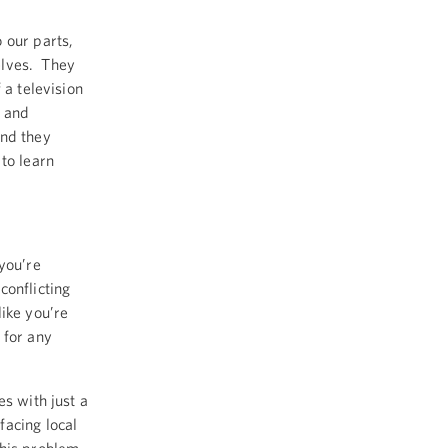
 our parts,
selves. They
 a television
, and
And they
to learn
you’re
conflicting
like you’re
 for any
es with just a
facing local