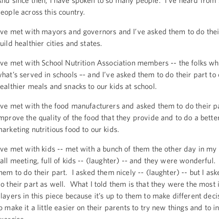
nd since then, I have spoken to so many people. I’ve heard from
eople across this country.
’ve met with mayors and governors and I’ve asked them to do thei
uild healthier cities and states.
’ve met with School Nutrition Association members -- the folks w
hat’s served in schools –- and I’ve asked them to do their part to 
ealthier meals and snacks to our kids at school.
’ve met with the food manufacturers and asked them to do their pa
mprove the quality of the food that they provide and to do a better
arketing nutritious food to our kids.
’ve met with kids -- met with a bunch of them the other day in my 
all meeting, full of kids -- (laughter) -- and they were wonderful
hem to do their part. I asked them nicely -- (laughter) -- but I as
o their part as well. What I told them is that they were the most
layers in this piece because it’s up to them to make different decis
o make it a little easier on their parents to try new things and to 