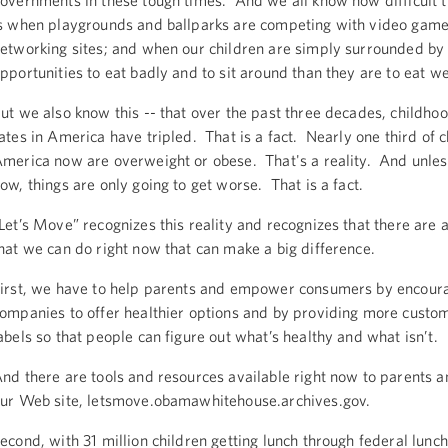
overnments in these tough times. And we all know how difficult 
s when playgrounds and ballparks are competing with video game
etworking sites; and when our children are simply surrounded b
pportunities to eat badly and to sit around than they are to eat w
ut we also know this -- that over the past three decades, childho
ates in America have tripled. That is a fact. Nearly one third of c
merica now are overweight or obese. That's a reality. And unles
ow, things are only going to get worse. That is a fact.
Let’s Move” recognizes this reality and recognizes that there are 
hat we can do right now that can make a big difference.
irst, we have to help parents and empower consumers by encour
ompanies to offer healthier options and by providing more custom
abels so that people can figure out what’s healthy and what isn’t.
nd there are tools and resources available right now to parents a
ur Web site, letsmove.obamawhitehouse.archives.gov.
econd, with 31 million children getting lunch through federal lunc