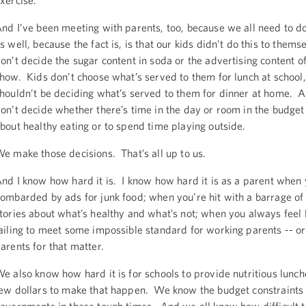
xercise.
nd I’ve been meeting with parents, too, because we all need to do
s well, because the fact is, is that our kids didn’t do this to them
on’t decide the sugar content in soda or the advertising content of
how. Kids don’t choose what’s served to them for lunch at school
houldn’t be deciding what’s served to them for dinner at home. 
on’t decide whether there’s time in the day or room in the budget 
bout healthy eating or to spend time playing outside.
e make those decisions. That’s all up to us.
nd I know how hard it is. I know how hard it is as a parent when 
ombarded by ads for junk food; when you’re hit with a barrage of 
tories about what’s healthy and what’s not; when you always feel 
ailing to meet some impossible standard for working parents -- or
arents for that matter.
e also know how hard it is for schools to provide nutritious lunch
ew dollars to make that happen. We know the budget constraints 