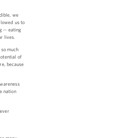
dible, we
llowed us to
g -- eating
r lives.
d so much
tential of
re, because
awareness
a nation
-ever