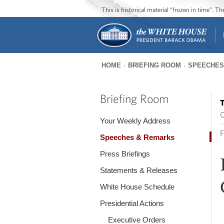
This is historical material “frozen in time”. 
HOME
BRIEFING ROOM
SPEECHES
You
are
Briefing Room
T
here
O
Your Weekly Address
F
Speeches & Remarks
Press Briefings
Statements & Releases
White House Schedule
Presidential Actions
Executive Orders