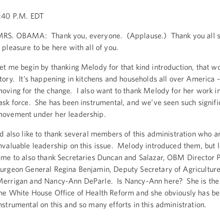
:40 P.M. EDT
RS. OBAMA: Thank you, everyone. (Applause.) Thank you all so
 pleasure to be here with all of you.
et me begin by thanking Melody for that kind introduction, that w
tory. It’s happening in kitchens and households all over America -
oving for the change. I also want to thank Melody for her work in
ask force. She has been instrumental, and we’ve seen such signifi
ovement under her leadership.
’d also like to thank several members of this administration who a
nvaluable leadership on this issue. Melody introduced them, but 
ime to also thank Secretaries Duncan and Salazar, OBM Director 
urgeon General Regina Benjamin, Deputy Secretary of Agricultur
errigan and Nancy-Ann DeParle. Is Nancy-Ann here? She is the 
he White House Office of Health Reform and she obviously has be
nstrumental on this and so many efforts in this administration.