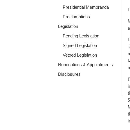
Presidential Memoranda
1
Proclamations
M
Legislation
a
Pending Legislation
L
Signed Legislation
s
m
Vetoed Legislation
t
Nominations & Appointments
m
Disclosures
I
i
t
S
M
t
i