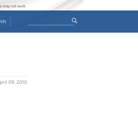
ges may not work.
Search
ENN
Search
form
pril 09, 2010