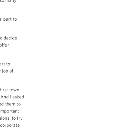
 so many
r part to
ho decide
offer
rt to
 job of
first town
. And I asked
ked them to
 important
ions; to try
incorporate