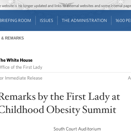
Jump to main content
Jump to navigation
The website is no longer updated and links to external websites and some internal pa
BRIEFING ROOM
ISSUES
THE ADMINISTRATION
1600 P
 & REMARKS
he White House
ffice of the First Lady
or Immediate Release
A
Remarks by the First Lady at
Childhood Obesity Summit
South Court Auditorium