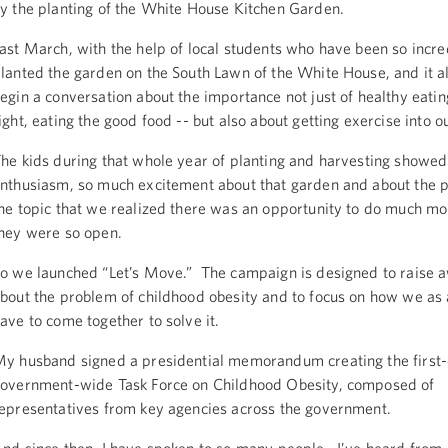
y the planting of the White House Kitchen Garden.
ast March, with the help of local students who have been so incre
lanted the garden on the South Lawn of the White House, and it a
egin a conversation about the importance not just of healthy eatin
ight, eating the good food -- but also about getting exercise into ou
he kids during that whole year of planting and harvesting showe
nthusiasm, so much excitement about that garden and about the po
he topic that we realized there was an opportunity to do much mo
hey were so open.
o we launched “Let’s Move.” The campaign is designed to raise 
bout the problem of childhood obesity and to focus on how we as 
ave to come together to solve it.
y husband signed a presidential memorandum creating the first
overnment-wide Task Force on Childhood Obesity, composed of
epresentatives from key agencies across the government.