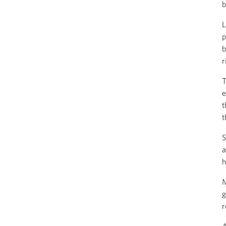
b
L
p
b
r
T
e
t
t
S
a
h
M
g
r