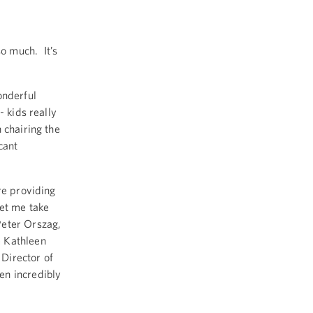
 much. It’s
onderful
- kids really
 chairing the
cant
re providing
let me take
Peter Orszag,
e Kathleen
Director of
en incredibly