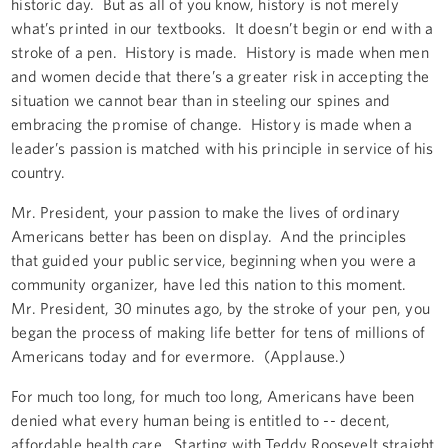
historic day. But as all of you know, history is not merely
what’s printed in our textbooks. It doesn’t begin or end with a
stroke of a pen. History is made. History is made when men
and women decide that there’s a greater risk in accepting the
situation we cannot bear than in steeling our spines and
embracing the promise of change. History is made when a
leader’s passion is matched with his principle in service of his
country.
Mr. President, your passion to make the lives of ordinary
Americans better has been on display. And the principles
that guided your public service, beginning when you were a
community organizer, have led this nation to this moment.
Mr. President, 30 minutes ago, by the stroke of your pen, you
began the process of making life better for tens of millions of
Americans today and for evermore. (Applause.)
For much too long, for much too long, Americans have been
denied what every human being is entitled to -- decent,
affordable health care. Starting with Teddy Roosevelt straight