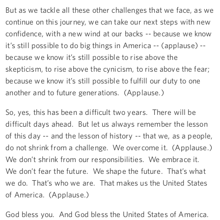
But as we tackle all these other challenges that we face, as we
continue on this journey, we can take our next steps with new
confidence, with a new wind at our backs -- because we know
it’s still possible to do big things in America -- (applause) --
because we know it’s still possible to rise above the
skepticism, to rise above the cynicism, to rise above the fear;
because we know it’s still possible to fulfill our duty to one
another and to future generations. (Applause.)
So, yes, this has been a difficult two years. There will be
difficult days ahead. But let us always remember the lesson
of this day -- and the lesson of history -- that we, as a people,
do not shrink from a challenge. We overcome it. (Applause.)
We don’t shrink from our responsibilities. We embrace it.
We don’t fear the future. We shape the future. That’s what
we do. That’s who we are. That makes us the United States
of America. (Applause.)
God bless you. And God bless the United States of America.