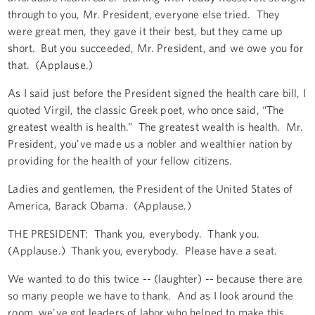
through to you, Mr. President, everyone else tried. They
were great men, they gave it their best, but they came up
short. But you succeeded, Mr. President, and we owe you for
that. (Applause.)
As I said just before the President signed the health care bill, I
quoted Virgil, the classic Greek poet, who once said, “The
greatest wealth is health.” The greatest wealth is health. Mr.
President, you’ve made us a nobler and wealthier nation by
providing for the health of your fellow citizens.
Ladies and gentlemen, the President of the United States of
America, Barack Obama. (Applause.)
THE PRESIDENT: Thank you, everybody. Thank you.
(Applause.) Thank you, everybody. Please have a seat.
We wanted to do this twice -- (laughter) -- because there are
so many people we have to thank. And as I look around the
room, we've got leaders of labor who helped to make this