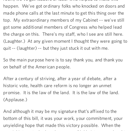
happen. We've got ordinary folks who knocked on doors and
made phone calls at the last minute to get this thing over the
top. My extraordinary members of my Cabinet -- we've still
got some additional members of Congress who helped lead
the charge on this. There’s my staff, who I see are still here.
(Laughter.) At any given moment I thought they were going to
quit -- (laughter) -- but they just stuck it out with me.
So the main purpose here is to say thank you, and thank you
on behalf of the American people.
After a century of striving, after a year of debate, after a
historic vote, health care reform is no longer an unmet
promise. It is the law of the land. It is the law of the land.
(Applause.)
And although it may be my signature that’s affixed to the
bottom of this bill, it was your work, your commitment, your
unyielding hope that made this victory possible. When the