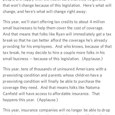
that won’t change because of this legislation. Here’s what will
change, and here’s what will change right away:
This year, we’ll start offering tax credits to about 4 million
small businesses to help them cover the cost of coverage.
And that means that folks like Ryan will immediately get a tax
break so that he can better afford the coverage he’s already
providing for his employees. And who knows, because of that
tax break, he may decide to hire a couple more folks in his
small business -- because of this legislation. (Applause.)
This year, tens of thousands of uninsured Americans with a
preexisting condition and parents whose children have a
preexisting condition will finally be able to purchase the
coverage they need. And that means folks like Natoma
Canfield will have access to affordable insurance. That
happens this year. (Applause.)
This year, insurance companies will no longer be able to drop