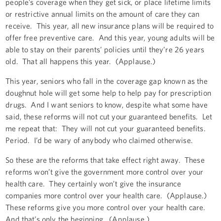
people’s coverage when they get sick, or place lifetime limits
or restrictive annual limits on the amount of care they can
receive. This year, all new insurance plans will be required to
offer free preventive care. And this year, young adults will be
able to stay on their parents’ policies until they’re 26 years
old. That all happens this year. (Applause.)
This year, seniors who fall in the coverage gap known as the
doughnut hole will get some help to help pay for prescription
drugs. And I want seniors to know, despite what some have
said, these reforms will not cut your guaranteed benefits. Let
me repeat that: They will not cut your guaranteed benefits.
Period. I’d be wary of anybody who claimed otherwise.
So these are the reforms that take effect right away. These
reforms won’t give the government more control over your
health care. They certainly won’t give the insurance
companies more control over your health care. (Applause.)
These reforms give you more control over your health care.
And that’s only the beginning. (Applause.)