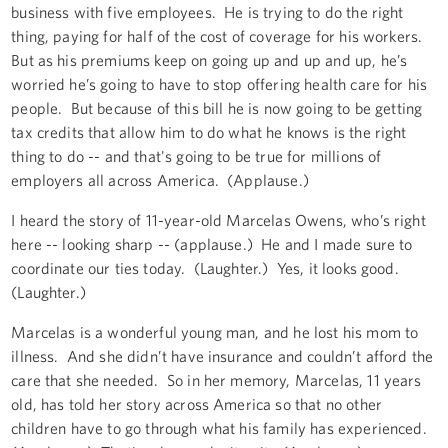
business with five employees. He is trying to do the right
thing, paying for half of the cost of coverage for his workers.
But as his premiums keep on going up and up and up, he’s
worried he’s going to have to stop offering health care for his
people. But because of this bill he is now going to be getting
tax credits that allow him to do what he knows is the right
thing to do -- and that's going to be true for millions of
employers all across America. (Applause.)
I heard the story of 11-year-old Marcelas Owens, who’s right
here -- looking sharp -- (applause.) He and I made sure to
coordinate our ties today. (Laughter.) Yes, it looks good.
(Laughter.)
Marcelas is a wonderful young man, and he lost his mom to
illness. And she didn’t have insurance and couldn’t afford the
care that she needed. So in her memory, Marcelas, 11 years
old, has told her story across America so that no other
children have to go through what his family has experienced.