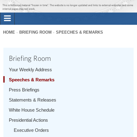
Jump to main content
Jump to navigation
This is historical material “frozen in time”. The website is no longer updated and links to external websites and some
internal pages may not work.
Search
Briefing Room
HOME
BRIEFING ROOM
SPEECHES & REMARKS
Search
You
form
Issues
are
Briefing Room
here
The Administration
Your Weekly Address
Speeches & Remarks
1600 Penn
Press Briefings
Statements & Releases
White House Schedule
Presidential Actions
Executive Orders