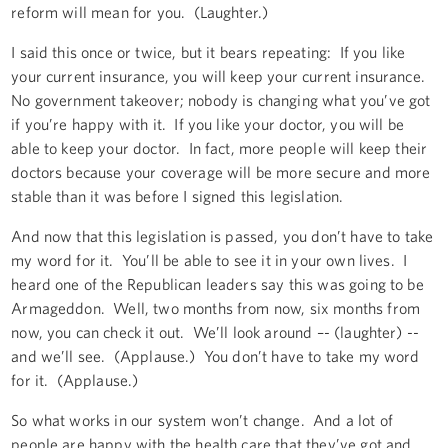
reform will mean for you. (Laughter.)
I said this once or twice, but it bears repeating: If you like
your current insurance, you will keep your current insurance.
No government takeover; nobody is changing what you’ve got
if you’re happy with it. If you like your doctor, you will be
able to keep your doctor. In fact, more people will keep their
doctors because your coverage will be more secure and more
stable than it was before I signed this legislation.
And now that this legislation is passed, you don’t have to take
my word for it. You’ll be able to see it in your own lives. I
heard one of the Republican leaders say this was going to be
Armageddon. Well, two months from now, six months from
now, you can check it out. We’ll look around –- (laughter) --
and we’ll see. (Applause.) You don’t have to take my word
for it. (Applause.)
So what works in our system won’t change. And a lot of
people are happy with the health care that they’ve got and