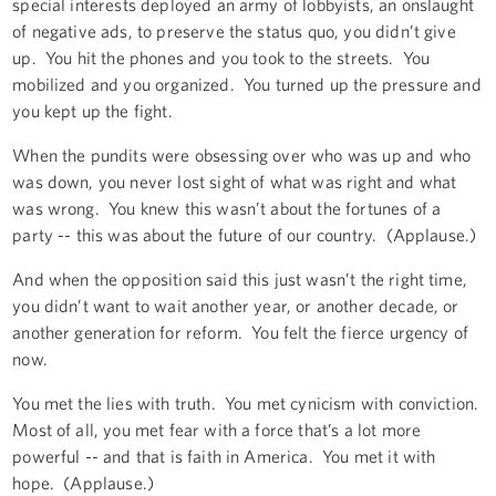
special interests deployed an army of lobbyists, an onslaught
of negative ads, to preserve the status quo, you didn’t give
up. You hit the phones and you took to the streets. You
mobilized and you organized. You turned up the pressure and
you kept up the fight.
When the pundits were obsessing over who was up and who
was down, you never lost sight of what was right and what
was wrong. You knew this wasn’t about the fortunes of a
party -- this was about the future of our country. (Applause.)
And when the opposition said this just wasn’t the right time,
you didn’t want to wait another year, or another decade, or
another generation for reform. You felt the fierce urgency of
now.
You met the lies with truth. You met cynicism with conviction.
Most of all, you met fear with a force that’s a lot more
powerful -- and that is faith in America. You met it with
hope. (Applause.)