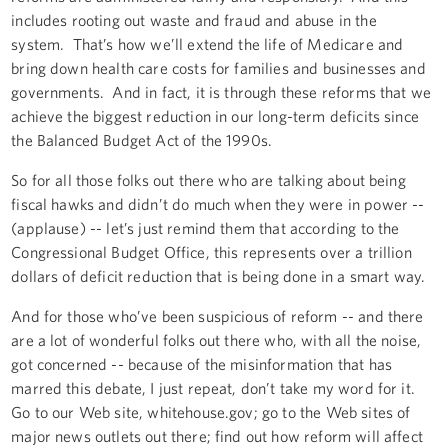
includes rooting out waste and fraud and abuse in the
system. That’s how we’ll extend the life of Medicare and
bring down health care costs for families and businesses and
governments. And in fact, it is through these reforms that we
achieve the biggest reduction in our long-term deficits since
the Balanced Budget Act of the 1990s.
So for all those folks out there who are talking about being
fiscal hawks and didn’t do much when they were in power --
(applause) -- let’s just remind them that according to the
Congressional Budget Office, this represents over a trillion
dollars of deficit reduction that is being done in a smart way.
And for those who’ve been suspicious of reform -- and there
are a lot of wonderful folks out there who, with all the noise,
got concerned -- because of the misinformation that has
marred this debate, I just repeat, don’t take my word for it.
Go to our Web site, whitehouse.gov; go to the Web sites of
major news outlets out there; find out how reform will affect