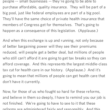
people -- small businesses -- they’re going to be able to
purchase affordable, quality insurance. They will be part of a
big pool, just like federal employees are part of a big pool.
They’ll have the same choice of private health insurance that
members of Congress get for themselves. That’s going to
happen as a consequence of this legislation. (Applause.)
And when this exchange is up and running, not only because
of better bargaining power will they see their premiums
reduced, will people get a better deal, but millions of people
who still can’t afford it are going to get tax breaks so they can
afford coverage. And this represents the largest middle-class
tax cut for health care in our history. (Applause.) And it’s
going to mean that millions of people can get health care that
don’t have it currently.
Now, for those of us who fought so hard for these reforms,
and believe in them so deeply, I have to remind you our job is
not finished. We’re going to have to see to it that these
reforms are administered fairly and responsibly. And this