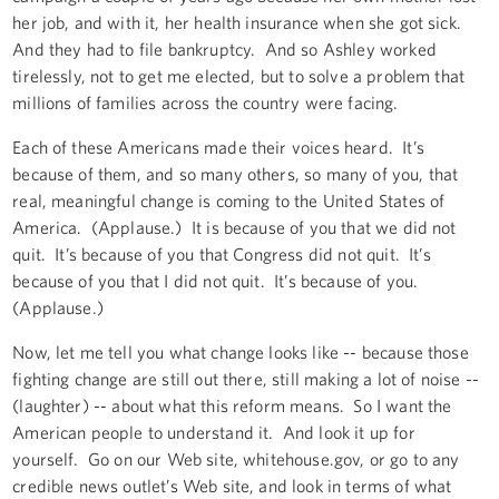
her job, and with it, her health insurance when she got sick.
And they had to file bankruptcy. And so Ashley worked
tirelessly, not to get me elected, but to solve a problem that
millions of families across the country were facing.
Each of these Americans made their voices heard. It’s
because of them, and so many others, so many of you, that
real, meaningful change is coming to the United States of
America. (Applause.) It is because of you that we did not
quit. It’s because of you that Congress did not quit. It’s
because of you that I did not quit. It’s because of you.
(Applause.)
Now, let me tell you what change looks like -- because those
fighting change are still out there, still making a lot of noise --
(laughter) -- about what this reform means. So I want the
American people to understand it. And look it up for
yourself. Go on our Web site, whitehouse.gov, or go to any
credible news outlet’s Web site, and look in terms of what