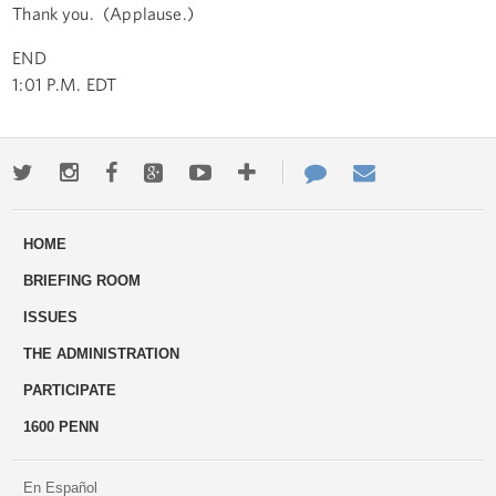
Thank you. (Applause.)
END
1:01 P.M. EDT
Twitter
Instagram
Facebook
Google+
Youtube
More
Contact
Email
ways
Us
HOME
to
BRIEFING ROOM
engage
ISSUES
THE ADMINISTRATION
PARTICIPATE
1600 PENN
En Español