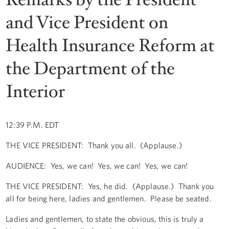
and Vice President on
Health Insurance Reform at
the Department of the
Interior
12:39 P.M. EDT
THE VICE PRESIDENT: Thank you all. (Applause.)
AUDIENCE: Yes, we can! Yes, we can! Yes, we can!
THE VICE PRESIDENT: Yes, he did. (Applause.) Thank you
all for being here, ladies and gentlemen. Please be seated.
Ladies and gentlemen, to state the obvious, this is truly a