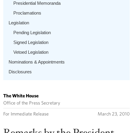
Presidential Memoranda
Proclamations
Legislation
Pending Legislation
Signed Legislation
Vetoed Legislation
Nominations & Appointments
Disclosures
The White House
Office of the Press Secretary
For Immediate Release
March 23, 2010
Remarks by the President