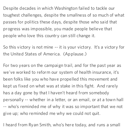
Despite decades in which Washington failed to tackle our
toughest challenges, despite the smallness of so much of what
passes for politics these days, despite those who said that
progress was impossible, you made people believe that
people who love this country can still change it.
So this victory is not mine -- it is your victory. It’s a victory for
the United States of America. (Applause.)
For two years on the campaign trail, and for the past year as
we’ve worked to reform our system of health insurance, it’s
been folks like you who have propelled this movement and
kept us fixed on what was at stake in this fight. And rarely
has a day gone by that I haven’t heard from somebody
personally -- whether in a letter, or an email, or at a town hall
-- who’s reminded me of why it was so important that we not
give up; who reminded me why we could not quit.
I heard from Ryan Smith, who’s here today, and runs a small