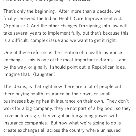
That’s only the beginning. After more than a decade, we
finally renewed the Indian Health Care Improvement Act.
(Applause.) And the other changes I’m signing into law will
take several years to implement fully, but that’s because this
is a difficult, complex issue and we want to get it right.
One of these reforms is the creation of a health insurance
exchange. This is one of the most important reforms -- and
by the way, originally, I should point out, a Republican idea.
Imagine that. (Laughter.)
The idea is, is that right now there are a lot of people out
there buying health insurance on their own, or small
businesses buying health insurance on their own. They don’t
work for a big company, they’re not part of a big pool, so they
have no leverage; they’ve got no bargaining power with
insurance companies. But now what we’re going to do is
create exchanges all across the country where uninsured