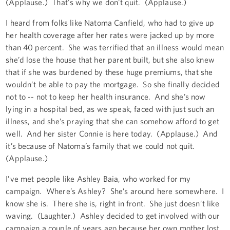
(Applause.) That's why we don't quit. (Applause.)
I heard from folks like Natoma Canfield, who had to give up
her health coverage after her rates were jacked up by more
than 40 percent. She was terrified that an illness would mean
she’d lose the house that her parent built, but she also knew
that if she was burdened by these huge premiums, that she
wouldn’t be able to pay the mortgage. So she finally decided
not to -- not to keep her health insurance. And she’s now
lying in a hospital bed, as we speak, faced with just such an
illness, and she’s praying that she can somehow afford to get
well. And her sister Connie is here today. (Applause.) And
it’s because of Natoma’s family that we could not quit.
(Applause.)
I’ve met people like Ashley Baia, who worked for my
campaign. Where’s Ashley? She’s around here somewhere. I
know she is. There she is, right in front. She just doesn’t like
waving. (Laughter.) Ashley decided to get involved with our
campaign a couple of years ago because her own mother lost