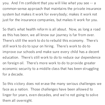
you. And I’m confident that you will like what you see -- a
common-sense approach that maintains the private insurance
system but makes it work for everybody; makes it work not
just for the insurance companies, but makes it work for you.
So that’s what health reform is all about. Now, as long a road
as this has been, we all know our journey is far from over.
There’s still the work to do to rebuild this economy. There’s
still work to do to spur on hiring. There’s work to do to
improve our schools and make sure every child has a decent
education. There’s still work to do to reduce our dependence
on foreign oil. There’s more work to do to provide greater
economic security to a middle class that has been struggling
for a decade.
So this victory does not erase the many serious challenges we
face as a nation. Those challenges have been allowed to
linger for years, even decades, and we’re not going to solve
them all overnight.