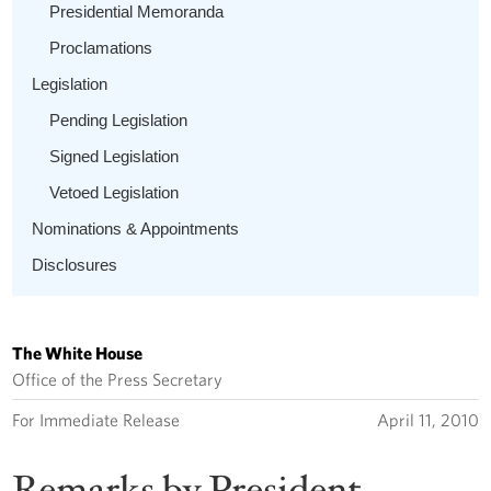
Presidential Memoranda
Proclamations
Legislation
Pending Legislation
Signed Legislation
Vetoed Legislation
Nominations & Appointments
Disclosures
The White House
Office of the Press Secretary
For Immediate Release
April 11, 2010
Remarks by President