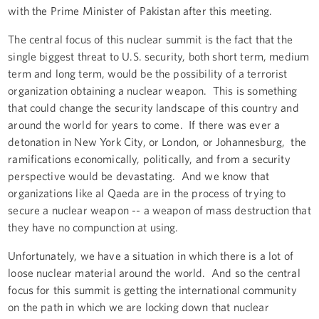
with the Prime Minister of Pakistan after this meeting.
The central focus of this nuclear summit is the fact that the
single biggest threat to U.S. security, both short term, medium
term and long term, would be the possibility of a terrorist
organization obtaining a nuclear weapon. This is something
that could change the security landscape of this country and
around the world for years to come. If there was ever a
detonation in New York City, or London, or Johannesburg, the
ramifications economically, politically, and from a security
perspective would be devastating. And we know that
organizations like al Qaeda are in the process of trying to
secure a nuclear weapon -- a weapon of mass destruction that
they have no compunction at using.
Unfortunately, we have a situation in which there is a lot of
loose nuclear material around the world. And so the central
focus for this summit is getting the international community
on the path in which we are locking down that nuclear