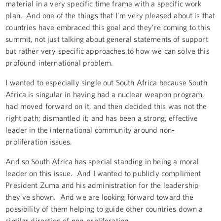
material in a very specific time frame with a specific work
plan. And one of the things that I'm very pleased about is that
countries have embraced this goal and they’re coming to this
summit, not just talking about general statements of support
but rather very specific approaches to how we can solve this
profound international problem.
I wanted to especially single out South Africa because South
Africa is singular in having had a nuclear weapon program,
had moved forward on it, and then decided this was not the
right path; dismantled it; and has been a strong, effective
leader in the international community around non-
proliferation issues.
And so South Africa has special standing in being a moral
leader on this issue. And I wanted to publicly compliment
President Zuma and his administration for the leadership
they’ve shown. And we are looking forward toward the
possibility of them helping to guide other countries down a
similar direction of non-proliferation.