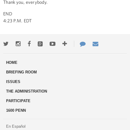
Thank you, everybody.
END
4:23 P.M. EDT
Twitter
Instagram
Facebook
Google+
Youtube
More
Contact
Email
ways
Us
HOME
to
BRIEFING ROOM
engage
ISSUES
THE ADMINISTRATION
PARTICIPATE
1600 PENN
En Español