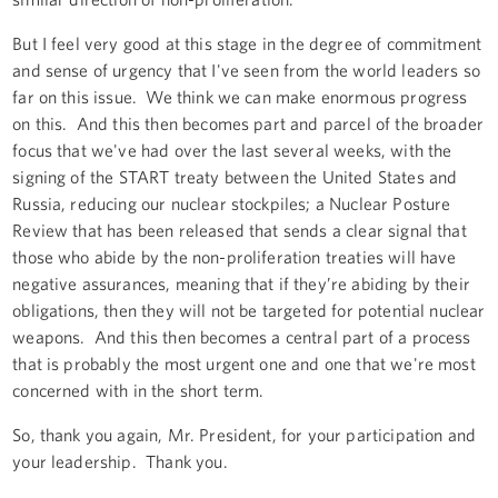
But I feel very good at this stage in the degree of commitment
and sense of urgency that I've seen from the world leaders so
far on this issue. We think we can make enormous progress
on this. And this then becomes part and parcel of the broader
focus that we've had over the last several weeks, with the
signing of the START treaty between the United States and
Russia, reducing our nuclear stockpiles; a Nuclear Posture
Review that has been released that sends a clear signal that
those who abide by the non-proliferation treaties will have
negative assurances, meaning that if they’re abiding by their
obligations, then they will not be targeted for potential nuclear
weapons. And this then becomes a central part of a process
that is probably the most urgent one and one that we're most
concerned with in the short term.
So, thank you again, Mr. President, for your participation and
your leadership. Thank you.