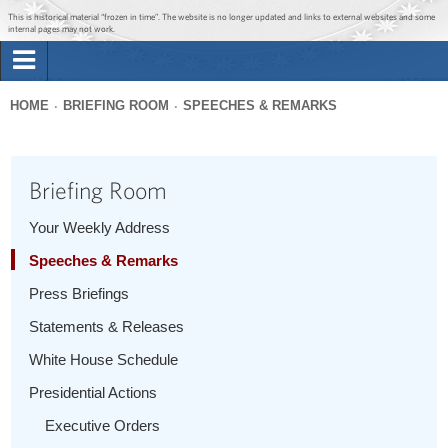
Jump to main content
Jump to navigation
This is historical material “frozen in time”. The website is no longer updated and links to external websites and some
internal pages may not work.
Search
Briefing Room
HOME
BRIEFING ROOM
SPEECHES & REMARKS
Search
You
form
Issues
are
Briefing Room
here
The Administration
Your Weekly Address
Speeches & Remarks
1600 Penn
Press Briefings
Statements & Releases
White House Schedule
Presidential Actions
Executive Orders