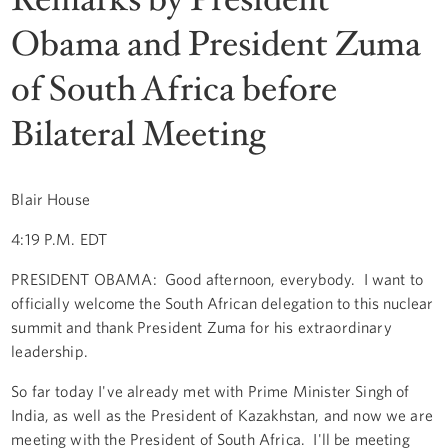
Obama and President Zuma
of South Africa before
Bilateral Meeting
Blair House
4:19 P.M. EDT
PRESIDENT OBAMA: Good afternoon, everybody. I want to
officially welcome the South African delegation to this nuclear
summit and thank President Zuma for his extraordinary
leadership.
So far today I've already met with Prime Minister Singh of
India, as well as the President of Kazakhstan, and now we are
meeting with the President of South Africa. I'll be meeting