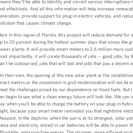
eans they'll be able to identify and correct service interruptions
nd effectively. And all this information will help increase renewa
eneration, provide support for plug-in electric vehicles, and redu
ollution that causes climate change.
ere in this region of Florida, this project will reduce demand for e
p to 20 percent during the hottest summer days that stress the g
ower plants. It will provide smart meters to 2.6 million more cu
ost importantly, it will create thousands of jobs -- good jobs, by 
an't be outsourced; jobs that will last and jobs that pay a decent 
n their own, the opening of this new solar plant or the installatio
mart meters or the investment in grid modernization will not be 
eet the challenges posed by our dependence on fossil fuels. But 
an begin to see what a clean energy future will look like. We can 
ay when you'll be able to charge the battery on your plug-in hybri
ight, because your smart meter reminded you that nighttime electr
heapest. In the daytime, when the sun is at its strongest, solar pan
hese and electricity stored in car batteries will be able to power t
ffordable, emission-free energy. The stronger, more efficient gri