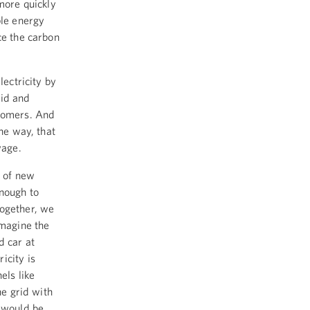
 more quickly
ble energy
ce the carbon
lectricity by
rid and
stomers. And
the way, that
wage.
n of new
enough to
together, we
imagine the
d car at
icity is
els like
he grid with
d would be