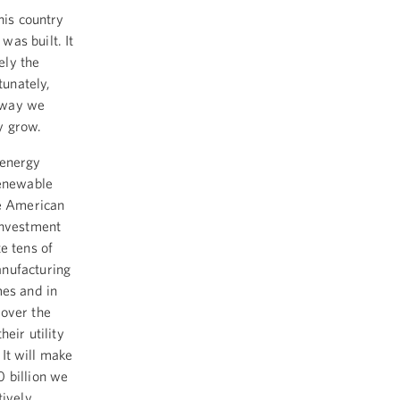
his country
as built. It
ely the
tunately,
 way we
y grow.
 energy
renewable
he American
investment
e tens of
anufacturing
mes and in
 over the
eir utility
 It will make
0 billion we
tively