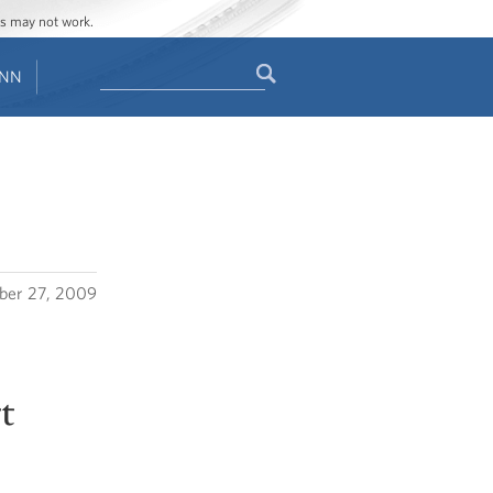
ges may not work.
Search
ENN
Search
form
ber 27, 2009
t