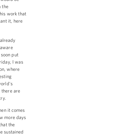
 the
this work that
nt it, here
s already
elaware
 soon put
riday, I was
ton, where
esting
world's
 there are
try.
hen it comes
few more days
that the
he sustained