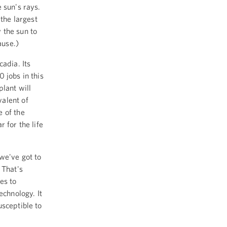
 sun's rays.
 the largest
y the sun to
ause.)
adia. Its
 jobs in this
lant will
alent of
e of the
 for the life
 we've got to
 That's
es to
echnology. It
usceptible to