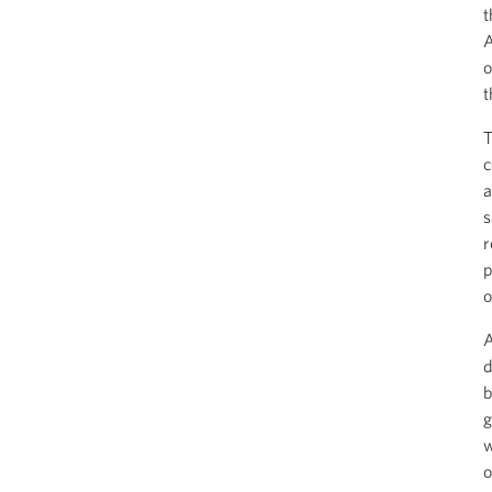
t
A
o
t
T
c
a
s
r
p
o
A
d
b
g
w
o