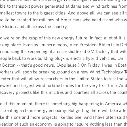
ble to transport power generated at dams and wind turbines from
mallest towns to the biggest cities. And above all, we can see all 
ould be created for millions of Americans who need it and who wa
n Florida and all across the country.
o we're on the cusp of this new energy future. In fact, a lot of it i
aking place. Even as I'm here today, Vice President Biden is in D
nnouncing the reopening of a once-shuttered GM factory that will
eople back to work building plug-in, electric hybrid vehicles. On F
n Boston -- that's good news. (Applause.) On Friday, I was in Bos
orkers will soon be breaking ground on a new Wind Technology T
enter that will allow researchers in the United States to test the 
ewest and largest wind turbine blades for the very first time. And
ecovery projects like this in cities and counties all across the coun
o at this moment, there is something big happening in America w
o creating a clean energy economy. But getting there will take a 
ike this one and more projects like this one. And I have often said 
reation of such an economy is going to require nothing less than t