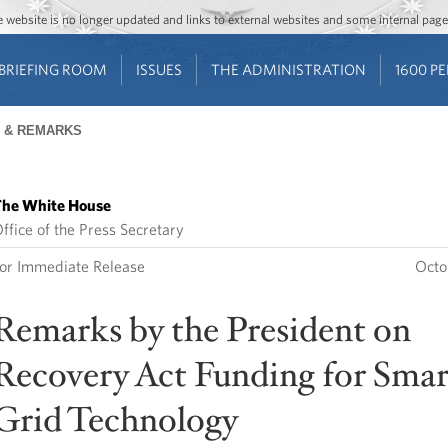
Jump to main content
Jump to navigation
The website is no longer updated and links to external websites and some internal pa
BRIEFING ROOM
ISSUES
THE ADMINISTRATION
1600 P
 & REMARKS
he White House
ffice of the Press Secretary
or Immediate Release
Octo
Remarks by the President on
Recovery Act Funding for Smar
Grid Technology