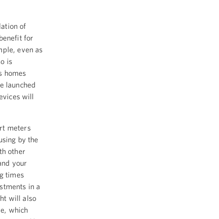
lation of
benefit for
mple, even as
o is
's homes
we launched
evices will
rt meters
using by the
th other
 and your
ng times
stments in a
ht will also
me, which