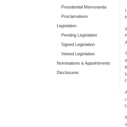
Presidential Memoranda
1
Proclamations
P
Legislation
W
Pending Legislation
P
A
Signed Legislation
T
Vetoed Legislation
t
Nominations & Appointments
R
Disclosures
M
F
A
c
f
I
o