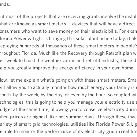
ands.
ut most of the projects that are receiving grants involve the instal
hat are known as smart meters -- devices that will have a direct 
onsumers who want to save money on their electric bills. For exa
lorida Power & Light is bringing this solar plant online today, it als
eploying hundreds of thousands of these smart meters in people
hroughout Florida. Much like the Recovery through Retrofit plan 
ast week to boost the weatherization and retrofit industry, these d
elp you greatly improve the energy efficiency in your own home.
ow, let me explain what's going on with these smart meters. Sma
ill allow you to actually monitor how much energy your family is 
onth, by the week, by the day, or even by the hour. So coupled wi
echnologies, this is going to help you manage your electricity use
udget at the same time, allowing you to conserve electricity duri
hen prices are highest, like hot summer days. Through these inve
ariety of smart grid technologies, utilities like Florida Power & Lig
e able to monitor the performance of its electricity grid in real ti