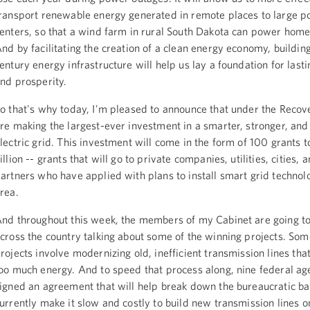
ransport renewable energy generated in remote places to large p
enters, so that a wind farm in rural South Dakota can power home
nd by facilitating the creation of a clean energy economy, building
entury energy infrastructure will help us lay a foundation for last
nd prosperity.
o that's why today, I'm pleased to announce that under the Recov
re making the largest-ever investment in a smarter, stronger, an
lectric grid. This investment will come in the form of 100 grants t
illion -- grants that will go to private companies, utilities, cities, 
artners who have applied with plans to install smart grid technolo
rea.
nd throughout this week, the members of my Cabinet are going to
cross the country talking about some of the winning projects. Som
rojects involve modernizing old, inefficient transmission lines tha
oo much energy. And to speed that process along, nine federal ag
igned an agreement that will help break down the bureaucratic bar
urrently make it slow and costly to build new transmission lines o