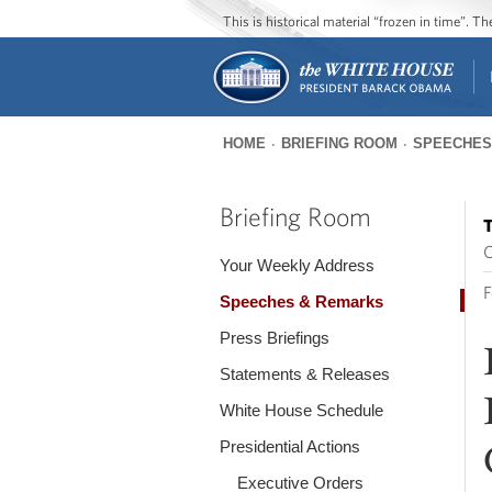
This is historical material “frozen in time”. 
HOME
BRIEFING ROOM
SPEECHES
You
are
Briefing Room
T
here
O
Your Weekly Address
F
Speeches & Remarks
Press Briefings
Statements & Releases
White House Schedule
Presidential Actions
Executive Orders