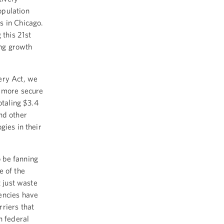
opulation
s in Chicago.
 this 21st
ing growth
ery Act, we
d more secure
otaling $3.4
and other
gies in their
 be fanning
e of the
t just waste
encies have
riers that
n federal