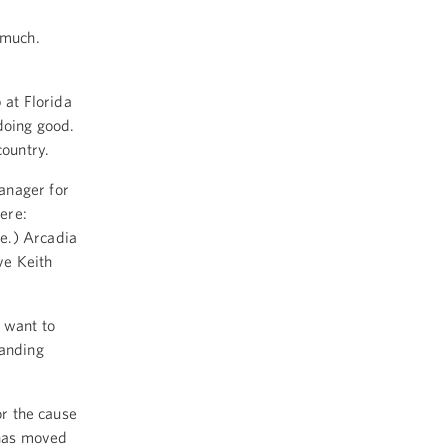
 much.
 at Florida
doing good.
country.
anager for
here:
e.) Arcadia
ve Keith
I want to
tanding
or the cause
 has moved