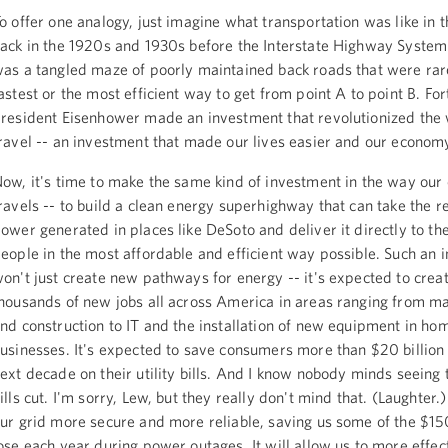
o offer one analogy, just imagine what transportation was like in t
ack in the 1920s and 1930s before the Interstate Highway System w
as a tangled maze of poorly maintained back roads that were rar
astest or the most efficient way to get from point A to point B. For
resident Eisenhower made an investment that revolutionized the
ravel -- an investment that made our lives easier and our econom
ow, it's time to make the same kind of investment in the way our
ravels -- to build a clean energy superhighway that can take the 
ower generated in places like DeSoto and deliver it directly to t
eople in the most affordable and efficient way possible. Such an 
on't just create new pathways for energy -- it's expected to creat
housands of new jobs all across America in areas ranging from m
nd construction to IT and the installation of new equipment in ho
usinesses. It's expected to save consumers more than $20 billion
ext decade on their utility bills. And I know nobody minds seeing th
ills cut. I'm sorry, Lew, but they really don't mind that. (Laughter.)
ur grid more secure and more reliable, saving us some of the $15
ose each year during power outages. It will allow us to more effec