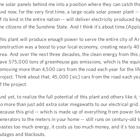
he solar panels behind me into a position where they can catch the
nd now, for the very first time, a large-scale solar power plant --
f its kind in the entire nation -- will deliver electricity produced b
he citizens of the Sunshine State. And I think it's about time.(Appl
his plant will produce enough power to serve the entire city of Arc
onstruction was a boost to your local economy, creating nearly 400
rea. And over the next three decades, the clean energy from this p
ave 575,000 tons of greenhouse gas emissions, which is the equiv
emoving more than 4,500 cars from the road each year for the lif
roject. Think about that, 45,000 [sic] cars from the road each year
f the project.
nd yet, to realize the full potential of this plant and others like it,
o more than just add extra solar megawatts to our electrical grid.
ecause this grid -- which is made up of everything from power lin
enerators to the meters in your home -- still runs on century-old t
astes too much energy, it costs us too much money, and it's too s
utages and blackouts.