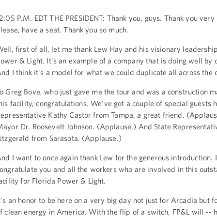
2:05 P.M. EDT THE PRESIDENT: Thank you, guys. Thank you very
lease, have a seat. Thank you so much.
ell, first of all, let me thank Lew Hay and his visionary leadership
ower & Light. It's an example of a company that is doing well by 
nd I think it's a model for what we could duplicate all across the 
o Greg Bove, who just gave me the tour and was a construction m
his facility, congratulations. We've got a couple of special guests 
epresentative Kathy Castor from Tampa, a great friend. (Applaus
ayor Dr. Roosevelt Johnson. (Applause.) And State Representati
itzgerald from Sarasota. (Applause.)
nd I want to once again thank Lew for the generous introduction. 
ongratulate you and all the workers who are involved in this outs
acility for Florida Power & Light.
t's an honor to be here on a very big day not just for Arcadia but f
f clean energy in America. With the flip of a switch, FP&L will --