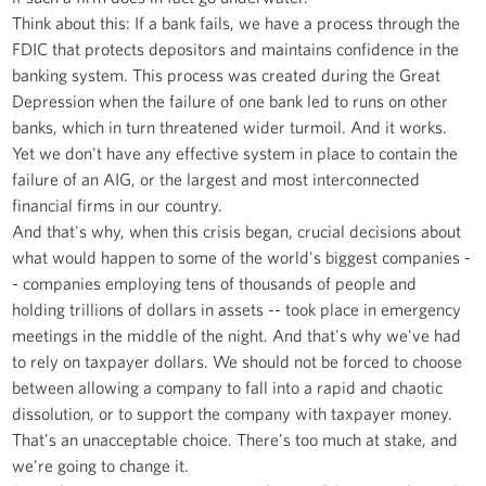
Think about this: If a bank fails, we have a process through the
FDIC that protects depositors and maintains confidence in the
banking system. This process was created during the Great
Depression when the failure of one bank led to runs on other
banks, which in turn threatened wider turmoil. And it works.
Yet we don't have any effective system in place to contain the
failure of an AIG, or the largest and most interconnected
financial firms in our country.
And that's why, when this crisis began, crucial decisions about
what would happen to some of the world's biggest companies -
- companies employing tens of thousands of people and
holding trillions of dollars in assets -- took place in emergency
meetings in the middle of the night. And that's why we've had
to rely on taxpayer dollars. We should not be forced to choose
between allowing a company to fall into a rapid and chaotic
dissolution, or to support the company with taxpayer money.
That's an unacceptable choice. There's too much at stake, and
we're going to change it.