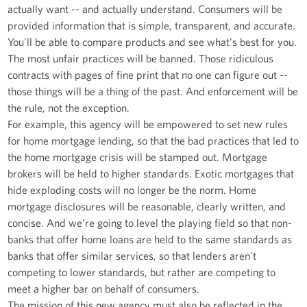
actually want -- and actually understand. Consumers will be
provided information that is simple, transparent, and accurate.
You'll be able to compare products and see what's best for you.
The most unfair practices will be banned. Those ridiculous
contracts with pages of fine print that no one can figure out --
those things will be a thing of the past. And enforcement will be
the rule, not the exception.
For example, this agency will be empowered to set new rules
for home mortgage lending, so that the bad practices that led to
the home mortgage crisis will be stamped out. Mortgage
brokers will be held to higher standards. Exotic mortgages that
hide exploding costs will no longer be the norm. Home
mortgage disclosures will be reasonable, clearly written, and
concise. And we're going to level the playing field so that non-
banks that offer home loans are held to the same standards as
banks that offer similar services, so that lenders aren't
competing to lower standards, but rather are competing to
meet a higher bar on behalf of consumers.
The mission of this new agency must also be reflected in the