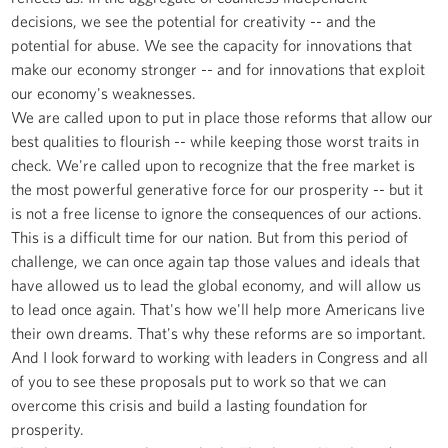
decisions, we see the potential for creativity -- and the
potential for abuse. We see the capacity for innovations that
make our economy stronger -- and for innovations that exploit
our economy's weaknesses.
We are called upon to put in place those reforms that allow our
best qualities to flourish -- while keeping those worst traits in
check. We're called upon to recognize that the free market is
the most powerful generative force for our prosperity -- but it
is not a free license to ignore the consequences of our actions.
This is a difficult time for our nation. But from this period of
challenge, we can once again tap those values and ideals that
have allowed us to lead the global economy, and will allow us
to lead once again. That's how we'll help more Americans live
their own dreams. That's why these reforms are so important.
And I look forward to working with leaders in Congress and all
of you to see these proposals put to work so that we can
overcome this crisis and build a lasting foundation for
prosperity.