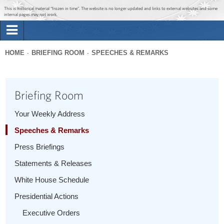
Jump to main content
Jump to navigation
This is historical material “frozen in time”. The website is no longer updated and links to external websites and some
internal pages may not work.
Search
Briefing Room
HOME
BRIEFING ROOM
SPEECHES & REMARKS
Search
You
form
Issues
are
Briefing Room
here
The Administration
Your Weekly Address
Speeches & Remarks
1600 Penn
Press Briefings
Statements & Releases
White House Schedule
Presidential Actions
Executive Orders