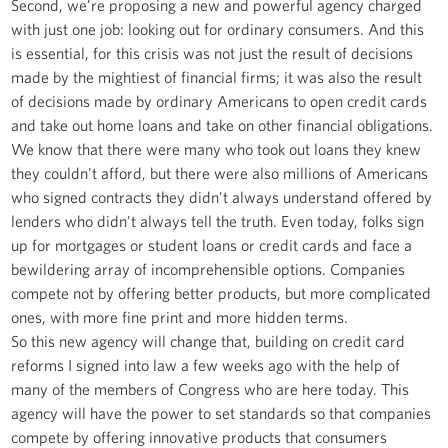
Second, we're proposing a new and powerful agency charged
with just one job: looking out for ordinary consumers. And this
is essential, for this crisis was not just the result of decisions
made by the mightiest of financial firms; it was also the result
of decisions made by ordinary Americans to open credit cards
and take out home loans and take on other financial obligations.
We know that there were many who took out loans they knew
they couldn't afford, but there were also millions of Americans
who signed contracts they didn't always understand offered by
lenders who didn't always tell the truth. Even today, folks sign
up for mortgages or student loans or credit cards and face a
bewildering array of incomprehensible options. Companies
compete not by offering better products, but more complicated
ones, with more fine print and more hidden terms.
So this new agency will change that, building on credit card
reforms I signed into law a few weeks ago with the help of
many of the members of Congress who are here today. This
agency will have the power to set standards so that companies
compete by offering innovative products that consumers