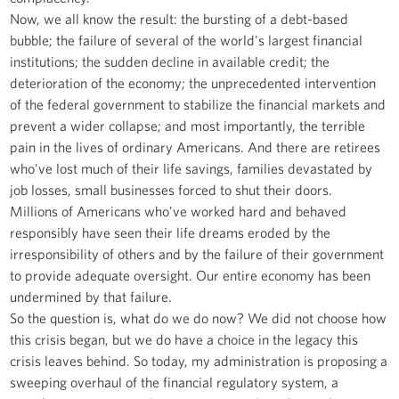
Now, we all know the result: the bursting of a debt-based
bubble; the failure of several of the world's largest financial
institutions; the sudden decline in available credit; the
deterioration of the economy; the unprecedented intervention
of the federal government to stabilize the financial markets and
prevent a wider collapse; and most importantly, the terrible
pain in the lives of ordinary Americans. And there are retirees
who've lost much of their life savings, families devastated by
job losses, small businesses forced to shut their doors.
Millions of Americans who've worked hard and behaved
responsibly have seen their life dreams eroded by the
irresponsibility of others and by the failure of their government
to provide adequate oversight. Our entire economy has been
undermined by that failure.
So the question is, what do we do now? We did not choose how
this crisis began, but we do have a choice in the legacy this
crisis leaves behind. So today, my administration is proposing a
sweeping overhaul of the financial regulatory system, a