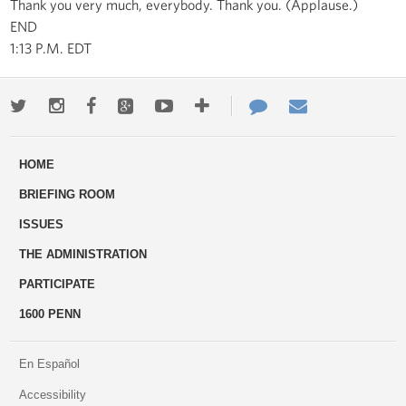
Thank you very much, everybody. Thank you. (Applause.)
END
1:13 P.M. EDT
Twitter
Instagram
Facebook
Google+
Youtube
More
Contact
Email
ways
Us
HOME
to
BRIEFING ROOM
engage
ISSUES
THE ADMINISTRATION
PARTICIPATE
1600 PENN
En Español
Accessibility