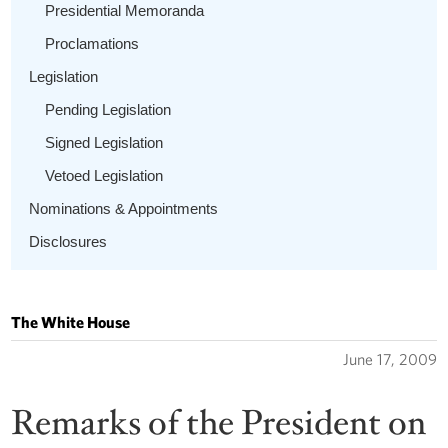
Presidential Memoranda
Proclamations
Legislation
Pending Legislation
Signed Legislation
Vetoed Legislation
Nominations & Appointments
Disclosures
The White House
June 17, 2009
Remarks of the President on