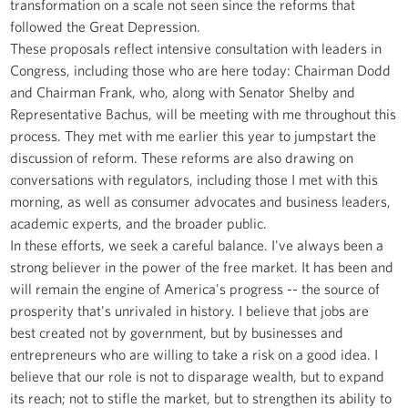
transformation on a scale not seen since the reforms that
followed the Great Depression.
These proposals reflect intensive consultation with leaders in
Congress, including those who are here today: Chairman Dodd
and Chairman Frank, who, along with Senator Shelby and
Representative Bachus, will be meeting with me throughout this
process. They met with me earlier this year to jumpstart the
discussion of reform. These reforms are also drawing on
conversations with regulators, including those I met with this
morning, as well as consumer advocates and business leaders,
academic experts, and the broader public.
In these efforts, we seek a careful balance. I've always been a
strong believer in the power of the free market. It has been and
will remain the engine of America's progress -- the source of
prosperity that's unrivaled in history. I believe that jobs are
best created not by government, but by businesses and
entrepreneurs who are willing to take a risk on a good idea. I
believe that our role is not to disparage wealth, but to expand
its reach; not to stifle the market, but to strengthen its ability to