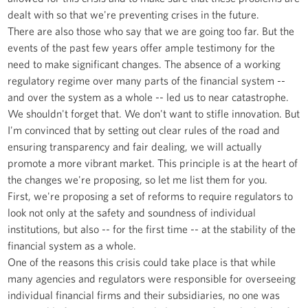
dealt with so that we're preventing crises in the future.
There are also those who say that we are going too far. But the
events of the past few years offer ample testimony for the
need to make significant changes. The absence of a working
regulatory regime over many parts of the financial system --
and over the system as a whole -- led us to near catastrophe.
We shouldn't forget that. We don't want to stifle innovation. But
I'm convinced that by setting out clear rules of the road and
ensuring transparency and fair dealing, we will actually
promote a more vibrant market. This principle is at the heart of
the changes we're proposing, so let me list them for you.
First, we're proposing a set of reforms to require regulators to
look not only at the safety and soundness of individual
institutions, but also -- for the first time -- at the stability of the
financial system as a whole.
One of the reasons this crisis could take place is that while
many agencies and regulators were responsible for overseeing
individual financial firms and their subsidiaries, no one was