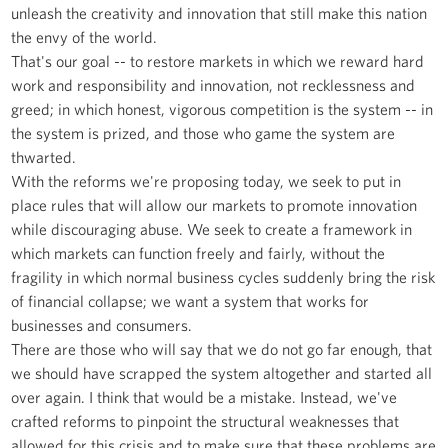
unleash the creativity and innovation that still make this nation
the envy of the world.
That's our goal -- to restore markets in which we reward hard
work and responsibility and innovation, not recklessness and
greed; in which honest, vigorous competition is the system -- in
the system is prized, and those who game the system are
thwarted.
With the reforms we're proposing today, we seek to put in
place rules that will allow our markets to promote innovation
while discouraging abuse. We seek to create a framework in
which markets can function freely and fairly, without the
fragility in which normal business cycles suddenly bring the risk
of financial collapse; we want a system that works for
businesses and consumers.
There are those who will say that we do not go far enough, that
we should have scrapped the system altogether and started all
over again. I think that would be a mistake. Instead, we've
crafted reforms to pinpoint the structural weaknesses that
allowed for this crisis and to make sure that these problems are