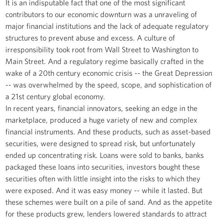
It is an indisputable fact that one of the most significant
contributors to our economic downturn was a unraveling of
major financial institutions and the lack of adequate regulatory
structures to prevent abuse and excess. A culture of
irresponsibility took root from Wall Street to Washington to
Main Street. And a regulatory regime basically crafted in the
wake of a 20th century economic crisis -- the Great Depression
-- was overwhelmed by the speed, scope, and sophistication of
a 21st century global economy.
In recent years, financial innovators, seeking an edge in the
marketplace, produced a huge variety of new and complex
financial instruments. And these products, such as asset-based
securities, were designed to spread risk, but unfortunately
ended up concentrating risk. Loans were sold to banks, banks
packaged these loans into securities, investors bought these
securities often with little insight into the risks to which they
were exposed. And it was easy money -- while it lasted. But
these schemes were built on a pile of sand. And as the appetite
for these products grew, lenders lowered standards to attract