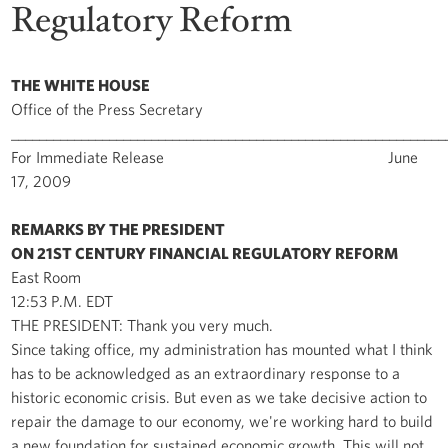
Regulatory Reform
THE WHITE HOUSE
Office of the Press Secretary
______________________________________________________________
For Immediate Release June
17, 2009
REMARKS BY THE PRESIDENT
ON 21ST CENTURY FINANCIAL REGULATORY REFORM
East Room
12:53 P.M. EDT
THE PRESIDENT: Thank you very much.
Since taking office, my administration has mounted what I think
has to be acknowledged as an extraordinary response to a
historic economic crisis. But even as we take decisive action to
repair the damage to our economy, we're working hard to build
a new foundation for sustained economic growth. This will not