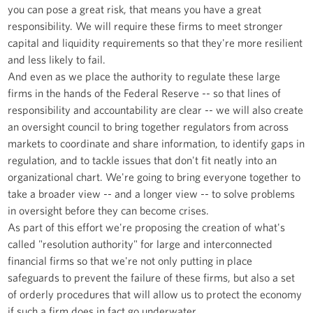
you can pose a great risk, that means you have a great
responsibility. We will require these firms to meet stronger
capital and liquidity requirements so that they're more resilient
and less likely to fail.
And even as we place the authority to regulate these large
firms in the hands of the Federal Reserve -- so that lines of
responsibility and accountability are clear -- we will also create
an oversight council to bring together regulators from across
markets to coordinate and share information, to identify gaps in
regulation, and to tackle issues that don't fit neatly into an
organizational chart. We're going to bring everyone together to
take a broader view -- and a longer view -- to solve problems
in oversight before they can become crises.
As part of this effort we're proposing the creation of what's
called "resolution authority" for large and interconnected
financial firms so that we're not only putting in place
safeguards to prevent the failure of these firms, but also a set
of orderly procedures that will allow us to protect the economy
if such a firm does in fact go underwater.