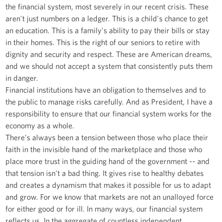
the financial system, most severely in our recent crisis. These
aren't just numbers on a ledger. This is a child's chance to get
an education. This is a family's ability to pay their bills or stay
in their homes. This is the right of our seniors to retire with
dignity and security and respect. These are American dreams,
and we should not accept a system that consistently puts them
in danger.
Financial institutions have an obligation to themselves and to
the public to manage risks carefully. And as President, I have a
responsibility to ensure that our financial system works for the
economy as a whole.
There's always been a tension between those who place their
faith in the invisible hand of the marketplace and those who
place more trust in the guiding hand of the government -- and
that tension isn't a bad thing. It gives rise to healthy debates
and creates a dynamism that makes it possible for us to adapt
and grow. For we know that markets are not an unalloyed force
for either good or for ill. In many ways, our financial system
reflects us. In the aggregate of countless independent