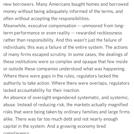
new borrowers. Many Americans bought homes and borrowed
money without being adequately informed of the terms, and
often without accepting the responsibilities.
Meanwhile, executive compensation -- unmoored from long-
term performance or even reality -- rewarded recklessness
rather than responsibility. And this wasn't just the failure of
individuals; this was a failure of the entire system. The actions
of many firms escaped scrutiny. In some cases, the dealings of
these institutions were so complex and opaque that few inside
or outside these companies understood what was happening.
Where there were gaps in the rules, regulators lacked the
authority to take action. Where there were overlaps, regulators
lacked accountability for their inaction.
An absence of oversight engendered systematic, and systemic,
abuse. Instead of reducing risk, the markets actually magnified
risks that were being taken by ordinary families and large firms
alike. There was far too much debt and not nearly enough
capital in the system. And a growing economy bred
complacency.