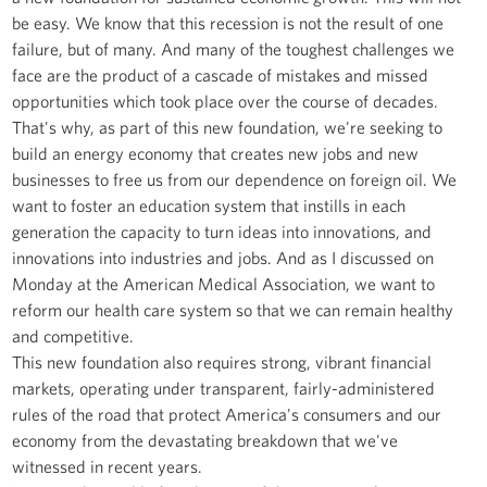
be easy. We know that this recession is not the result of one
failure, but of many. And many of the toughest challenges we
face are the product of a cascade of mistakes and missed
opportunities which took place over the course of decades.
That's why, as part of this new foundation, we're seeking to
build an energy economy that creates new jobs and new
businesses to free us from our dependence on foreign oil. We
want to foster an education system that instills in each
generation the capacity to turn ideas into innovations, and
innovations into industries and jobs. And as I discussed on
Monday at the American Medical Association, we want to
reform our health care system so that we can remain healthy
and competitive.
This new foundation also requires strong, vibrant financial
markets, operating under transparent, fairly-administered
rules of the road that protect America's consumers and our
economy from the devastating breakdown that we've
witnessed in recent years.