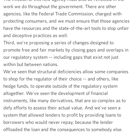
work we do throughout the government. There are other
agencies, like the Federal Trade Commission, charged with
protecting consumers, and we must ensure that those agencies
have the resources and the state-of-the-art tools to stop unfair
and deceptive practices as well.
Third, we're proposing a series of changes designed to
promote free and fair markets by closing gaps and overlaps in
our regulatory system -- including gaps that exist not just
within but between nations.
We've seen that structural deficiencies allow some companies
to shop for the regulator of their choice -- and others, like
hedge funds, to operate outside of the regulatory system
altogether. We've seen the development of financial
instruments, like many derivatives, that are so complex as to
defy efforts to assess their actual value. And we've seen a
system that allowed lenders to profit by providing loans to
borrowers who would never repay, because the lender
offloaded the loan and the consequences to somebody else.