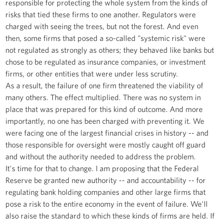
responsible for protecting the whole system from the kinds of
risks that tied these firms to one another. Regulators were
charged with seeing the trees, but not the forest. And even
then, some firms that posed a so-called "systemic risk" were
not regulated as strongly as others; they behaved like banks but
chose to be regulated as insurance companies, or investment
firms, or other entities that were under less scrutiny.
As a result, the failure of one firm threatened the viability of
many others. The effect multiplied. There was no system in
place that was prepared for this kind of outcome. And more
importantly, no one has been charged with preventing it. We
were facing one of the largest financial crises in history -- and
those responsible for oversight were mostly caught off guard
and without the authority needed to address the problem.
It's time for that to change. I am proposing that the Federal
Reserve be granted new authority -- and accountability -- for
regulating bank holding companies and other large firms that
pose a risk to the entire economy in the event of failure. We'll
also raise the standard to which these kinds of firms are held. If