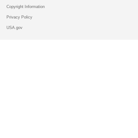
Copyright Information
Privacy Policy
USA.gov