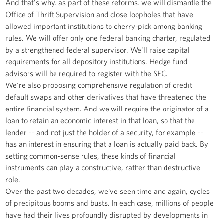
And that's why, as part of these reforms, we will dismantle the
Office of Thrift Supervision and close loopholes that have
allowed important institutions to cherry-pick among banking
rules. We will offer only one federal banking charter, regulated
by a strengthened federal supervisor. We'll raise capital
requirements for all depository institutions. Hedge fund
advisors will be required to register with the SEC.
We're also proposing comprehensive regulation of credit
default swaps and other derivatives that have threatened the
entire financial system. And we will require the originator of a
loan to retain an economic interest in that loan, so that the
lender -- and not just the holder of a security, for example --
has an interest in ensuring that a loan is actually paid back. By
setting common-sense rules, these kinds of financial
instruments can play a constructive, rather than destructive
role.
Over the past two decades, we've seen time and again, cycles
of precipitous booms and busts. In each case, millions of people
have had their lives profoundly disrupted by developments in