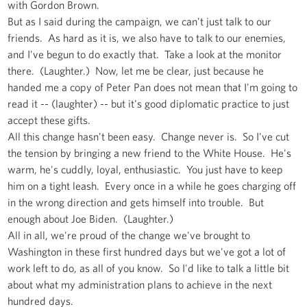
with Gordon Brown.
But as I said during the campaign, we can't just talk to our
friends. As hard as it is, we also have to talk to our enemies,
and I've begun to do exactly that. Take a look at the monitor
there. (Laughter.) Now, let me be clear, just because he
handed me a copy of Peter Pan does not mean that I'm going to
read it -- (laughter) -- but it's good diplomatic practice to just
accept these gifts.
All this change hasn't been easy. Change never is. So I've cut
the tension by bringing a new friend to the White House. He's
warm, he's cuddly, loyal, enthusiastic. You just have to keep
him on a tight leash. Every once in a while he goes charging off
in the wrong direction and gets himself into trouble. But
enough about Joe Biden. (Laughter.)
All in all, we're proud of the change we've brought to
Washington in these first hundred days but we've got a lot of
work left to do, as all of you know. So I'd like to talk a little bit
about what my administration plans to achieve in the next
hundred days.