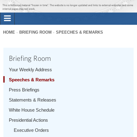
Jump to main content
Jump to navigation
This is historical material “frozen in time”. The website is no longer updated and links to external websites and some
internal pages may not work.
Search
Briefing Room
HOME
BRIEFING ROOM
SPEECHES & REMARKS
Search
You
form
Issues
are
Briefing Room
here
The Administration
Your Weekly Address
Speeches & Remarks
1600 Penn
Press Briefings
Statements & Releases
White House Schedule
Presidential Actions
Executive Orders