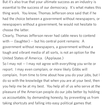
But it's also true that your ultimate success as an industry is
essential to the success of our democracy. It's what makes this
thing work. You know, Thomas Jefferson once said that if he
had the choice between a government without newspapers, or
newspapers without a government, he would not hesitate to
choose the latter.
Clearly, Thomas Jefferson never had cable news to contend
with -- (laughter) -- but his central point remains: A
government without newspapers, a government without a
tough and vibrant media of all sorts, is not an option for the
United States of America. (Applause.)
So I may not -- I may not agree with everything you write or
report. I may even complain, or more likely Gibbs will
complain, from time to time about how you do your jobs, but I
do so with the knowledge that when you are at your best, then
you help me be at my best. You help all of us who serve at the
pleasure of the American people do our jobs better by holding
us accountable, by demanding honesty, by preventing us from
taking shortcuts and falling into easy political games that