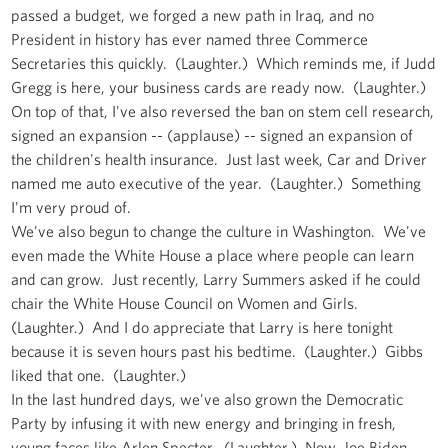
passed a budget, we forged a new path in Iraq, and no
President in history has ever named three Commerce
Secretaries this quickly. (Laughter.) Which reminds me, if Judd
Gregg is here, your business cards are ready now. (Laughter.)
On top of that, I've also reversed the ban on stem cell research,
signed an expansion -- (applause) -- signed an expansion of
the children's health insurance. Just last week, Car and Driver
named me auto executive of the year. (Laughter.) Something
I'm very proud of.
We've also begun to change the culture in Washington. We've
even made the White House a place where people can learn
and can grow. Just recently, Larry Summers asked if he could
chair the White House Council on Women and Girls.
(Laughter.) And I do appreciate that Larry is here tonight
because it is seven hours past his bedtime. (Laughter.) Gibbs
liked that one. (Laughter.)
In the last hundred days, we've also grown the Democratic
Party by infusing it with new energy and bringing in fresh,
young faces like Arlen Specter. (Laughter.) Now, Joe Biden