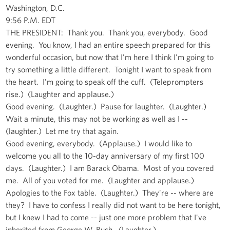
Washington, D.C.
9:56 P.M. EDT
THE PRESIDENT: Thank you. Thank you, everybody. Good
evening. You know, I had an entire speech prepared for this
wonderful occasion, but now that I'm here I think I'm going to
try something a little different. Tonight I want to speak from
the heart. I'm going to speak off the cuff. (Teleprompters
rise.) (Laughter and applause.)
Good evening. (Laughter.) Pause for laughter. (Laughter.)
Wait a minute, this may not be working as well as I --
(laughter.) Let me try that again.
Good evening, everybody. (Applause.) I would like to
welcome you all to the 10-day anniversary of my first 100
days. (Laughter.) I am Barack Obama. Most of you covered
me. All of you voted for me. (Laughter and applause.)
Apologies to the Fox table. (Laughter.) They're -- where are
they? I have to confess I really did not want to be here tonight,
but I knew I had to come -- just one more problem that I've
inherited from George W. Bush. (Laughter.)