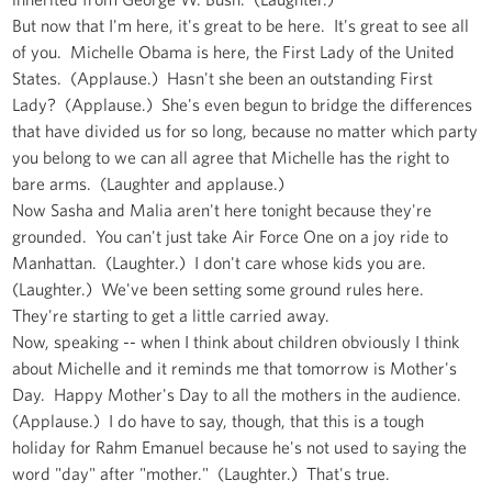
But now that I'm here, it's great to be here. It's great to see all
of you. Michelle Obama is here, the First Lady of the United
States. (Applause.) Hasn't she been an outstanding First
Lady? (Applause.) She's even begun to bridge the differences
that have divided us for so long, because no matter which party
you belong to we can all agree that Michelle has the right to
bare arms. (Laughter and applause.)
Now Sasha and Malia aren't here tonight because they're
grounded. You can't just take Air Force One on a joy ride to
Manhattan. (Laughter.) I don't care whose kids you are.
(Laughter.) We've been setting some ground rules here.
They're starting to get a little carried away.
Now, speaking -- when I think about children obviously I think
about Michelle and it reminds me that tomorrow is Mother's
Day. Happy Mother's Day to all the mothers in the audience.
(Applause.) I do have to say, though, that this is a tough
holiday for Rahm Emanuel because he's not used to saying the
word "day" after "mother." (Laughter.) That's true.