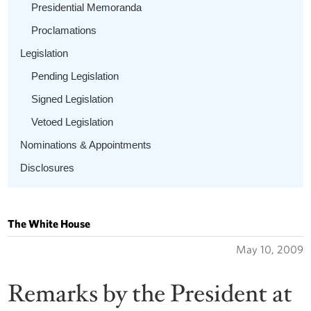
Presidential Memoranda
Proclamations
Legislation
Pending Legislation
Signed Legislation
Vetoed Legislation
Nominations & Appointments
Disclosures
The White House
May 10, 2009
Remarks by the President at