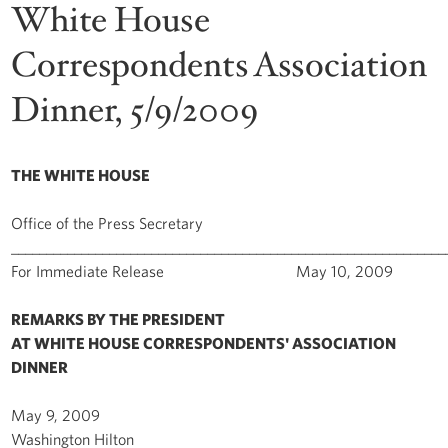
White House
Correspondents Association
Dinner, 5/9/2009
THE WHITE HOUSE
Office of the Press Secretary
______________________________________________________________
For Immediate Release May 10, 2009
REMARKS BY THE PRESIDENT
AT WHITE HOUSE CORRESPONDENTS' ASSOCIATION
DINNER
May 9, 2009
Washington Hilton