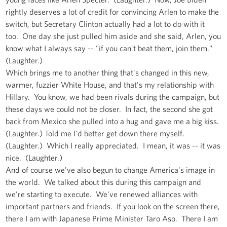
rightly deserves a lot of credit for convincing Arlen to make the
switch, but Secretary Clinton actually had a lot to do with it
too. One day she just pulled him aside and she said, Arlen, you
know what I always say -- "if you can't beat them, join them."
(Laughter.)
Which brings me to another thing that's changed in this new,
warmer, fuzzier White House, and that's my relationship with
Hillary. You know, we had been rivals during the campaign, but
these days we could not be closer. In fact, the second she got
back from Mexico she pulled into a hug and gave me a big kiss.
(Laughter.) Told me I'd better get down there myself.
(Laughter.) Which I really appreciated. I mean, it was -- it was
nice. (Laughter.)
And of course we've also begun to change America's image in
the world. We talked about this during this campaign and
we're starting to execute. We've renewed alliances with
important partners and friends. If you look on the screen there,
there I am with Japanese Prime Minister Taro Aso. There I am