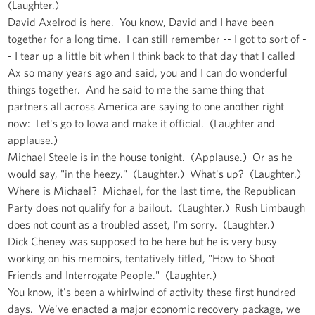
(Laughter.)
David Axelrod is here. You know, David and I have been
together for a long time. I can still remember -- I got to sort of -
- I tear up a little bit when I think back to that day that I called
Ax so many years ago and said, you and I can do wonderful
things together. And he said to me the same thing that
partners all across America are saying to one another right
now: Let's go to Iowa and make it official. (Laughter and
applause.)
Michael Steele is in the house tonight. (Applause.) Or as he
would say, "in the heezy." (Laughter.) What's up? (Laughter.)
Where is Michael? Michael, for the last time, the Republican
Party does not qualify for a bailout. (Laughter.) Rush Limbaugh
does not count as a troubled asset, I'm sorry. (Laughter.)
Dick Cheney was supposed to be here but he is very busy
working on his memoirs, tentatively titled, "How to Shoot
Friends and Interrogate People." (Laughter.)
You know, it's been a whirlwind of activity these first hundred
days. We've enacted a major economic recovery package, we