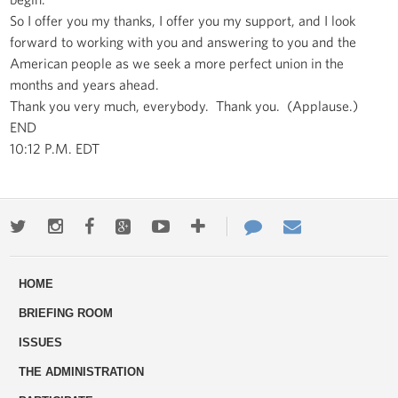
So I offer you my thanks, I offer you my support, and I look
forward to working with you and answering to you and the
American people as we seek a more perfect union in the
months and years ahead.
Thank you very much, everybody. Thank you. (Applause.)
END
10:12 P.M. EDT
Twitter
Instagram
Facebook
Google+
Youtube
More
Contact
Email
ways
Us
HOME
to
BRIEFING ROOM
engage
ISSUES
THE ADMINISTRATION