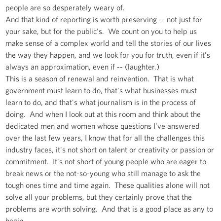
people are so desperately weary of.
And that kind of reporting is worth preserving -- not just for
your sake, but for the public's. We count on you to help us
make sense of a complex world and tell the stories of our lives
the way they happen, and we look for you for truth, even if it's
always an approximation, even if -- (laughter.)
This is a season of renewal and reinvention. That is what
government must learn to do, that's what businesses must
learn to do, and that's what journalism is in the process of
doing. And when I look out at this room and think about the
dedicated men and women whose questions I've answered
over the last few years, I know that for all the challenges this
industry faces, it's not short on talent or creativity or passion or
commitment. It's not short of young people who are eager to
break news or the not-so-young who still manage to ask the
tough ones time and time again. These qualities alone will not
solve all your problems, but they certainly prove that the
problems are worth solving. And that is a good place as any to
begin.