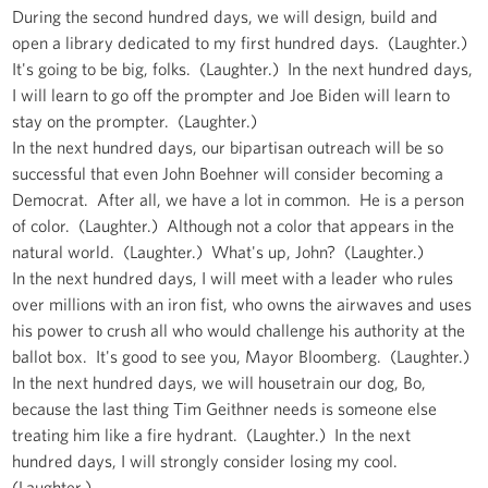
During the second hundred days, we will design, build and
open a library dedicated to my first hundred days. (Laughter.)
It's going to be big, folks. (Laughter.) In the next hundred days,
I will learn to go off the prompter and Joe Biden will learn to
stay on the prompter. (Laughter.)
In the next hundred days, our bipartisan outreach will be so
successful that even John Boehner will consider becoming a
Democrat. After all, we have a lot in common. He is a person
of color. (Laughter.) Although not a color that appears in the
natural world. (Laughter.) What's up, John? (Laughter.)
In the next hundred days, I will meet with a leader who rules
over millions with an iron fist, who owns the airwaves and uses
his power to crush all who would challenge his authority at the
ballot box. It's good to see you, Mayor Bloomberg. (Laughter.)
In the next hundred days, we will housetrain our dog, Bo,
because the last thing Tim Geithner needs is someone else
treating him like a fire hydrant. (Laughter.) In the next
hundred days, I will strongly consider losing my cool.
(Laughter.)