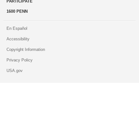
PARTICIPATE
1600 PENN
En Español
Accessibility
Copyright Information
Privacy Policy
USA.gov