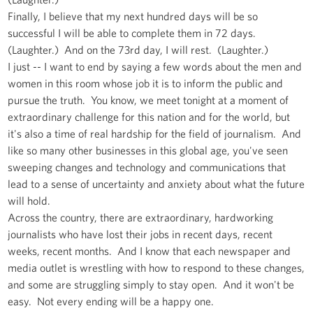
Finally, I believe that my next hundred days will be so
successful I will be able to complete them in 72 days.
(Laughter.) And on the 73rd day, I will rest. (Laughter.)
I just -- I want to end by saying a few words about the men and
women in this room whose job it is to inform the public and
pursue the truth. You know, we meet tonight at a moment of
extraordinary challenge for this nation and for the world, but
it's also a time of real hardship for the field of journalism. And
like so many other businesses in this global age, you've seen
sweeping changes and technology and communications that
lead to a sense of uncertainty and anxiety about what the future
will hold.
Across the country, there are extraordinary, hardworking
journalists who have lost their jobs in recent days, recent
weeks, recent months. And I know that each newspaper and
media outlet is wrestling with how to respond to these changes,
and some are struggling simply to stay open. And it won't be
easy. Not every ending will be a happy one.