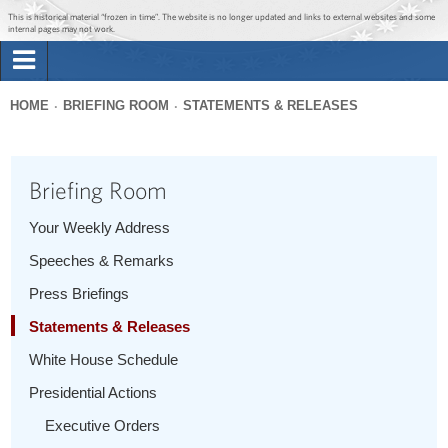
Jump to main content
Jump to navigation
This is historical material “frozen in time”. The website is no longer updated and links to external websites and some
internal pages may not work.
Search
Briefing Room
HOME
BRIEFING ROOM
STATEMENTS & RELEASES
Search
You
form
Issues
are
Briefing Room
here
The Administration
Your Weekly Address
Speeches & Remarks
1600 Penn
Press Briefings
Statements & Releases
White House Schedule
Presidential Actions
Executive Orders