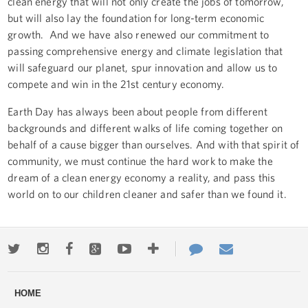
clean energy that will not only create the jobs of tomorrow,
but will also lay the foundation for long-term economic
growth. And we have also renewed our commitment to
passing comprehensive energy and climate legislation that
will safeguard our planet, spur innovation and allow us to
compete and win in the 21st century economy.
Earth Day has always been about people from different
backgrounds and different walks of life coming together on
behalf of a cause bigger than ourselves. And with that spirit of
community, we must continue the hard work to make the
dream of a clean energy economy a reality, and pass this
world on to our children cleaner and safer than we found it.
Twitter
Instagram
Facebook
Google+
Youtube
More
Contact
Email
ways
Us
HOME
to