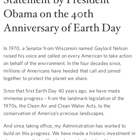
Obama on the 40th
Anniversary of Earth Day
In 1970, a Senator from Wisconsin named Gaylord Nelson
raised his voice and called on every American to take action
on behalf of the environment. In the four decades since,
millions of Americans have heeded that call and joined
together to protect the planet we share.
Since that first Earth Day 40 years ago, we have made
immense progress – from the landmark legislation of the
1970s, the Clean Air and Clean Water Acts, to the
conservation of America’s precious landscapes.
And since taking office, my Administration has worked to
build on this progress. We have made a historic investment in