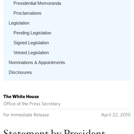
Presidential Memoranda
Proclamations
Legislation
Pending Legislation
Signed Legislation
Vetoed Legislation
Nominations & Appointments
Disclosures
The White House
Office of the Press Secretary
For Immediate Release
April 22, 2010
Statement by President