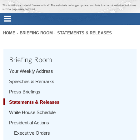
Jump to main content
Jump to navigation
This is historical material “frozen in time”. The website is no longer updated and links to external websites and some
internal pages may not work.
Search
Briefing Room
HOME
BRIEFING ROOM
STATEMENTS & RELEASES
Search
You
form
Issues
are
Briefing Room
here
The Administration
Your Weekly Address
Speeches & Remarks
1600 Penn
Press Briefings
Statements & Releases
White House Schedule
Presidential Actions
Executive Orders