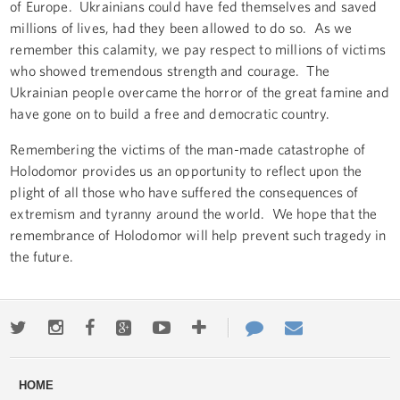
of Europe. Ukrainians could have fed themselves and saved
millions of lives, had they been allowed to do so. As we
remember this calamity, we pay respect to millions of victims
who showed tremendous strength and courage. The
Ukrainian people overcame the horror of the great famine and
have gone on to build a free and democratic country.
Remembering the victims of the man-made catastrophe of
Holodomor provides us an opportunity to reflect upon the
plight of all those who have suffered the consequences of
extremism and tyranny around the world. We hope that the
remembrance of Holodomor will help prevent such tragedy in
the future.
Twitter
Instagram
Facebook
Google+
Youtube
More
Contact
Email
ways
Us
HOME
to