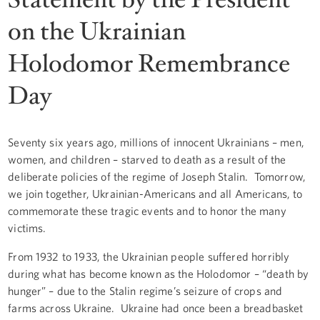
on the Ukrainian
Holodomor Remembrance
Day
Seventy six years ago, millions of innocent Ukrainians – men,
women, and children – starved to death as a result of the
deliberate policies of the regime of Joseph Stalin. Tomorrow,
we join together, Ukrainian-Americans and all Americans, to
commemorate these tragic events and to honor the many
victims.
From 1932 to 1933, the Ukrainian people suffered horribly
during what has become known as the Holodomor – “death by
hunger” – due to the Stalin regime’s seizure of crops and
farms across Ukraine. Ukraine had once been a breadbasket