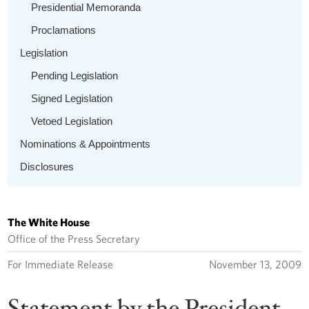
Presidential Memoranda
Proclamations
Legislation
Pending Legislation
Signed Legislation
Vetoed Legislation
Nominations & Appointments
Disclosures
The White House
Office of the Press Secretary
For Immediate Release
November 13, 2009
Statement by the President