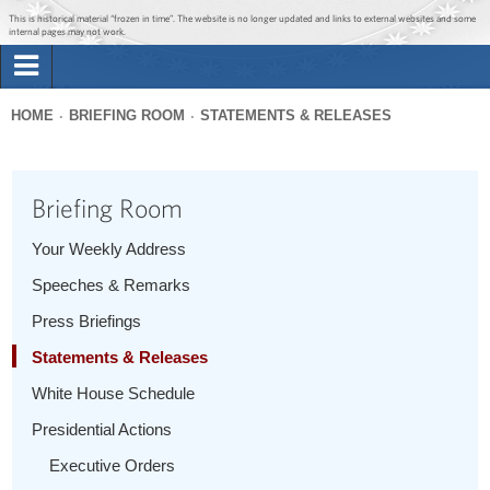
Jump to main content
Jump to navigation
This is historical material “frozen in time”. The website is no longer updated and links to external websites and some
internal pages may not work.
Search
Briefing Room
HOME
BRIEFING ROOM
STATEMENTS & RELEASES
Search
You
form
Issues
are
Briefing Room
here
The Administration
Your Weekly Address
Speeches & Remarks
1600 Penn
Press Briefings
Statements & Releases
White House Schedule
Presidential Actions
Executive Orders