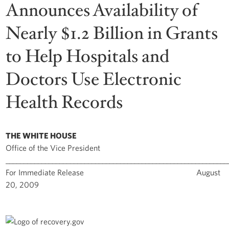
Announces Availability of
Nearly $1.2 Billion in Grants
to Help Hospitals and
Doctors Use Electronic
Health Records
THE WHITE HOUSE
Office of the Vice President
______________________________________________________________
For Immediate Release August
20, 2009