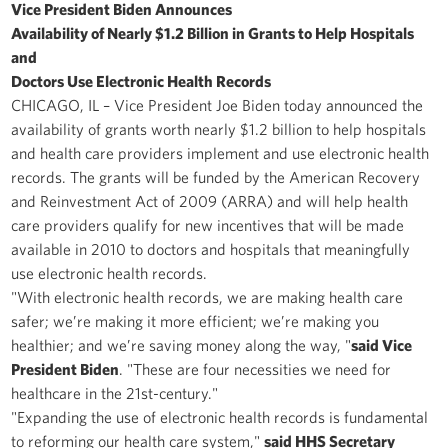
Vice President Biden Announces
Availability of Nearly $1.2 Billion in Grants to Help Hospitals
and
Doctors Use Electronic Health Records
CHICAGO, IL – Vice President Joe Biden today announced the
availability of grants worth nearly $1.2 billion to help hospitals
and health care providers implement and use electronic health
records. The grants will be funded by the American Recovery
and Reinvestment Act of 2009 (ARRA) and will help health
care providers qualify for new incentives that will be made
available in 2010 to doctors and hospitals that meaningfully
use electronic health records.
"With electronic health records, we are making health care
safer; we’re making it more efficient; we’re making you
healthier; and we’re saving money along the way, "
said Vice
President Biden
. "These are four necessities we need for
healthcare in the 21st-century."
"Expanding the use of electronic health records is fundamental
to reforming our health care system,"
said HHS Secretary