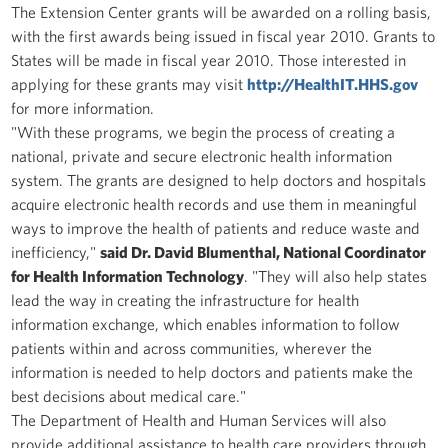
The Extension Center grants will be awarded on a rolling basis,
with the first awards being issued in fiscal year 2010. Grants to
States will be made in fiscal year 2010. Those interested in
applying for these grants may visit
http://HealthIT.HHS.gov
for more information.
"With these programs, we begin the process of creating a
national, private and secure electronic health information
system. The grants are designed to help doctors and hospitals
acquire electronic health records and use them in meaningful
ways to improve the health of patients and reduce waste and
inefficiency,"
said Dr. David Blumenthal, National Coordinator
for Health Information Technology
. "They will also help states
lead the way in creating the infrastructure for health
information exchange, which enables information to follow
patients within and across communities, wherever the
information is needed to help doctors and patients make the
best decisions about medical care."
The Department of Health and Human Services will also
provide additional assistance to health care providers through