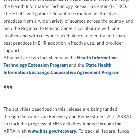
the Health Information Technology Research Center (HITRC).
The HITRC will gather relevant information on effective
practices from a wide variety of sources across the country and
help the Regional Extension Centers collaborate with one
another and with relevant stakeholders to identify and share
best practices in EHR adoption, effective use, and provider
support.
Attached are two fact sheets on the
Health Information
Technology Extension Program
and the
State Health
Information Exchange Cooperative Agreement Program
.
###
The activities described in this release are being funded
through the American Recovery and Reinvestment Act (ARRA).
To track the progress of HHS activities funded through the
ARRA, visit
www.hhs.gov/recovery
. To track all federal funds