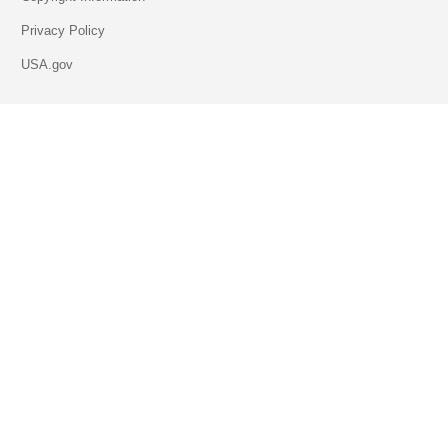
Privacy Policy
USA.gov