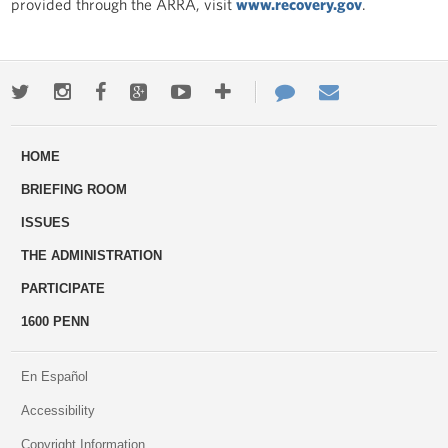
provided through the ARRA, visit
www.recovery.gov
.
Twitter
Instagram
Facebook
Google+
Youtube
More
Contact
Email
ways
Us
HOME
to
BRIEFING ROOM
engage
ISSUES
THE ADMINISTRATION
PARTICIPATE
1600 PENN
En Español
Accessibility
Copyright Information