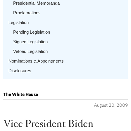
Presidential Memoranda
Proclamations
Legislation
Pending Legislation
Signed Legislation
Vetoed Legislation
Nominations & Appointments
Disclosures
The White House
August 20, 2009
Vice President Biden