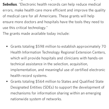
Sebelius
. "Electronic health records can help reduce medical
errors, make health care more efficient and improve the quality
of medical care for all Americans. These grants will help
ensure more doctors and hospitals have the tools they need to
use this critical technology."
The grants made available today include:
Grants totaling $598 million to establish approximately 70
Health Information Technology Regional Extension Centers,
which will provide hospitals and clinicians with hands-on
technical assistance in the selection, acquisition,
implementation, and meaningful use of certified electronic
health record systems.
Grants totaling $564 million to States and Qualified State
Designated Entities (SDEs) to support the development of
mechanisms for information sharing within an emerging
nationwide system of networks.