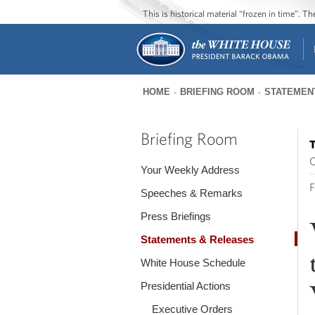
This is historical material “frozen in time”. 
HOME
BRIEFING ROOM
STATEMEN
You
are
Briefing Room
T
here
O
Your Weekly Address
F
Speeches & Remarks
Press Briefings
Statements & Releases
White House Schedule
Presidential Actions
Executive Orders