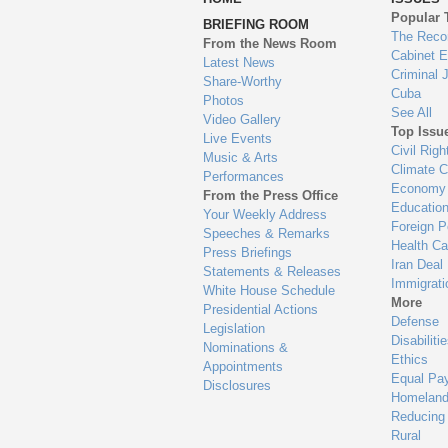
to
Popular 
BRIEFING ROOM
en
The Reco
From the News Room
Cabinet 
Latest News
Criminal 
Share-Worthy
Cuba
Photos
See All
Video Gallery
Top Issu
Live Events
Civil Righ
Music & Arts
Climate 
Performances
Economy
From the Press Office
Educatio
Your Weekly Address
Foreign P
Speeches & Remarks
Health Ca
Press Briefings
Iran Deal
Statements & Releases
Immigrati
White House Schedule
More
Presidential Actions
Defense
Legislation
Disabiliti
Nominations &
Ethics
Appointments
Equal Pa
Disclosures
Homeland
Reducing
Rural