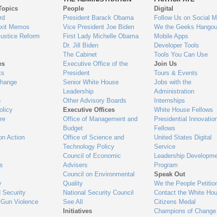
Topics
People
Digital
gage
rd
President Barack Obama
Follow Us on Social M
Exit Memos
Vice President Joe Biden
We the Geeks Hangou
Justice Reform
First Lady Michelle Obama
Mobile Apps
Dr. Jill Biden
Developer Tools
The Cabinet
Tools You Can Use
es
Executive Office of the
Join Us
ts
President
Tours & Events
Change
Senior White House
Jobs with the
Leadership
Administration
n
Other Advisory Boards
Internships
olicy
Executive Offices
White House Fellows
re
Office of Management and
Presidential Innovatio
Budget
Fellows
on Action
Office of Science and
United States Digital
Technology Policy
Service
Council of Economic
Leadership Developme
es
Advisers
Program
Council on Environmental
Speak Out
y
Quality
We the People Petitio
 Security
National Security Council
Contact the White Ho
 Gun Violence
See All
Citizens Medal
Initiatives
Champions of Change