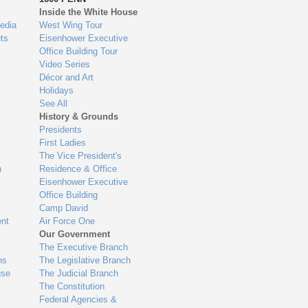
Inside the White House
edia
West Wing Tour
ts
Eisenhower Executive
Office Building Tour
Video Series
Décor and Art
Holidays
See All
History & Grounds
Presidents
First Ladies
The Vice President's
n
Residence & Office
Eisenhower Executive
Office Building
Camp David
nt
Air Force One
Our Government
The Executive Branch
ns
The Legislative Branch
use
The Judicial Branch
The Constitution
Federal Agencies &