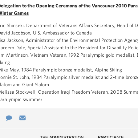
elegation to the Opening Ceremony of the Vancouver 2010 Para
Winter Games
ric Shinseki, Department of Veterans Affairs Secretary, Head of 
avid Jacobson, U.S. Ambassador to Canada
isa Jackson, Administrator of the Environmental Protection Agenc
areem Dale, Special Assistant to the President for Disability Poli
im Martinson, Vietnam Veteran, 1992 Paralympic gold medalist, 
kiing
ike May, 1984 Paralympic bronze medalist, Alpine Skiing
onnie St. John, 1984 Paralympic silver medalist and 2-time bronz
lalom and Giant Slalom
elissa Stockwell, Operation Iraqi Freedom Veteran, 2008 Summ
Paralympic swimmer
e
re
Contact
Email
ys
Us
THE ADMINISTRATION
PARTICIPATE