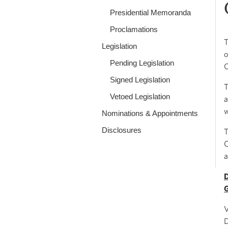
Presidential Memoranda
Proclamations
T
Legislation
o
Pending Legislation
C
Signed Legislation
T
Vetoed Legislation
a
w
Nominations & Appointments
Disclosures
T
C
a
D
V
D