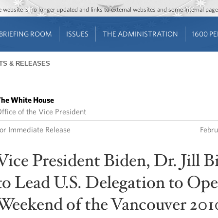
Jump to main content
Jump to navigation
The website is no longer updated and links to external websites and some internal pa
BRIEFING ROOM
ISSUES
THE ADMINISTRATION
1600 P
TS & RELEASES
he White House
ffice of the Vice President
or Immediate Release
Febru
Vice President Biden, Dr. Jill B
to Lead U.S. Delegation to Op
Weekend of the Vancouver 201