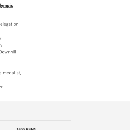
lympic
Delegation
y
cy
Downhill
e medalist,
er
1600 PENN