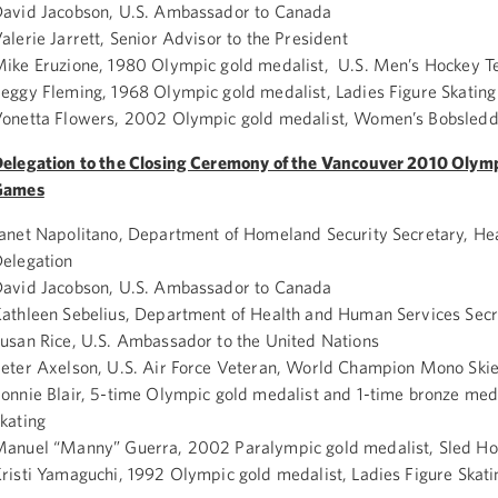
avid Jacobson, U.S. Ambassador to Canada
alerie Jarrett, Senior Advisor to the President
ike Eruzione, 1980 Olympic gold medalist, U.S. Men’s Hockey 
eggy Fleming, 1968 Olympic gold medalist, Ladies Figure Skating
onetta Flowers, 2002 Olympic gold medalist, Women’s Bobsledd
elegation to the Closing Ceremony of the Vancouver 2010 Olym
Games
anet Napolitano, Department of Homeland Security Secretary, He
elegation
avid Jacobson, U.S. Ambassador to Canada
athleen Sebelius, Department of Health and Human Services Secr
usan Rice, U.S. Ambassador to the United Nations
eter Axelson, U.S. Air Force Veteran, World Champion Mono Skie
onnie Blair, 5-time Olympic gold medalist and 1-time bronze med
kating
anuel “Manny” Guerra, 2002 Paralympic gold medalist, Sled H
risti Yamaguchi, 1992 Olympic gold medalist, Ladies Figure Skati