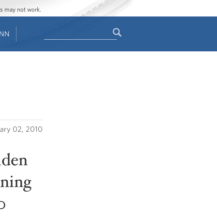
ges may not work.
Search
ENN
Search
form
ary 02, 2010
iden
ening
0