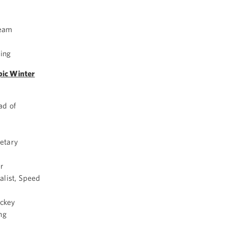
Team
ing
pic Winter
ad of
etary
r
alist, Speed
ockey
ng