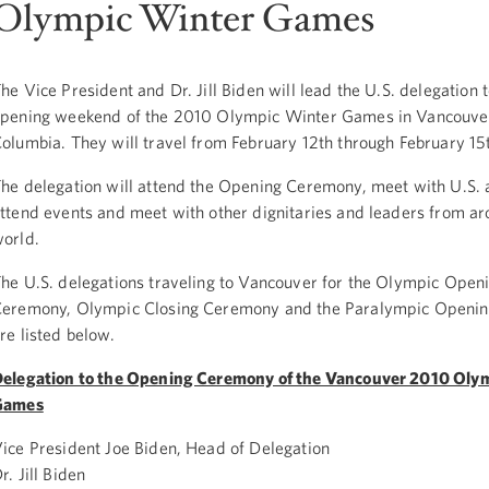
Olympic Winter Games
he Vice President and Dr. Jill Biden will lead the U.S. delegation t
pening weekend of the 2010 Olympic Winter Games in Vancouver,
olumbia. They will travel from February 12th through February 15
he delegation will attend the Opening Ceremony, meet with U.S. a
ttend events and meet with other dignitaries and leaders from ar
orld.
he U.S. delegations traveling to Vancouver for the Olympic Open
eremony, Olympic Closing Ceremony and the Paralympic Openi
re listed below.
elegation to the Opening Ceremony of the Vancouver 2010 Oly
Games
ice President Joe Biden, Head of Delegation
r. Jill Biden