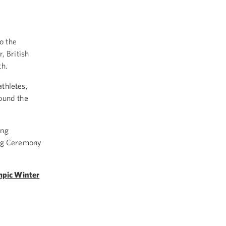
o the
 British
th.
thletes,
ound the
ing
ng Ceremony
mpic Winter