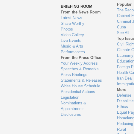
to
Popular 
BRIEFING ROOM
en
The Reco
From the News Room
Cabinet 
Latest News
Criminal 
Share-Worthy
Cuba
Photos
See All
Video Gallery
Top Issu
Live Events
Civil Righ
Music & Arts
Climate 
Performances
Economy
From the Press Office
Educatio
Your Weekly Address
Foreign P
Speeches & Remarks
Health Ca
Press Briefings
Iran Deal
Statements & Releases
Immigrati
White House Schedule
More
Presidential Actions
Defense
Legislation
Disabiliti
Nominations &
Ethics
Appointments
Equal Pa
Disclosures
Homeland
Reducing
Rural