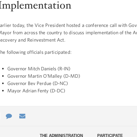
Implementation
arlier today, the Vice President hosted a conference call with Go
ayor from across the country to discuss implementation of the 
ecovery and Reinvestment Act.
he following officials participated:
Governor Mitch Daniels (R-IN)
Governor Martin O’Malley (D-MD)
Governor Bev Perdue (D-NC)
Mayor Adrian Fenty (D-DC)
e
re
Contact
Email
ys
Us
THE ADMINISTRATION
PARTICIPATE