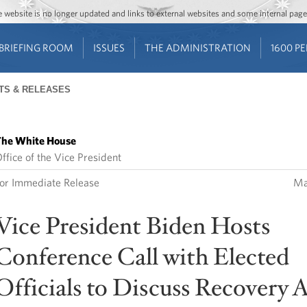
Jump to main content
Jump to navigation
The website is no longer updated and links to external websites and some internal pa
BRIEFING ROOM
ISSUES
THE ADMINISTRATION
1600 P
TS & RELEASES
he White House
ffice of the Vice President
or Immediate Release
Ma
Vice President Biden Hosts
Conference Call with Elected
Officials to Discuss Recovery 