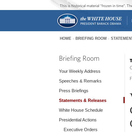
This is historical material “frozen in time”. 
HOME
BRIEFING ROOM
STATEMEN
You
are
Briefing Room
T
here
O
Your Weekly Address
F
Speeches & Remarks
Press Briefings
Statements & Releases
White House Schedule
Presidential Actions
Executive Orders