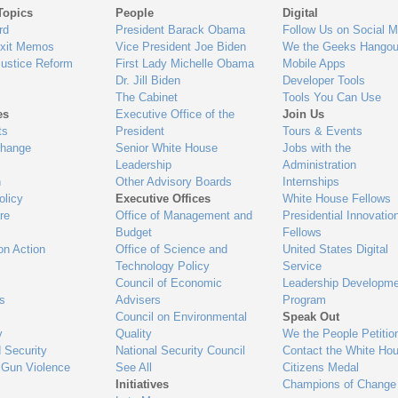
Topics
People
Digital
gage
rd
President Barack Obama
Follow Us on Social M
Exit Memos
Vice President Joe Biden
We the Geeks Hangou
Justice Reform
First Lady Michelle Obama
Mobile Apps
Dr. Jill Biden
Developer Tools
The Cabinet
Tools You Can Use
es
Executive Office of the
Join Us
ts
President
Tours & Events
Change
Senior White House
Jobs with the
Leadership
Administration
n
Other Advisory Boards
Internships
olicy
Executive Offices
White House Fellows
re
Office of Management and
Presidential Innovatio
Budget
Fellows
on Action
Office of Science and
United States Digital
Technology Policy
Service
Council of Economic
Leadership Developme
es
Advisers
Program
Council on Environmental
Speak Out
y
Quality
We the People Petitio
 Security
National Security Council
Contact the White Ho
 Gun Violence
See All
Citizens Medal
Initiatives
Champions of Change