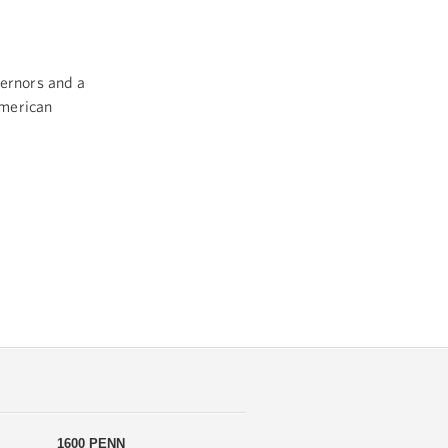
vernors and a
American
1600 PENN