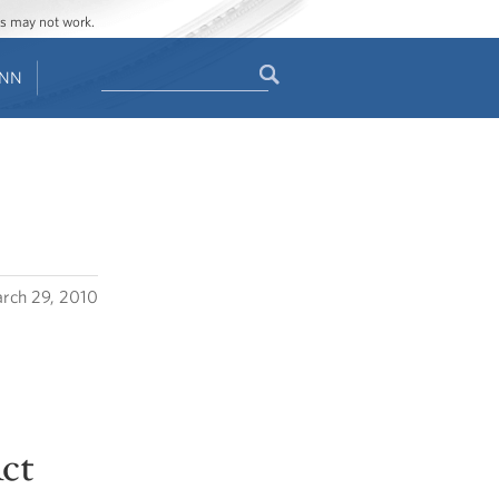
ges may not work.
Search
ENN
Search
form
rch 29, 2010
Act