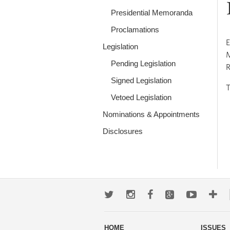
Presidential Memoranda
Proclamations
E
Legislation
M
Pending Legislation
R
Signed Legislation
T
Vetoed Legislation
Nominations & Appointments
Disclosures
Twitter
Instagram
Facebook
Google+
Youtub
Mo
wa
HOME
ISSUES