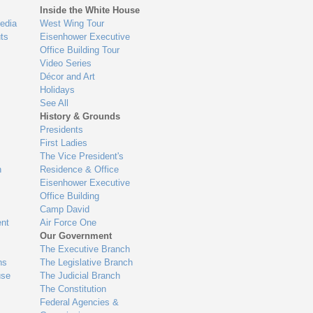
Inside the White House
edia
West Wing Tour
ts
Eisenhower Executive
Office Building Tour
Video Series
Décor and Art
Holidays
See All
History & Grounds
Presidents
First Ladies
The Vice President's
n
Residence & Office
Eisenhower Executive
Office Building
Camp David
nt
Air Force One
Our Government
The Executive Branch
ns
The Legislative Branch
use
The Judicial Branch
The Constitution
Federal Agencies &