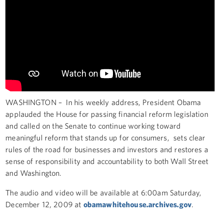
WASHINGTON – In his weekly address, President Obama
applauded the House for passing financial reform legislation
and called on the Senate to continue working toward
meaningful reform that stands up for consumers, sets clear
rules of the road for businesses and investors and restores a
sense of responsibility and accountability to both Wall Street
and Washington.
The audio and video will be available at 6:00am Saturday,
December 12, 2009 at
obamawhitehouse.archives.gov
.