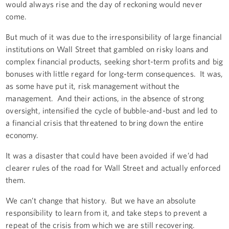
would always rise and the day of reckoning would never
come.
But much of it was due to the irresponsibility of large financial
institutions on Wall Street that gambled on risky loans and
complex financial products, seeking short-term profits and big
bonuses with little regard for long-term consequences. It was,
as some have put it, risk management without the
management. And their actions, in the absence of strong
oversight, intensified the cycle of bubble-and-bust and led to
a financial crisis that threatened to bring down the entire
economy.
It was a disaster that could have been avoided if we’d had
clearer rules of the road for Wall Street and actually enforced
them.
We can’t change that history. But we have an absolute
responsibility to learn from it, and take steps to prevent a
repeat of the crisis from which we are still recovering.