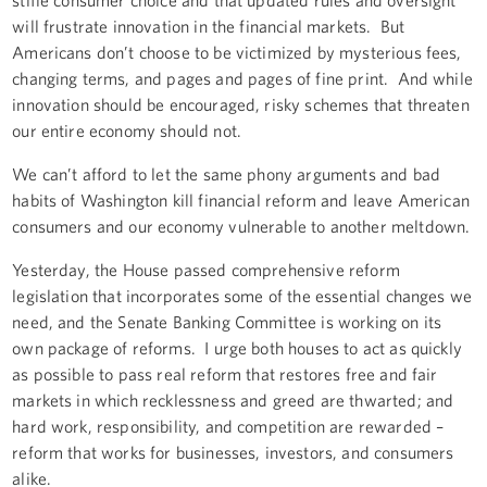
will frustrate innovation in the financial markets. But
Americans don’t choose to be victimized by mysterious fees,
changing terms, and pages and pages of fine print. And while
innovation should be encouraged, risky schemes that threaten
our entire economy should not.
We can’t afford to let the same phony arguments and bad
habits of Washington kill financial reform and leave American
consumers and our economy vulnerable to another meltdown.
Yesterday, the House passed comprehensive reform
legislation that incorporates some of the essential changes we
need, and the Senate Banking Committee is working on its
own package of reforms. I urge both houses to act as quickly
as possible to pass real reform that restores free and fair
markets in which recklessness and greed are thwarted; and
hard work, responsibility, and competition are rewarded –
reform that works for businesses, investors, and consumers
alike.