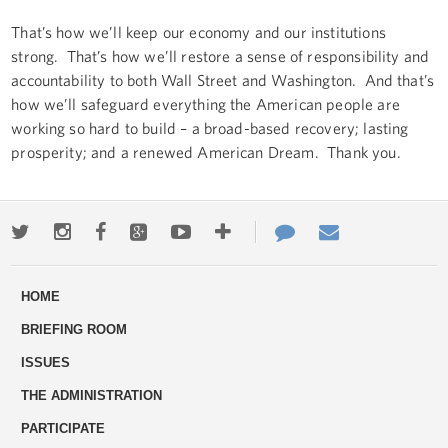
That’s how we’ll keep our economy and our institutions
strong. That’s how we’ll restore a sense of responsibility and
accountability to both Wall Street and Washington. And that’s
how we’ll safeguard everything the American people are
working so hard to build – a broad-based recovery; lasting
prosperity; and a renewed American Dream. Thank you.
Twitter
Instagram
Facebook
Google+
Youtube
More
Contact
Email
ways
Us
HOME
to
BRIEFING ROOM
engage
ISSUES
THE ADMINISTRATION
PARTICIPATE