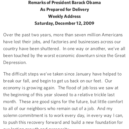
Remarks of President Barack Obama
As Prepared for Delivery
Weekly Address
Saturday, December 12, 2009
Over the past two years, more than seven million Americans
have lost their jobs, and factories and businesses across our
country have been shuttered. In one way or another, we’ve all
been touched by the worst economic downturn since the Great
Depression.
The difficult steps we’ve taken since January have helped to
break our fall, and begin to get us back on our feet. Our
economy is growing again. The flood of job loss we saw at
the beginning of this year slowed to a relative trickle last
month. These are good signs for the future, but little comfort
to all of our neighbors who remain out of a job. And my
solemn commitment is to work every day, in every way I can,
to push this recovery forward and build a new foundation for
our lasting growth and prosperity.