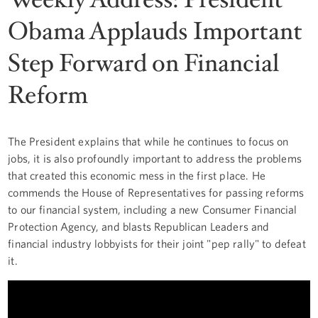
Obama Applauds Important
Step Forward on Financial
Reform
The President explains that while he continues to focus on
jobs, it is also profoundly important to address the problems
that created this economic mess in the first place. He
commends the House of Representatives for passing reforms
to our financial system, including a new Consumer Financial
Protection Agency, and blasts Republican Leaders and
financial industry lobbyists for their joint "pep rally" to defeat
it.