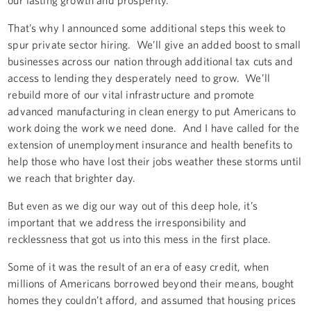
That’s why I announced some additional steps this week to
spur private sector hiring. We’ll give an added boost to small
businesses across our nation through additional tax cuts and
access to lending they desperately need to grow. We’ll
rebuild more of our vital infrastructure and promote
advanced manufacturing in clean energy to put Americans to
work doing the work we need done. And I have called for the
extension of unemployment insurance and health benefits to
help those who have lost their jobs weather these storms until
we reach that brighter day.
But even as we dig our way out of this deep hole, it’s
important that we address the irresponsibility and
recklessness that got us into this mess in the first place.
Some of it was the result of an era of easy credit, when
millions of Americans borrowed beyond their means, bought
homes they couldn’t afford, and assumed that housing prices