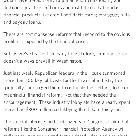
dishonest practices of banks and institutions that market
financial products like credit and debit cards; mortgage, auto
and payday loans.
These are commonsense reforms that respond to the obvious
problems exposed by the financial crisis.
But, as we’ve learned so many times before, common sense
doesn’t always prevail in Washington.
Just last week, Republican leaders in the House summoned
more than 100 key lobbyists for the financial industry to a
“pep rally,” and urged them to redouble their efforts to block
meaningful financial reform. Not that they needed the
encouragement. These industry lobbyists have already spent
more than $300 million on lobbying the debate this year.
The special interests and their agents in Congress claim that
reforms like the Consumer Financial Protection Agency will
stifle consumer choice and that updated rules and oversight