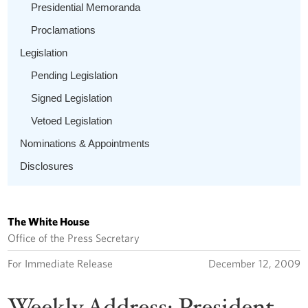
Presidential Memoranda
Proclamations
Legislation
Pending Legislation
Signed Legislation
Vetoed Legislation
Nominations & Appointments
Disclosures
The White House
Office of the Press Secretary
For Immediate Release
December 12, 2009
Weekly Address: President