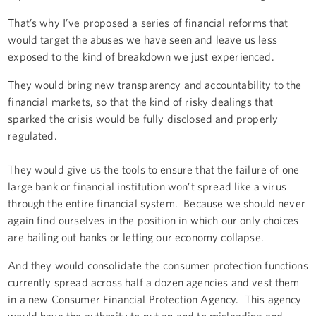
That’s why I’ve proposed a series of financial reforms that
would target the abuses we have seen and leave us less
exposed to the kind of breakdown we just experienced.
They would bring new transparency and accountability to the
financial markets, so that the kind of risky dealings that
sparked the crisis would be fully disclosed and properly
regulated.
They would give us the tools to ensure that the failure of one
large bank or financial institution won’t spread like a virus
through the entire financial system. Because we should never
again find ourselves in the position in which our only choices
are bailing out banks or letting our economy collapse.
And they would consolidate the consumer protection functions
currently spread across half a dozen agencies and vest them
in a new Consumer Financial Protection Agency. This agency
would have the authority to put an end to misleading and