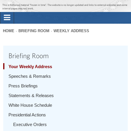
Jump to main content
Jump to navigation
This is historical material “frozen in time”. The website is no longer updated and links to external websites and some
internal pages may not work.
Search
Briefing Room
HOME
BRIEFING ROOM
WEEKLY ADDRESS
Search
You
form
Issues
are
Briefing Room
here
The Administration
Your Weekly Address
Speeches & Remarks
1600 Penn
Press Briefings
Statements & Releases
White House Schedule
Presidential Actions
Executive Orders