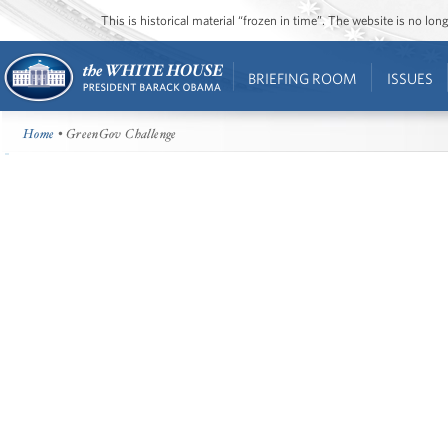
This is historical material “frozen in time”. The website is no l
BRIEFING ROOM
ISSUES
Home
• GreenGov Challenge