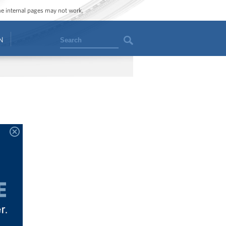
ome internal pages may not work.
Search
N