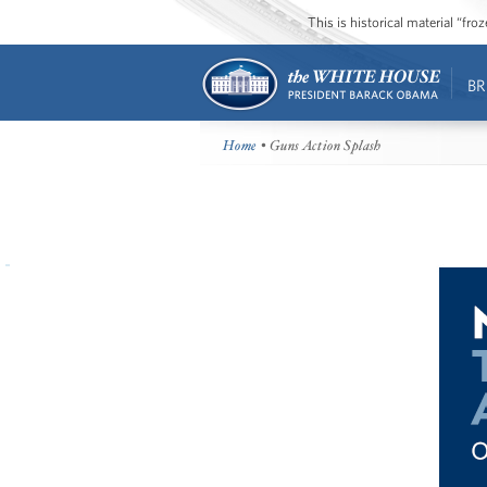
This is historical material “fr
BR
Home
• Guns Action Splash