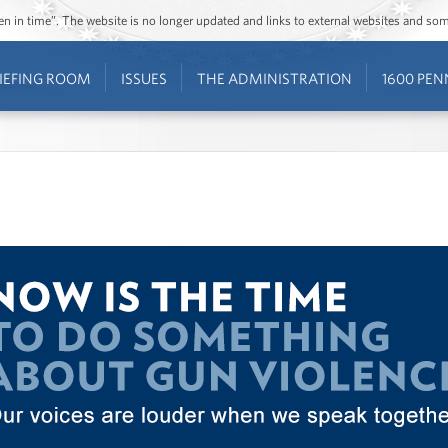
ozen in time”. The website is no longer updated and links to external websites and s
IEFING ROOM
ISSUES
THE ADMINISTRATION
1600 PEN