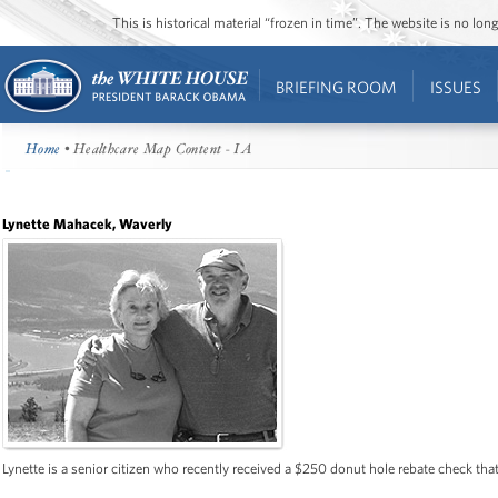
This is historical material “frozen in time”. The website is no l
BRIEFING ROOM
ISSUES
Home
• Healthcare Map Content - IA
Lynette Mahacek, Waverly
Lynette is a senior citizen who recently received a $250 donut hole rebate check that 