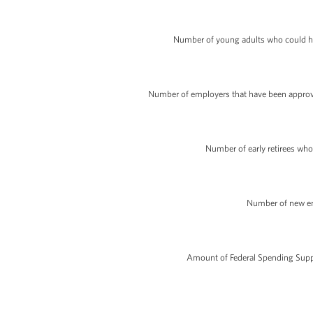
Number of young adults who could hav
Number of employers that have been approved
Number of early retirees who
Number of new en
Amount of Federal Spending Suppo