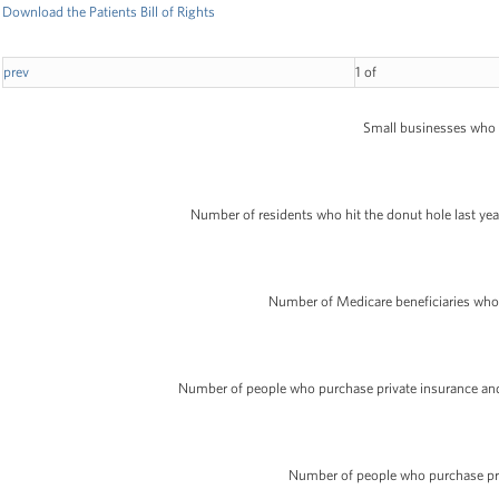
Download the Patients Bill of Rights
prev
1
of
Small businesses who ma
Number of residents who hit the donut hole last year 
Number of Medicare beneficiaries who wi
Number of people who purchase private insurance and w
Number of people who purchase pri