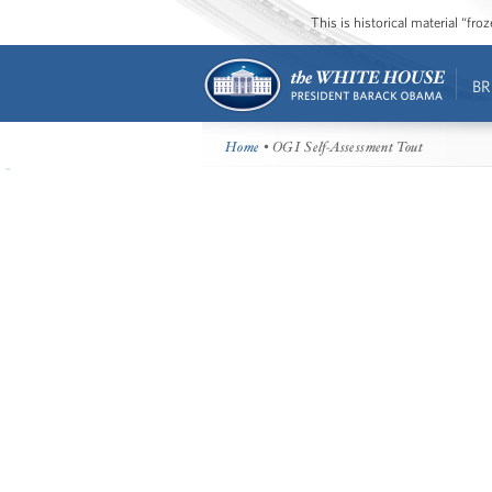
This is historical material “fr
BR
Home
• OGI Self-Assessment Tout