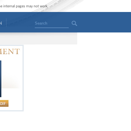
ome internal pages may not work.
Search
N