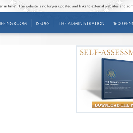
ozen in time”. The website is no longer updated and links to external websites and s
IEFING ROOM
ISSUES
THE ADMINISTRATION
1600 PEN