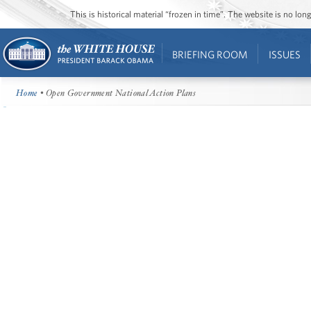
This is historical material “frozen in time”. The website is no l
BRIEFING ROOM
ISSUES
Home
• Open Government National Action Plans