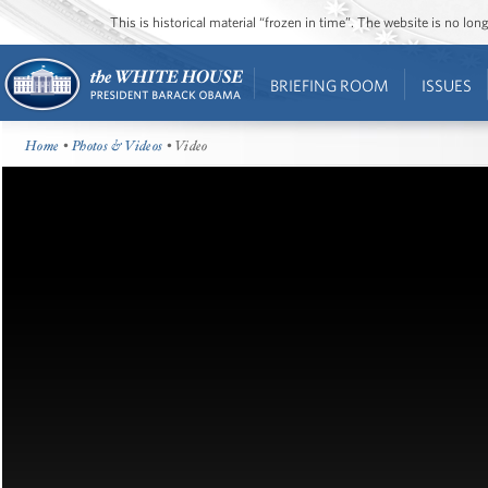
This is historical material “frozen in time”. The website is no l
BRIEFING ROOM
ISSUES
Home
•
Photos & Videos
• Video