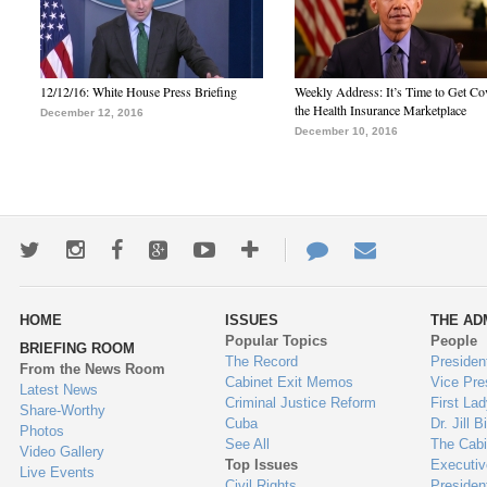
12/12/16: White House Press Briefing
Weekly Address: It’s Time to Get Co
the Health Insurance Marketplace
December 12, 2016
December 10, 2016