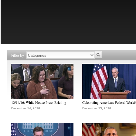
Filter by
12/14/16: White House Press Briefing
Celebrating America's Federal Workf
December 14, 2016
December 13, 2016