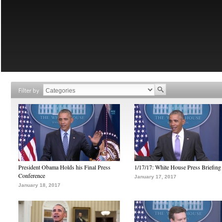
Filter by
President Obama Holds his Final Press
1/17/17: White House Press Briefing
Conference
January 17, 2017
January 18, 2017