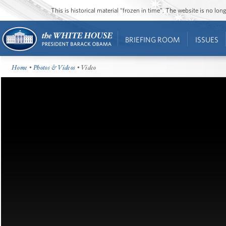
This is historical material “frozen in time”. The website is no l
BRIEFING ROOM
ISSUES
Home
•
Photos & Videos
• Video