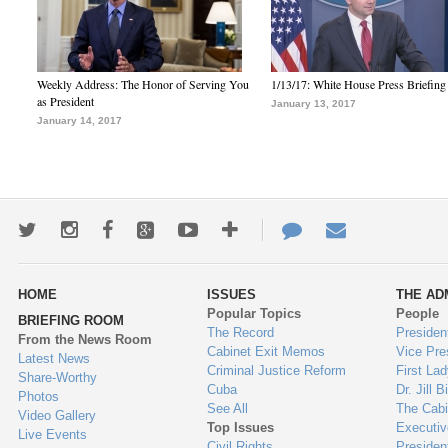
Weekly Address: The Honor of Serving You
1/13/17: White House Press Briefing
as President
January 13, 2017
January 14, 2017