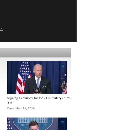
ed
Signing Ceremony for the 21st Century Cures
Act
December 13, 2016