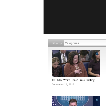
Filter by
12/14/16: White House Press Briefing
December 14, 2016