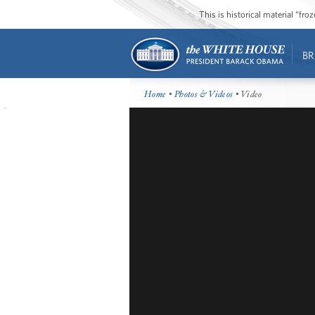
This is historical material “fr
BR
Home
•
Photos & Videos
• Video