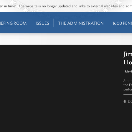
ozen in time”. The website is no longer updated and links to external websites and s
IEFING ROOM
ISSUES
THE ADMINISTRATION
1600 PEN
Jim
Ho
July 
Jimmy
the F
perfo
D