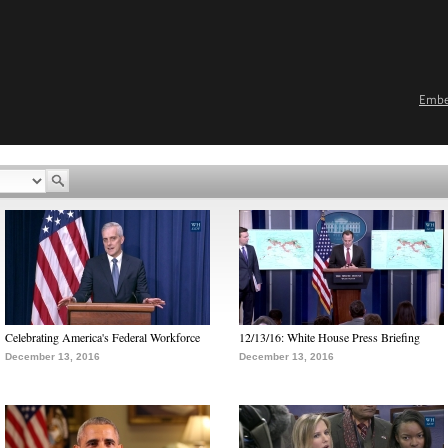
Emb
Celebrating America's Federal Workforce
12/13/16: White House Press Briefing
December 13, 2016
December 13, 2016