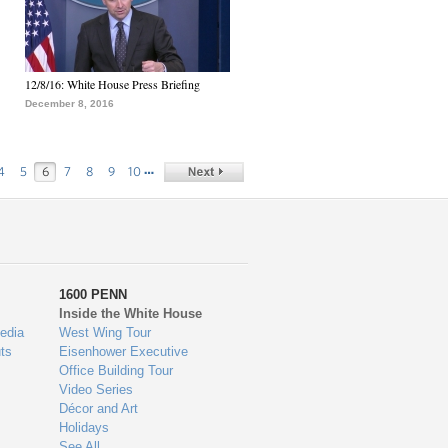
12/8/16: White House Press Briefing
December 8, 2016
…
4
5
6
7
8
9
10