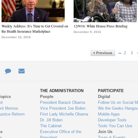
Weekly Address: It’s Time to Get Covered on
12/9/16: White House Press Briefing
the Health Insurance Marketplace
December 9, 2016
December 10, 2016
…
2
3