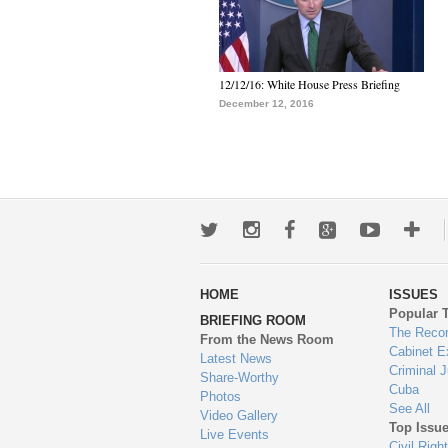
12/12/16: White House Press Briefing
December 12, 2016