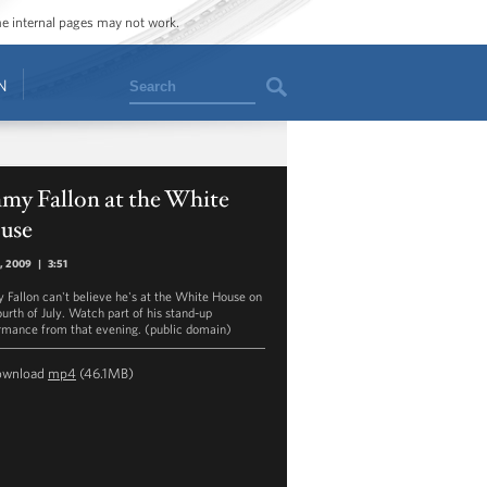
ome internal pages may not work.
Search
N
my Fallon at the White
use
4, 2009
|
3:51
 Fallon can't believe he's at the White House on
ourth of July. Watch part of his stand-up
rmance from that evening. (public domain)
ownload
mp4
(46.1MB)