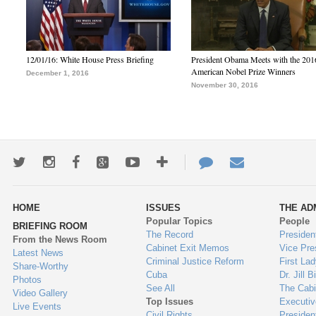
12/01/16: White House Press Briefing
President Obama Meets with the 201
American Nobel Prize Winners
December 1, 2016
November 30, 2016