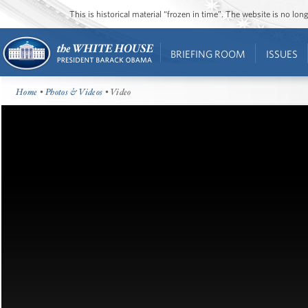
This is historical material “frozen in time”. The website is no l
BRIEFING ROOM
ISSUES
Home
•
Photos & Videos
• Video