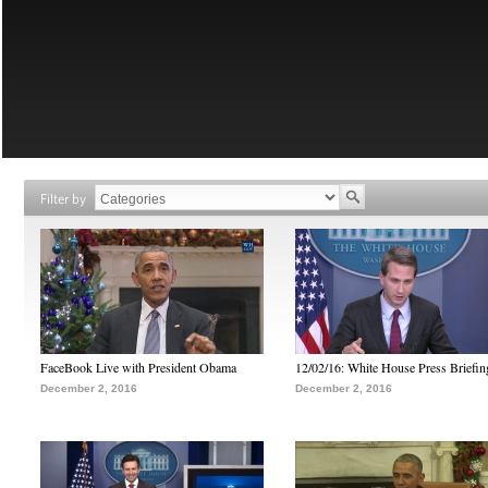
Filter by
FaceBook Live with President Obama
12/02/16: White House Press Briefin
December 2, 2016
December 2, 2016