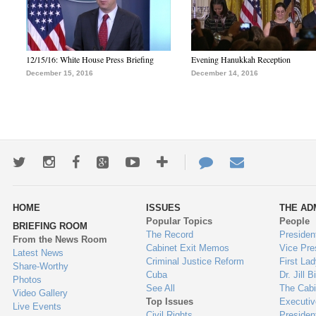
12/15/16: White House Press Briefing
Evening Hanukkah Reception
December 15, 2016
December 14, 2016