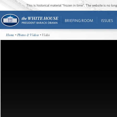
This is historical material “frozen in time”. The website is no l
BRIEFING ROOM
ISSUES
Home
•
Photos & Videos
• Video