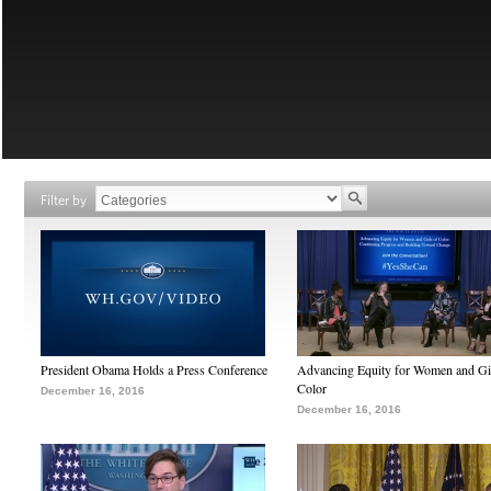
Filter by
President Obama Holds a Press Conference
Advancing Equity for Women and Gir
Color
December 16, 2016
December 16, 2016