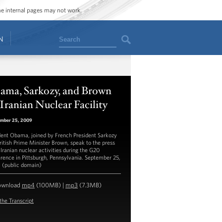
ome internal pages may not work.
Search
N
ama, Sarkozy, and Brown
Iranian Nuclear Facility
mber 25, 2009
dent Obama, joined by French President Sarkozy
ritish Prime Minister Brown, speak to the press
 Iranian nuclear activities during the G20
rence in Pittsburgh, Pennsylvania. September 25,
 (public domain)
ownload
mp4
(100MB) |
mp3
(7.3MB)
the Transcript