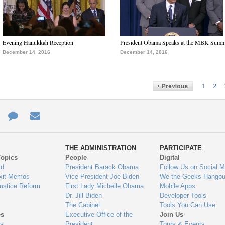
Evening Hanukkah Reception
President Obama Speaks at the MBK Summ
December 14, 2016
December 14, 2016
1
2