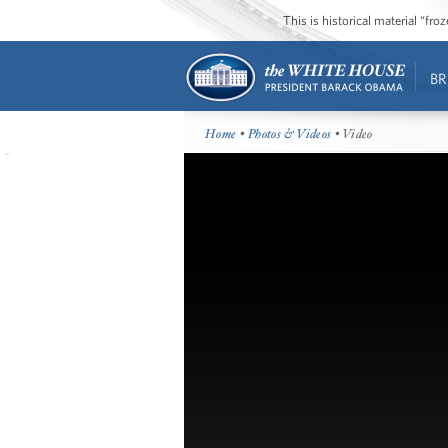
This is historical material “fr
BR
Home
•
Photos & Videos
• Video