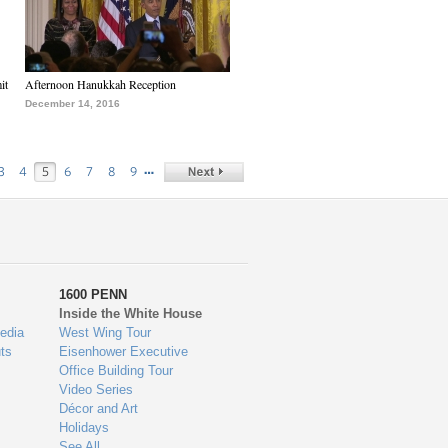
it
Afternoon Hanukkah Reception
December 14, 2016
…
3
4
5
6
7
8
9