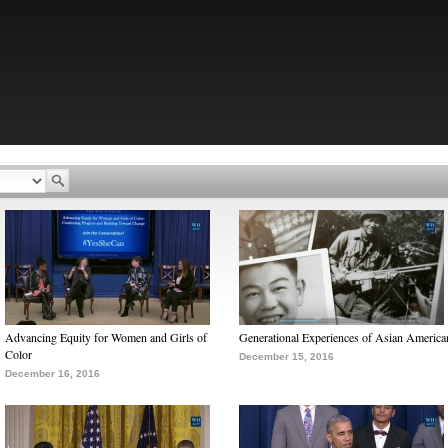
Advancing Equity for Women and Girls of
Generational Experiences of Asian America
Color
December 15, 2016
December 16, 2016