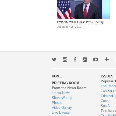
12/15/16: White House Press Briefing
December 15, 2016