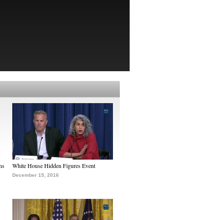
ns
White House Hidden Figures Event
December 15, 2016