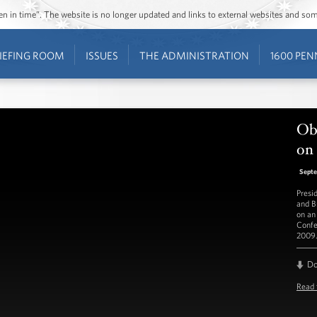
ozen in time”. The website is no longer updated and links to external websites and s
IEFING ROOM
ISSUES
THE ADMINISTRATION
1600 PEN
Ob
on 
Septe
Presi
and B
on an
Confe
2009.
D
Read 