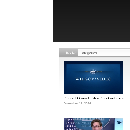
Filter by
President Obama Holds a Press Conference
December 16, 2016