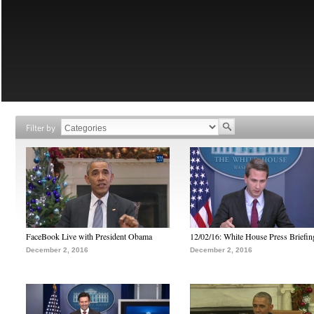
Filter by
FaceBook Live with President Obama
12/02/16: White House Press Briefin
December 2, 2016
December 2, 2016