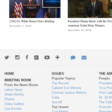
12/01/16: White House Press Briefing
President Obama Meets with the 201
American Nobel Prize Winners
December 1, 2016
November 30, 2016