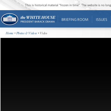
This is historical material “frozen in time”. The website is no l
BRIEFING ROOM
ISSUES
Home
•
Photos & Videos
• Video