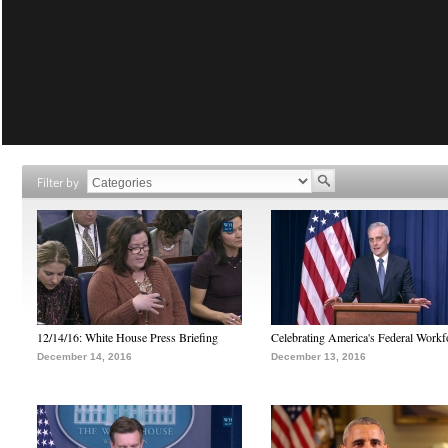
Filter by
12/14/16: White House Press Briefing
Celebrating America's Federal Workf
December 14, 2016
December 13, 2016