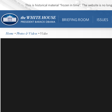
This is historical material “frozen in time”. The website is no l
BRIEFING ROOM
ISSUES
Home
•
Photos & Videos
• Video