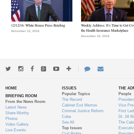
12/12/16: White House Press Briefing
Weekly Address: It’s Time to Get Co
the Health Insurance Marketplace
December 12, 2016
December 10, 2016